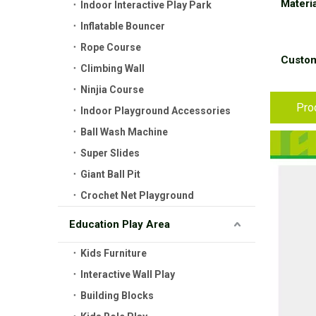
Materia
Indoor Interactive Play Park
Inflatable Bouncer
Rope Course
Custom
Climbing Wall
Ninjia Course
Pro
Indoor Playground Accessories
Ball Wash Machine
Super Slides
Giant Ball Pit
Crochet Net Playground
Education Play Area
Kids Furniture
Interactive Wall Play
Building Blocks