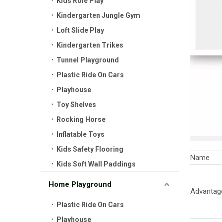
Kids Role Play
Kindergarten Jungle Gym
Loft Slide Play
Kindergarten Trikes
Tunnel Playground
Plastic Ride On Cars
Playhouse
Toy Shelves
Rocking Horse
Inflatable Toys
Kids Safety Flooring
Name
Kids Soft Wall Paddings
Home Playground
Advantag
Plastic Ride On Cars
Playhouse