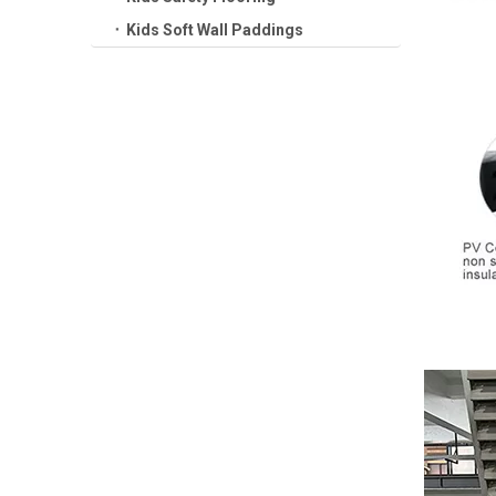
Kids Soft Wall Paddings