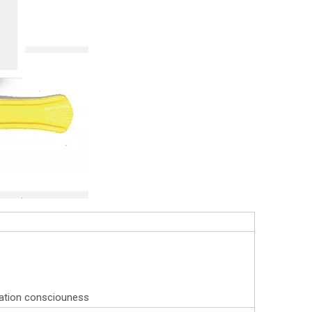
eration consciouness