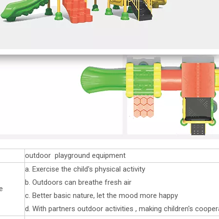
outdoor playground equipment
a. Exercise the child's physical activity
b. Outdoors can breathe fresh air
e
c. Better basic nature, let the mood more happy
d. With partners outdoor activities , making children's coop