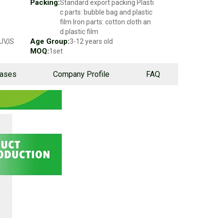
Packing:
Standard export packing Plasti
c parts: bubble bag and plastic
film Iron parts: cotton cloth an
d plastic film
Age Group:
UV,IS
3-12 years old
MOQ:
1set
Cases
Company Profile
FAQ