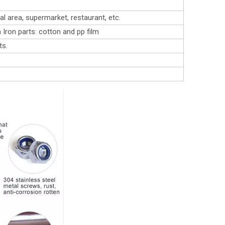
l area, supermarket, restaurant, etc.
 Iron parts: cotton and pp film
ts.