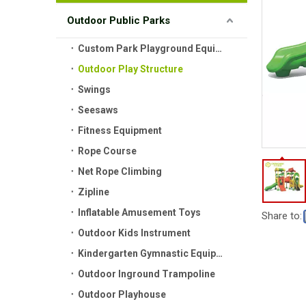
Outdoor Public Parks
Custom Park Playground Equipment
Outdoor Play Structure
Swings
Seesaws
Fitness Equipment
Rope Course
Net Rope Climbing
Zipline
Inflatable Amusement Toys
Share to:
Outdoor Kids Instrument
Kindergarten Gymnastic Equipment
Outdoor Inground Trampoline
Outdoor Playhouse