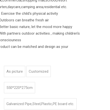
k,commercial,shopping mall,school,resort
rten,daycare,camping area,residential etc.
Exercise the child's physical activity
s can breathe fresh air
asic nature, let the mood more happy
ners outdoor activities , making children's
consciouness
roduct can be matched and design as your
As picture
Customized
550*220*275cm
Galvanized Pipe,Steel,Plastic,PE board etc.