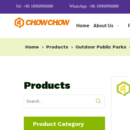
Tel: +86 18968996888
WhatsApp: +86 18968996888
Home
About Us
Home
Products
Outdoor Public Parks
»
»
Products
Product Category