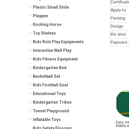
Certificat
Plastic Small Slide
Apply to
Playpen
Packing
Rocking Horse
Design
Toy Shelves
life time:
Kids Role Play Equipments
Payment 
Interactive Wall Play
Kids Fitness Equipment
Kindergarten Bed
Basketball Set
Kids Football Goal
Educational Toys
Kindergarten Trikes
Tunnel Playground
Inflatable Toys
Kids Safety Flooring