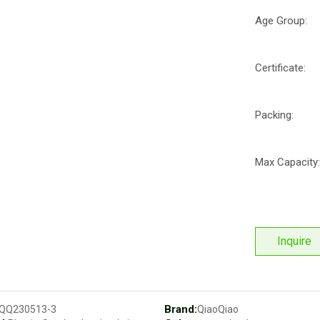
Age Group:
Certificate:
Packing:
Max Capacity:
Inquire
Brand:
QQ230513-3
QiaoQiao