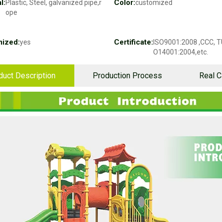
l:
Color:
Plastic, Steel, galvanized pipe,r
customized
ope
ized:
Certificate:
yes
ISO9001:2008 ,CCC, T
O14001:2004,etc.
duct Description
Production Process
Real 