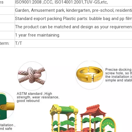
es
ISO9001:2008 ,CCC, ISO14001:2001,TUV-GS,etc,
Garden, Amusement park, kindergarten, pre-school, residentia
Standard export packing Plastic parts: bubble bag and pp film
The product can be matched and design as your requiremen
1 year free maintaining.
term:
T/T