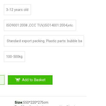
3-12 years old
ISO9001:2008 ,CCC TUV,ISO14001:2004,etc.
Standard export packing. Plastic parts: bubble ba
g and pp film. Iron parts: cotton and pp film
100-500kg
Add to Basket
Size:
550*220*275cm