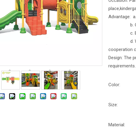
Occasion: Par
place,kinderga
Advantage: a. 
b. Outdoor
c. Better b
d. With part
cooperation 
Design: The p
requirements.
Color:
Size:
Material: