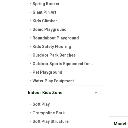
Spring Rocker
Giant Pin Art
Kids Climber
Sonic Playground
Roundabout Playground
Kids Safety Flooring
Outdoor Park Benches
Outdoor Sports Equipment for Kids
Pet Playground
Water Play Equipment
Indoor Kids Zone
Soft Play
Trampoline Park
Soft Play Structure
Model: