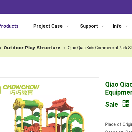
Products
Project Case
Support
Info
Outdoor Play Structure
»
»
Qiao Qiao Kids Commercial Park Sl
Qiao Qia
Equipmen
Sale
Place of Origi