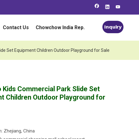
Inquiry
Contact Us
Chowchow India Rep.
ide Set Equipment Children Outdoor Playground for Sale
o Kids Commercial Park Slide Set
t Children Outdoor Playground for
n: Zhejiang, China