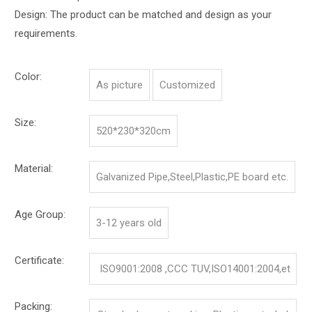
Design: The product can be matched and design as your
requirements.
Color:
As picture
Customized
Size:
520*230*320cm
Material:
Galvanized Pipe,Steel,Plastic,PE board etc.
Age Group:
3-12 years old
Certificate:
ISO9001:2008 ,CCC TUV,ISO14001:2004,et
c.
Packing: