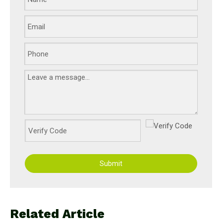
Submit
Related Article