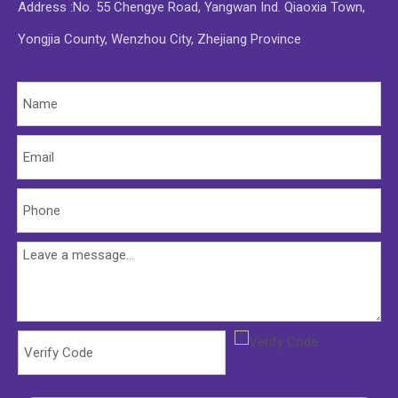
Address :No. 55 Chengye Road, Yangwan Ind. Qiaoxia Town,
Yongjia County, Wenzhou City, Zhejiang Province