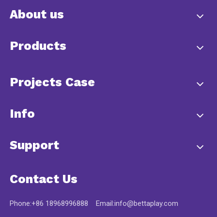
About us
Products
Projects Case
Info
Support
Contact Us
Phone:+86 18968996888 Email:
info@bettaplay.com