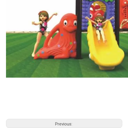
Previous: