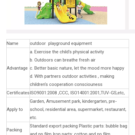
Name
outdoor playground equipment
a. Exercise the child's physical activity
b. Outdoors can breathe fresh air
Advantage
c. Better basic nature, let the mood more happy
d. With partners outdoor activities , making
children's cooperation consciouness
Certificates
ISO9001:2008 ,CCC, ISO14001:2001,TUV-GS,etc,
Garden, Amusement park, kindergarten, pre-
Apply to
school, residential area, supermarket, restaurant,
etc.
Standard export packing Plastic parts: bubble bag
Packing
and pp film Iron parts: cotton and pp film