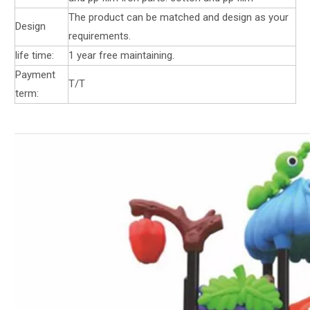
The product can be matched and design as your
Design
requirements.
life time:
1 year free maintaining.
Payment
T/T
term: