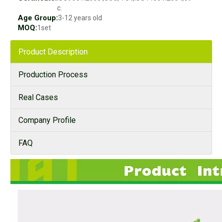
c.
Age Group:
3-12 years old
MOQ:
1set
Product Description
Production Process
Real Cases
Company Profile
FAQ