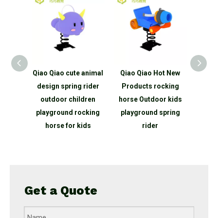
ids
Qiao Qiao cute animal
Qiao Qiao Hot New
bing
design spring rider
Products rocking
ope net
outdoor children
horse Outdoor kids
round
playground rocking
playground spring
for
horse for kids
rider
rk
Get a Quote