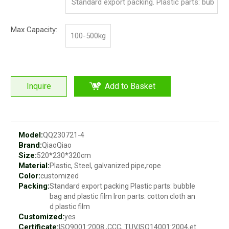
Standard export packing. Plastic parts: bub
ble bag and pp film. Iron parts: cotton and p
Max Capacity:
100-500kg
p film
Inquire
Add to Basket
Model:
QQ230721-4
Brand:
QiaoQiao
Size:
520*230*320cm
Material:
Plastic, Steel, galvanized pipe,rope
Color:
customized
Packing:
Standard export packing Plastic parts: bubble
bag and plastic film Iron parts: cotton cloth an
d plastic film
Customized:
yes
Certificate:
ISO9001:2008 ,CCC, TUV,ISO14001:2004,et