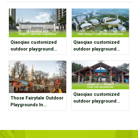
Qiaoqiao customized
Qiaoqiao customized
outdoor playground
outdoor playground
equipment project case
equipment project case
for residential area
for park
Qiaoqiao customized
Those Fairytale Outdoor
outdoor playground
Playgrounds In
equipment project case
Budapest
for Scenic spot