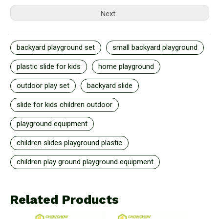
Next:
backyard playground set
small backyard playground
plastic slide for kids
home playground
outdoor play set
backyard slide
slide for kids children outdoor
playground equipment
children slides playground plastic
children play ground playground equipment
Related Products