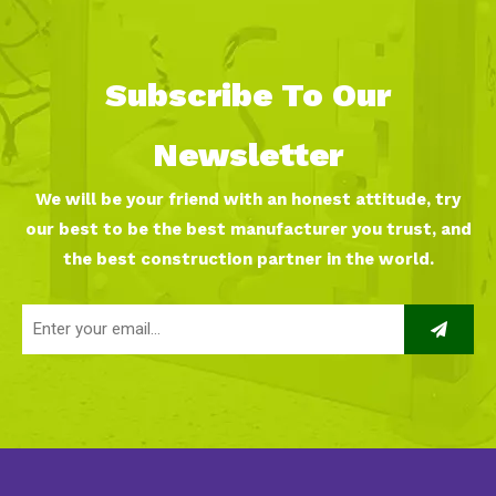
Subscribe To Our
Newsletter
We will be your friend with an honest attitude, try
our best to be the best manufacturer you trust, and
the best construction partner in the world.