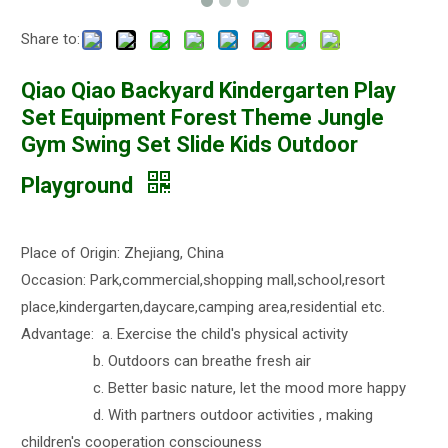
Share to:
Qiao Qiao Backyard Kindergarten Play
Set Equipment Forest Theme Jungle
Gym Swing Set Slide Kids Outdoor
Playground
Place of Origin: Zhejiang, China
Occasion: Park,commercial,shopping mall,school,resort
place,kindergarten,daycare,camping area,residential etc.
Advantage: a. Exercise the child's physical activity
b. Outdoors can breathe fresh air
c. Better basic nature, let the mood more happy
d. With partners outdoor activities , making
children's cooperation consciouness