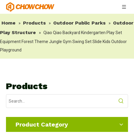
Home
Products
Outdoor Public Parks
Outdoor
»
»
»
Play Structure
»
Qiao Qiao Backyard Kindergarten Play Set
Equipment Forest Theme Jungle Gym Swing Set Slide Kids Outdoor
Playground
Products
Product Category