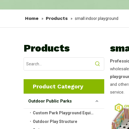
Home
Products
»
»
small indoor playground
Products
sma
Professi
wholesal
playgrou
and others
Product Category
service.
Outdoor Public Parks
Custom Park Playground Equipment
Outdoor Play Structure