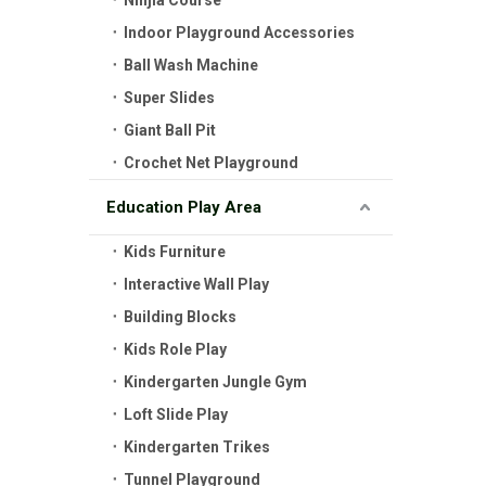
Ninjia Course
Indoor Playground Accessories
Ball Wash Machine
Super Slides
Giant Ball Pit
Crochet Net Playground
Education Play Area
Kids Furniture
Interactive Wall Play
Building Blocks
Kids Role Play
Kindergarten Jungle Gym
Loft Slide Play
Kindergarten Trikes
Tunnel Playground