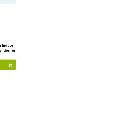
e Indoor
slides for