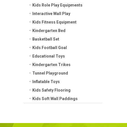
Kids Role Play Equipments
Interactive Wall Play
Kids Fitness Equipment
Kindergarten Bed
Basketball Set
Kids Football Goal
Educational Toys
Kindergarten Trikes
Tunnel Playground
Inflatable Toys
Kids Safety Flooring
Kids Soft Wall Paddings