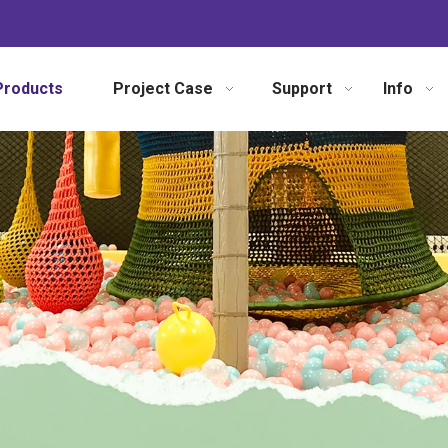
Products
Project Case
Support
Info