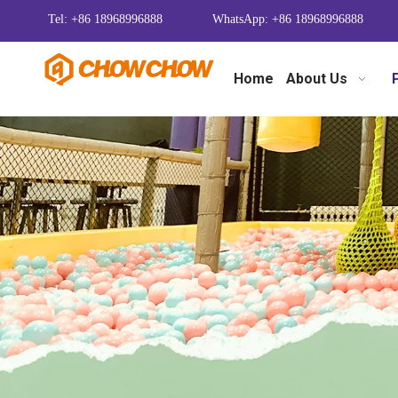
Tel: +86 18968996888
WhatsApp: +86 18968996888
Home
About Us