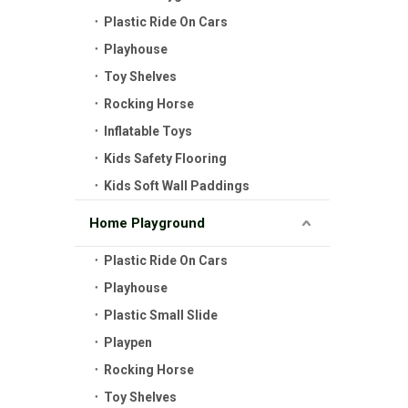
Plastic Ride On Cars
Playhouse
Toy Shelves
Rocking Horse
Inflatable Toys
Kids Safety Flooring
Kids Soft Wall Paddings
Home Playground
Plastic Ride On Cars
Playhouse
Plastic Small Slide
Playpen
Rocking Horse
Toy Shelves