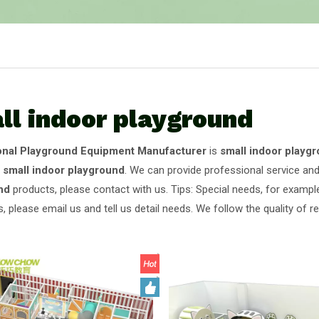
ll indoor playground
onal Playground Equipment Manufacturer
is
small indoor playg
e
small indoor playground
. We can provide professional service and 
nd
products, please contact with us. Tips: Special needs, for exam
, please email us and tell us detail needs. We follow the quality of 