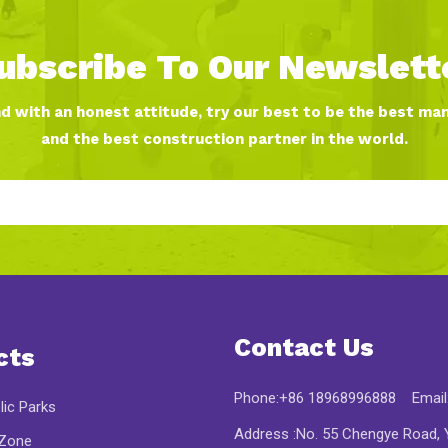
ubscribe To Our Newslett
nd with an honest attitude, try our best to be the best ma
and the best construction partner in the world.
Contact Us
cts
Phone:+86 18968996888 Email
lic Parks
Address :No. 55 Chengye Road, Y
 Zone