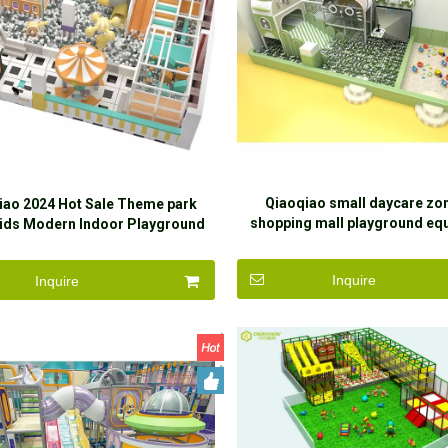
Qiaoqiao small daycare zon
iao 2024 Hot Sale Theme park
shopping mall playground eq
Kids Modern Indoor Playground
indoor soft play toys slide sa
Indoor Playground Equipment for
kids
children
Inquire
Inquire