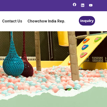
Inquiry
Contact Us
Chowchow India Rep.