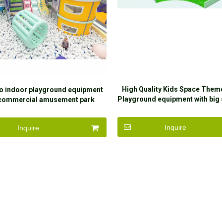
High Quality Kids Space Them
o indoor playground equipment
Playground equipment with big 
 commercial amusement park
sale
ment play structure for baby
Inquire
Inquire