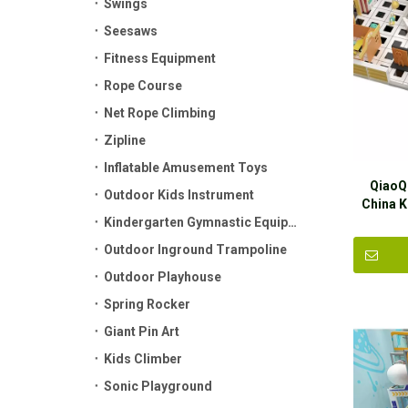
Swings
Seesaws
Fitness Equipment
Rope Course
Net Rope Climbing
Zipline
Inflatable Amusement Toys
QiaoQ
Outdoor Kids Instrument
China 
Kindergarten Gymnastic Equipment
Plastic 
Outdoor Inground Trampoline
Outdoor Playhouse
Spring Rocker
Giant Pin Art
Kids Climber
Sonic Playground