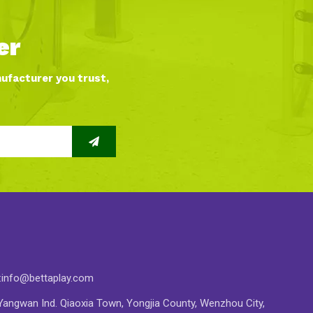
er
nufacturer you trust,
:
info@bettaplay.com
angwan Ind. Qiaoxia Town, Yongjia County, Wenzhou City,