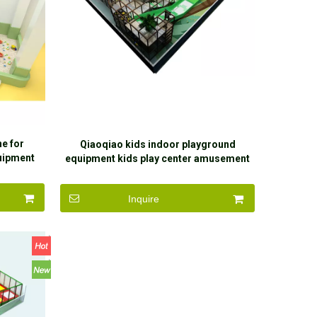
e for
Qiaoqiao kids indoor playground
uipment
equipment kids play center amusement
ndbox for
park equipment indoor
Inquire