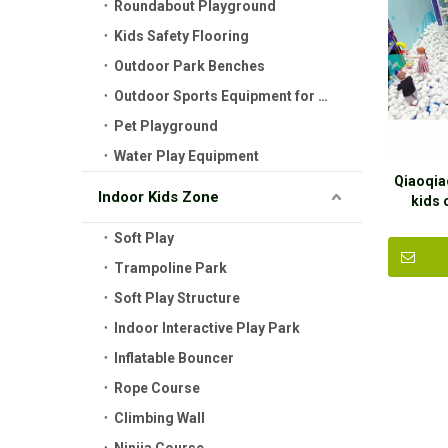
Roundabout Playground
Kids Safety Flooring
Outdoor Park Benches
Outdoor Sports Equipment for Kids
Pet Playground
Water Play Equipment
Qiaoqia
Indoor Kids Zone
kids
equip
Soft Play
Trampoline Park
Soft Play Structure
Indoor Interactive Play Park
Inflatable Bouncer
Rope Course
Climbing Wall