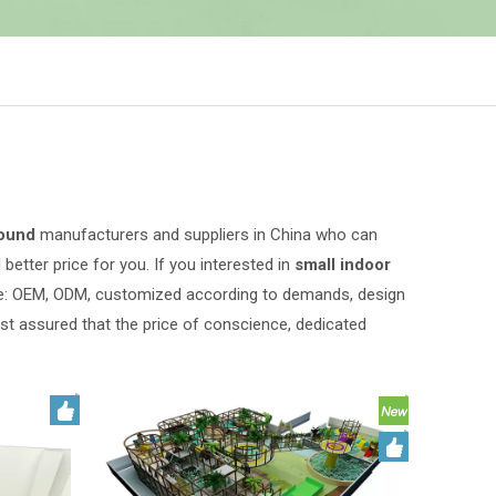
round
manufacturers and suppliers in China who can
better price for you. If you interested in
small indoor
ple: OEM, ODM, customized according to demands, design
rest assured that the price of conscience, dedicated