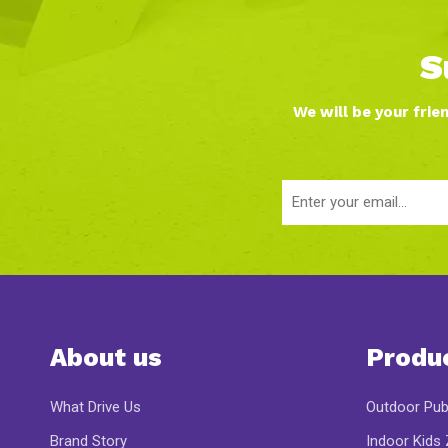
S
We will be your frie
About us
Produ
What Drive Us
Outdoor Pub
Brand Story
Indoor Kids