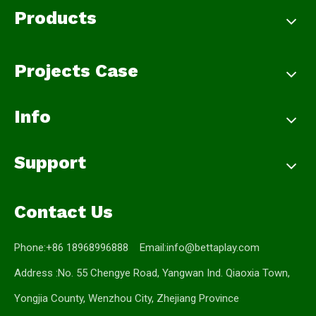
Products
Projects Case
Info
Support
Contact Us
Phone:+86 18968996888 Email:
info@bettaplay.com
Address :No. 55 Chengye Road, Yangwan Ind. Qiaoxia Town,
Yongjia County, Wenzhou City, Zhejiang Province