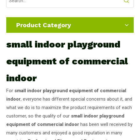
Product Category
small indoor playground
equipment of commercial
indoor
For
small indoor playground equipment of commercial
indoor
, everyone has different special concerns about it, and
what we do is to maximize the product requirements of each
customer, so the quality of our
small indoor playground
equipment of commercial indoor
has been well received by
many customers and enjoyed a good reputation in many