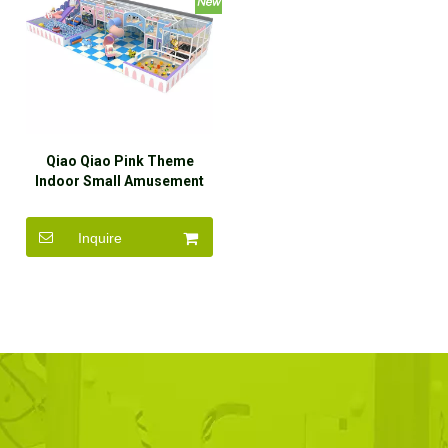
Qiao Qiao Pink Theme
Indoor Small Amusement
Park Soft Play Equipment
For Kids
Inquire