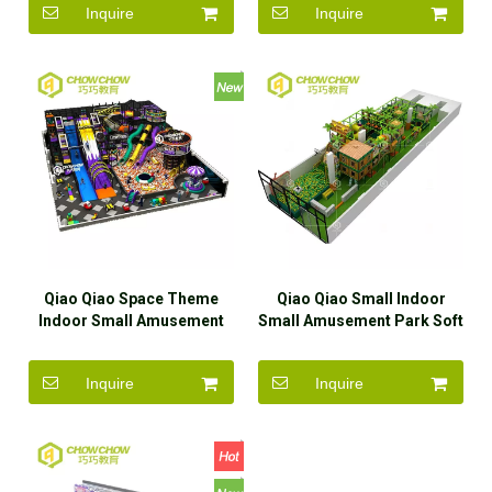
Inquire
Inquire
Qiao Qiao Space Theme
Qiao Qiao Small Indoor
Indoor Small Amusement
Small Amusement Park Soft
Park Soft Play Equipment
Play Equipment For Kids
For Kids
Inquire
Inquire