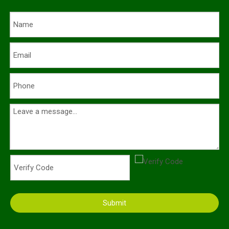
Submit