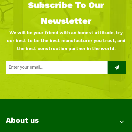
Subscribe To Our
Newsletter
We will be your friend with an honest attitude, try
our best to be the best manufacturer you trust, and
the best construction partner in the world.
About us