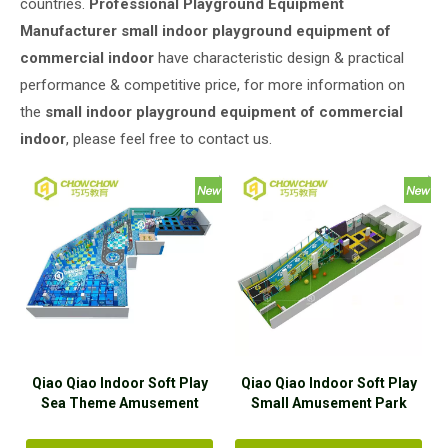
countries.
Professional Playground Equipment
Manufacturer
small indoor playground equipment of
commercial indoor
have characteristic design & practical
performance & competitive price, for more information on
the
small indoor playground equipment of commercial
indoor
, please feel free to contact us.
Qiao Qiao Indoor Soft Play
Qiao Qiao Indoor Soft Play
Sea Theme Amusement
Small Amusement Park
Park Equipment With
Equipment With Trampoline
Trampoline