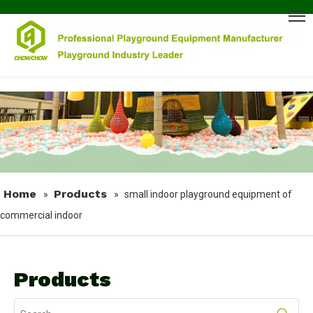
Home
Products
»
»
small indoor playground equipment of
commercial indoor
Products