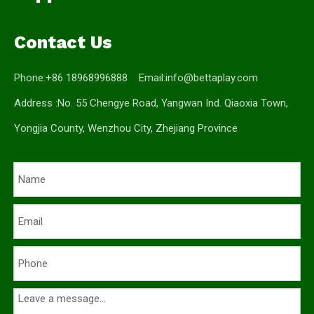
Contact Us
Phone:+86 18968996888 Email:
info@bettaplay.com
Address :No. 55 Chengye Road, Yangwan Ind. Qiaoxia Town,
Yongjia County, Wenzhou City, Zhejiang Province