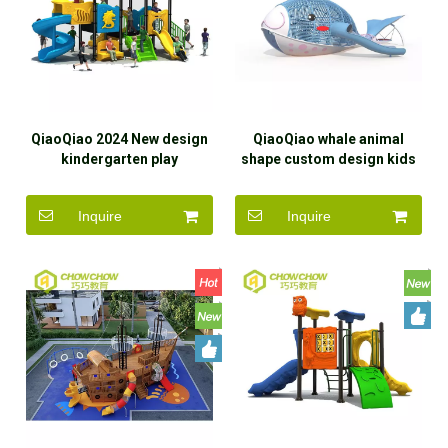
QiaoQiao 2024 New design
QiaoQiao whale animal
kindergarten play
shape custom design kids
equipment Multi-functional
outdoor playground
kids slides outdoor
equipment stainless steel
Inquire
Inquire
playground children slide
slide Entertainment
factory
Equipment manufacturer