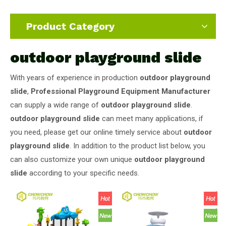
Product Category
outdoor playground slide
With years of experience in production
outdoor playground
slide
,
Professional Playground Equipment Manufacturer
can supply a wide range of
outdoor playground slide
.
outdoor playground slide
can meet many applications, if
you need, please get our online timely service about
outdoor
playground slide
. In addition to the product list below, you
can also customize your own unique
outdoor playground
slide
according to your specific needs.