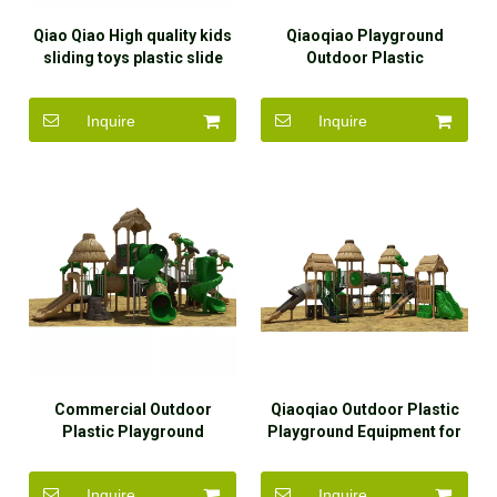
Qiao Qiao High quality kids
Qiaoqiao Playground
sliding toys plastic slide
Outdoor Plastic
children plastic swing and
Amusement Park
slide outdoor playground
Inquire
Inquire
Commercial Outdoor
Qiaoqiao Outdoor Plastic
Plastic Playground
Playground Equipment for
Equipment Cute Playground
Preschool
for Kids
Inquire
Inquire