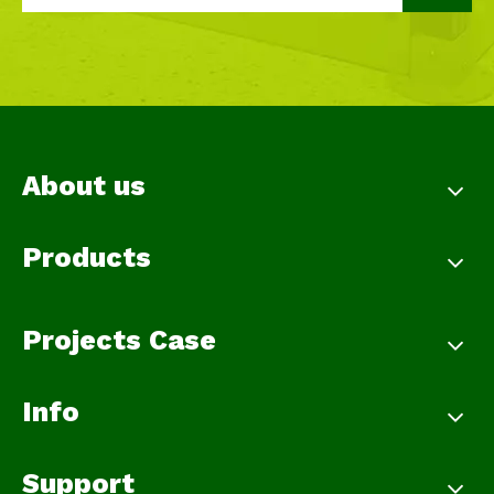
About us
Products
Projects Case
Info
Support