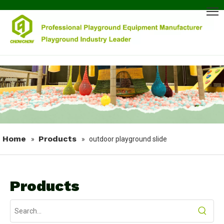
Home
Products
»
»
outdoor playground slide
Products