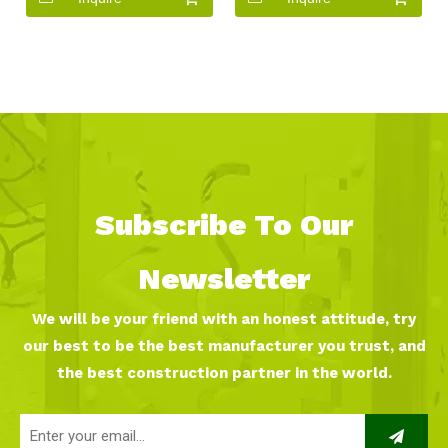
Subscribe To Our
Newsletter
We will be your friend with an honest attitude, try
our best to be the best manufacturer you trust, and
the best construction partner in the world.