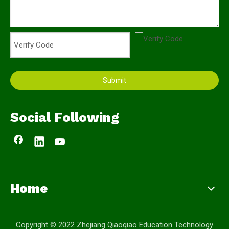
Submit
Social Following
Home
Copyright © 2022 Zhejiang Qiaoqiao Education Technology