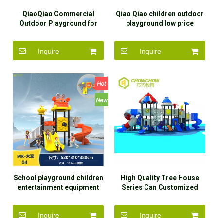
QiaoQiao Commercial
Qiao Qiao children outdoor
Outdoor Playground for
playground low price
Children Modern Wooden
amusement park swing and
Playground Pirate Ship
slide set outdoor for kids
Inquire
Inquire
Slide Outdoor Playground
for sale
School playground children
High Quality Tree House
entertainment equipment
Series Can Customized
outdoor
Many Function Outdoor
playground/amusement
Preschool Playground
Inquire
Inquire
park/best quality
Equipment