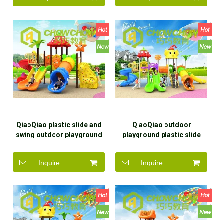
QiaoQiao plastic slide and
QiaoQiao outdoor
swing outdoor playground
playground plastic slide
with kids outdoor
children outdoor
playground equipment slide
playground equipment for
Inquire
Inquire
for children
children