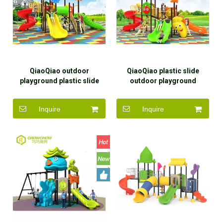
QiaoQiao outdoor
QiaoQiao plastic slide
playground plastic slide
outdoor playground
children outdoor
children outdoor
playground equipment for
playground equipment slide
Inquire
Inquire
kids
for kids