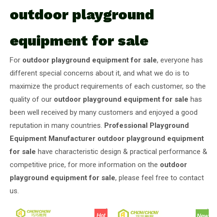
outdoor playground
equipment for sale
For
outdoor playground equipment for sale
, everyone has
different special concerns about it, and what we do is to
maximize the product requirements of each customer, so the
quality of our
outdoor playground equipment for sale
has
been well received by many customers and enjoyed a good
reputation in many countries.
Professional Playground
Equipment Manufacturer
outdoor playground equipment
for sale
have characteristic design & practical performance &
competitive price, for more information on the
outdoor
playground equipment for sale
, please feel free to contact
us.