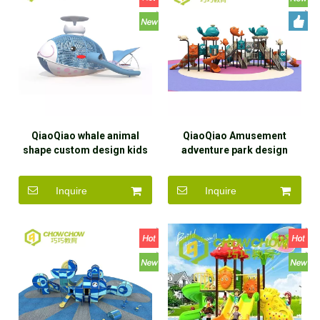
QiaoQiao whale animal
QiaoQiao Amusement
shape custom design kids
adventure park design
outdoor playground
Children multi play
equipment stainless steel
Equipment Kids Outdoor
Inquire
Inquire
slide Entertainment
Playground wholesale price
Equipment manufacturer
for commercial use