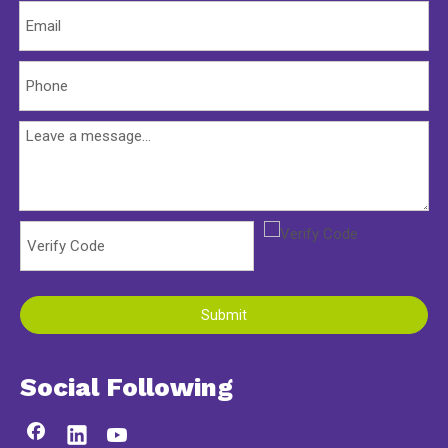
Submit
Social Following