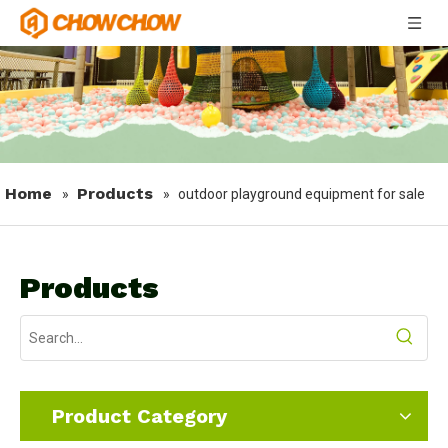
Home
Products
»
»
outdoor playground equipment for sale
Products
Product Category