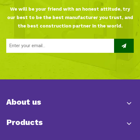
We will be your friend with an honest attitude, try
our best to be the best manufacturer you trust, and
the best construction partner in the world.
About us
Products