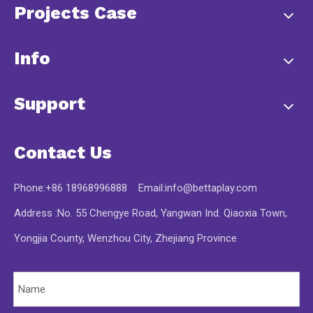
Projects Case
Info
Support
Contact Us
Phone:+86 18968996888 Email:
info@bettaplay.com
Address :No. 55 Chengye Road, Yangwan Ind. Qiaoxia Town,
Yongjia County, Wenzhou City, Zhejiang Province