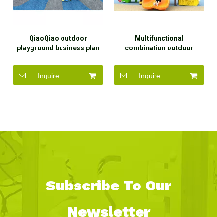
QiaoQiao outdoor
Multifunctional
playground business plan
combination outdoor
modern whale slide design
plastic slide children
kids playground equipment
outdoor playground
Inquire
Inquire
for daycare centers
equipment slide for kids
Subscribe To Our
Newsletter