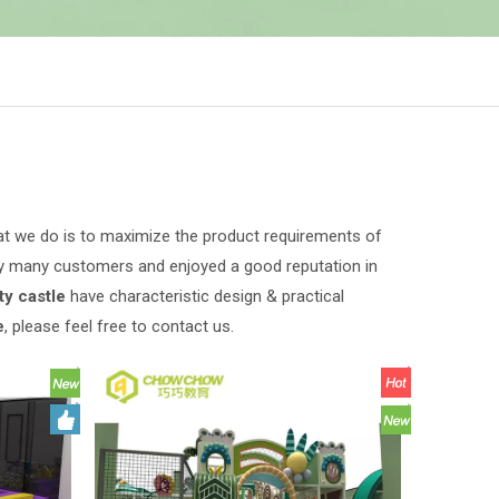
hat we do is to maximize the product requirements of
y many customers and enjoyed a good reputation in
y castle
have characteristic design & practical
e
, please feel free to contact us.