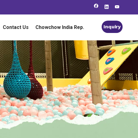
Inquiry
Contact Us
Chowchow India Rep.