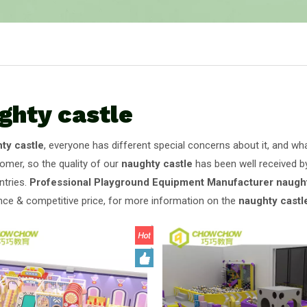
ghty castle
ty castle
, everyone has different special concerns about it, and w
omer, so the quality of our
naughty castle
has been well received b
tries.
Professional Playground Equipment Manufacturer
naught
ce & competitive price, for more information on the
naughty castl