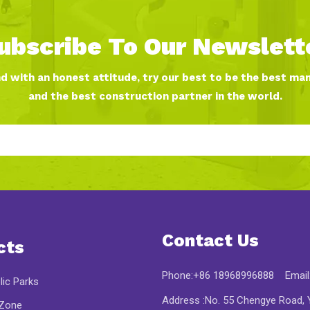
ubscribe To Our Newslett
nd with an honest attitude, try our best to be the best ma
and the best construction partner in the world.
Contact Us
cts
Phone:+86 18968996888 Email
lic Parks
Address :No. 55 Chengye Road, Y
 Zone