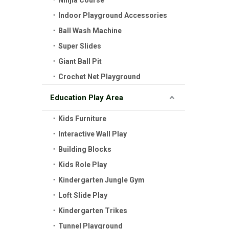
Ninjia Course
Indoor Playground Accessories
Ball Wash Machine
Super Slides
Giant Ball Pit
Crochet Net Playground
Education Play Area
Kids Furniture
Interactive Wall Play
Building Blocks
Kids Role Play
Kindergarten Jungle Gym
Loft Slide Play
Kindergarten Trikes
Tunnel Playground