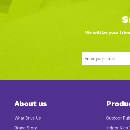
S
We will be your frie
About us
Produ
What Drive Us
Outdoor Pub
Brand Story
Indoor Kids