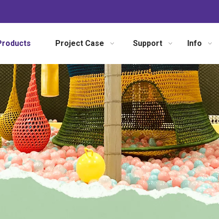
Products
Project Case
Support
Info