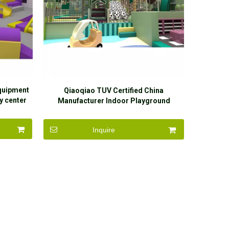
quipment
Qiaoqiao TUV Certified China
y center
Manufacturer Indoor Playground
ball pit
Equipment jungle Theme Naughty Castle
Indoor Playground
Inquire