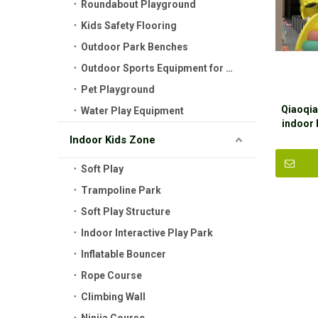
Roundabout Playground
Kids Safety Flooring
Outdoor Park Benches
Outdoor Sports Equipment for Kids
Pet Playground
Qiaoqia
Water Play Equipment
indoor 
Ga
Indoor Kids Zone
Soft Play
Trampoline Park
Soft Play Structure
Indoor Interactive Play Park
Inflatable Bouncer
Rope Course
Climbing Wall