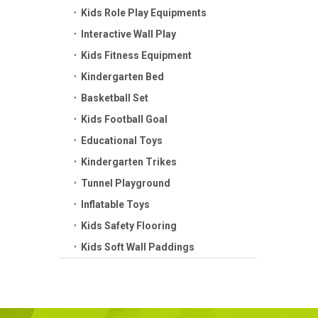
Kids Role Play Equipments
Interactive Wall Play
Kids Fitness Equipment
Kindergarten Bed
Basketball Set
Kids Football Goal
Educational Toys
Kindergarten Trikes
Tunnel Playground
Inflatable Toys
Kids Safety Flooring
Kids Soft Wall Paddings