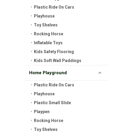
Plastic Ride On Cars
Playhouse
Toy Shelves
Rocking Horse
Inflatable Toys
Kids Safety Flooring
Kids Soft Wall Paddings
Home Playground
Plastic Ride On Cars
Playhouse
Plastic Small Slide
Playpen
Rocking Horse
Toy Shelves