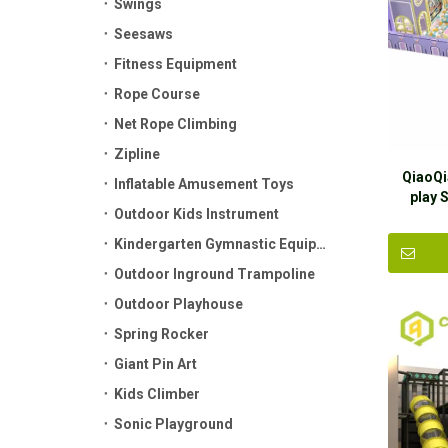
Swings
Seesaws
Fitness Equipment
Rope Course
Net Rope Climbing
Zipline
QiaoQi
Inflatable Amusement Toys
play 
Outdoor Kids Instrument
play
Kindergarten Gymnastic Equipment
Outdoor Inground Trampoline
Outdoor Playhouse
Spring Rocker
Giant Pin Art
Kids Climber
Sonic Playground