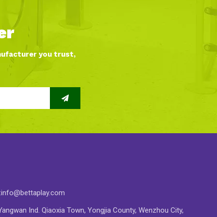
er
nufacturer you trust,
:
info@bettaplay.com
angwan Ind. Qiaoxia Town, Yongjia County, Wenzhou City,