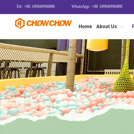
Tel: +86 18968996888
WhatsApp: +86 18968996888
Home
About Us