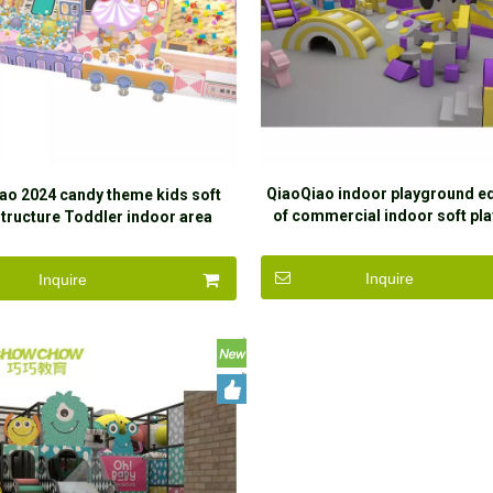
QiaoQiao indoor playground e
ao 2024 candy theme kids soft
of commercial indoor soft pla
Structure Toddler indoor area
kids naughty castle with large 
ground equipment Children's
equipment
Naughty Castle for sale
Inquire
Inquire