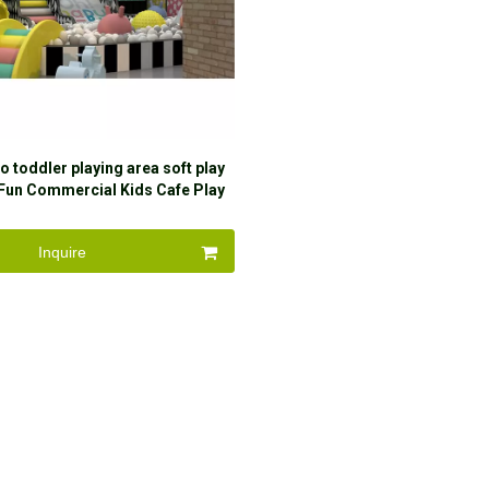
o toddler playing area soft play
Fun Commercial Kids Cafe Play
me Indoor Playground For
Amusement Par
Inquire