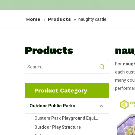
Home
Products
»
»
naughty castle
Products
nau
For
naugh
each cust
many coun
performan
Product Category
Outdoor Public Parks
Custom Park Playground Equipment
Outdoor Play Structure