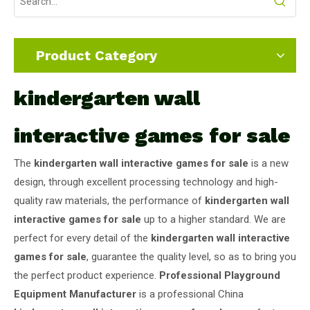
Product Category
kindergarten wall
interactive games for sale
The
kindergarten wall interactive games for sale
is a new
design, through excellent processing technology and high-
quality raw materials, the performance of
kindergarten wall
interactive games for sale
up to a higher standard. We are
perfect for every detail of the
kindergarten wall interactive
games for sale
, guarantee the quality level, so as to bring you
the perfect product experience.
Professional Playground
Equipment Manufacturer
is a professional China