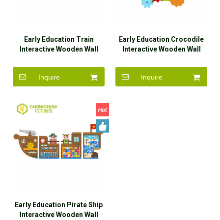
Early Education Train
Early Education Crocodile
Interactive Wooden Wall
Interactive Wooden Wall
Game Toys for Sale
Game Toys for Sale
Inquire
Inquire
Early Education Pirate Ship
Interactive Wooden Wall