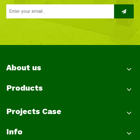
About us
Products
Projects Case
Info