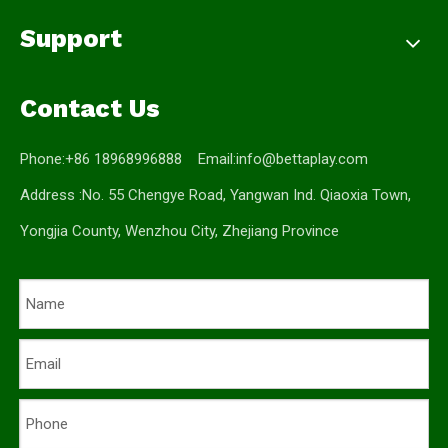
Support
Contact Us
Phone:+86 18968996888 Email:
info@bettaplay.com
Address :No. 55 Chengye Road, Yangwan Ind. Qiaoxia Town,
Yongjia County, Wenzhou City, Zhejiang Province