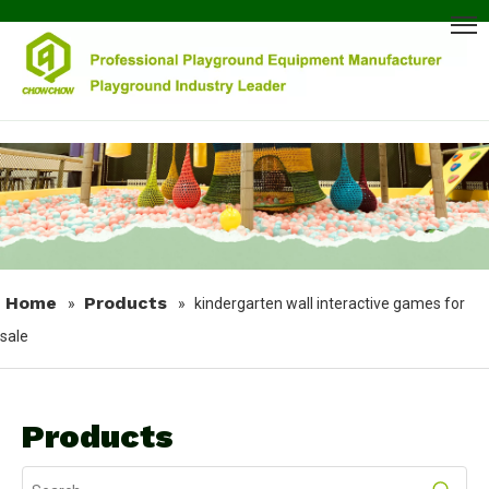
Home
Products
»
»
kindergarten wall interactive games for
sale
Products