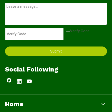
Submit
Social Following
Home