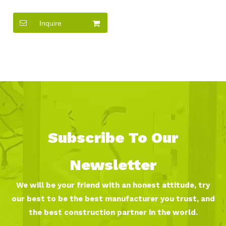
Game Toys for Sale
Inquire
Subscribe To Our
Newsletter
We will be your friend with an honest attitude, try
our best to be the best manufacturer you trust, and
the best construction partner in the world.