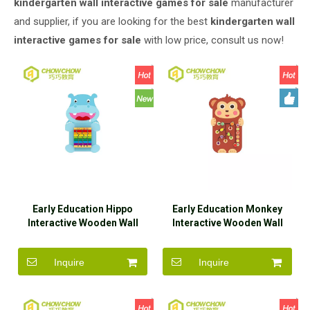
kindergarten wall interactive games for sale
manufacturer
and supplier, if you are looking for the best
kindergarten wall
interactive games for sale
with low price, consult us now!
Early Education Hippo
Early Education Monkey
Interactive Wooden Wall
Interactive Wooden Wall
Game Toys for Sale
Game Toys for Sale
Inquire
Inquire