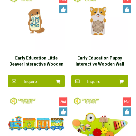
Early Education Little
Early Education Puppy
Beaver Interactive Wooden
Interactive Wooden Wall
Wall Game Toys for Sale
Game Toys for Sale
Inquire
Inquire