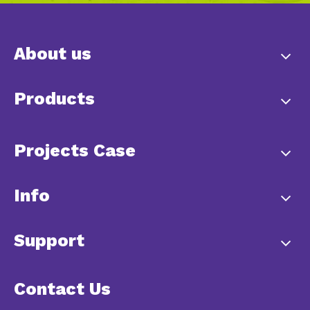
About us
Products
Projects Case
Info
Support
Contact Us