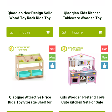
Qiaoqiao New Design Solid
Qiaoqiao Kids Kitchen
Wood Toy Rack Kids Toy
Tableware Wooden Toy
Storage House for
Cooking Play Set Pretend
Kindergarten
Play Game
Inquire
Inquire
Qiaoqiao Attractive Price
Kids Wooden Pretend Toys
Kids Toy Storage Shelf for
Cute Kitchen Set For Sale
Kindergarten