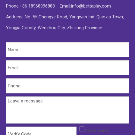
Phone:+86 18968996888 Email:
info@bettaplay.com
Address :No. 55 Chengye Road, Yangwan Ind. Qiaoxia Town,
Yongjia County, Wenzhou City, Zhejiang Province