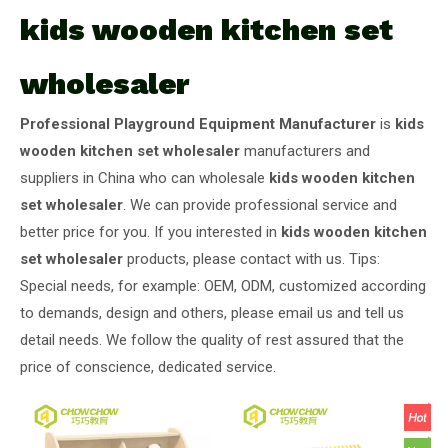
kids wooden kitchen set
wholesaler
Professional Playground Equipment Manufacturer
is
kids
wooden kitchen set wholesaler
manufacturers and
suppliers in China who can wholesale
kids wooden kitchen
set wholesaler
. We can provide professional service and
better price for you. If you interested in
kids wooden kitchen
set wholesaler
products, please contact with us. Tips:
Special needs, for example: OEM, ODM, customized according
to demands, design and others, please email us and tell us
detail needs. We follow the quality of rest assured that the
price of conscience, dedicated service.