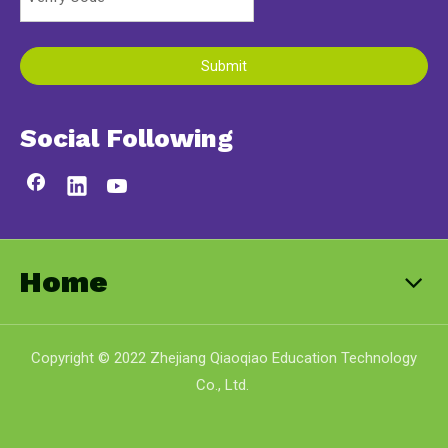
Submit
Social Following
Home
Copyright © 2022 Zhejiang Qiaoqiao Education Technology
Co., Ltd.