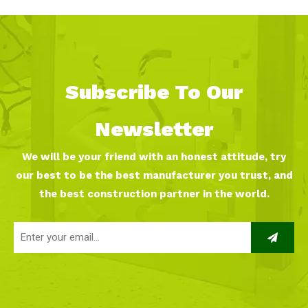
Subscribe To Our
Newsletter
We will be your friend with an honest attitude, try
our best to be the best manufacturer you trust, and
the best construction partner in the world.