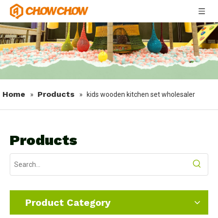
Home
Products
»
»
kids wooden kitchen set wholesaler
Products
Product Category