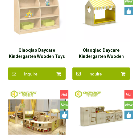
Qiaoqiao Daycare
Qiaoqiao Daycare
Kindergarten Wooden Toys
Kindergarten Wooden
Storge Cabinet Furniture
Furniture Amusement
Amusement Corner Sets
Corner Sets
Inquire
Inquire