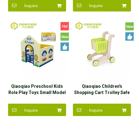
Inquire
Inquire
Qiaoqiao Preschool Kids
Qiaoqiao Children's
Role Play Toys Small Model
Shopping Cart Trolley Safe
Playhouse
Funny Wooden Toys
Inquire
Inquire