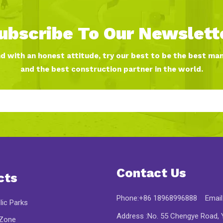
ubscribe To Our Newslett
nd with an honest attitude, try our best to be the best ma
and the best construction partner in the world.
Contact Us
cts
Phone:+86 18968996888 Email
lic Parks
Address :No. 55 Chengye Road, Y
 Zone