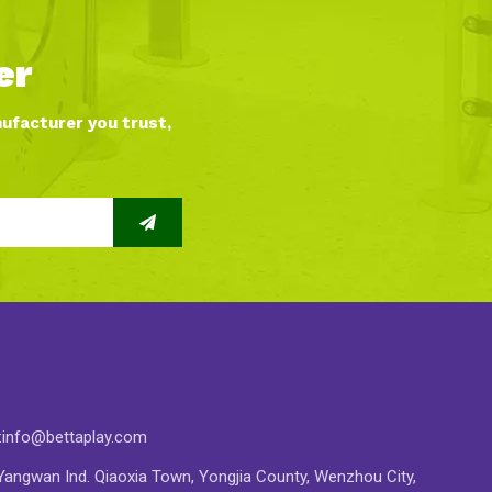
er
nufacturer you trust,
:
info@bettaplay.com
angwan Ind. Qiaoxia Town, Yongjia County, Wenzhou City,