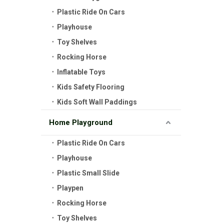
Plastic Ride On Cars
Playhouse
Toy Shelves
Rocking Horse
Inflatable Toys
Kids Safety Flooring
Kids Soft Wall Paddings
Home Playground
Plastic Ride On Cars
Playhouse
Plastic Small Slide
Playpen
Rocking Horse
Toy Shelves