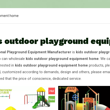
ipment home
s outdoor playground eq
onal Playground Equipment Manufacturer
is
kids outdoor play
o can wholesale
kids outdoor playground equipment home
. We ca
erested in
kids outdoor playground equipment home
products, ple
 customized according to demands, design and others, please email u
ed that the price of conscience, dedicated service.