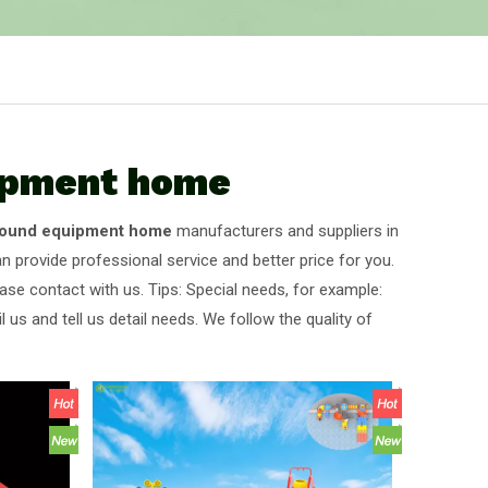
uipment home
ground equipment home
manufacturers and suppliers in
n provide professional service and better price for you.
ase contact with us. Tips: Special needs, for example:
s and tell us detail needs. We follow the quality of