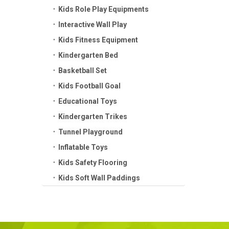
Kids Role Play Equipments
Interactive Wall Play
Kids Fitness Equipment
Kindergarten Bed
Basketball Set
Kids Football Goal
Educational Toys
Kindergarten Trikes
Tunnel Playground
Inflatable Toys
Kids Safety Flooring
Kids Soft Wall Paddings