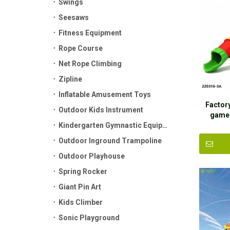
Swings
Seesaws
Fitness Equipment
Rope Course
Net Rope Climbing
Zipline
Inflatable Amusement Toys
Factor
Outdoor Kids Instrument
game 
Kindergarten Gymnastic Equipment
Play
Outdoor Inground Trampoline
Outdoor Playhouse
Spring Rocker
Giant Pin Art
Kids Climber
Sonic Playground