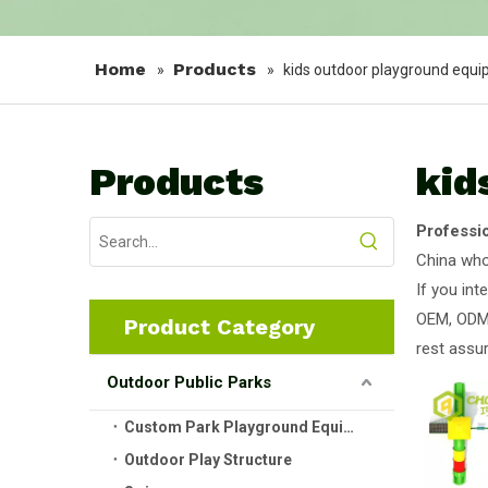
Home
Products
»
»
kids outdoor playground equ
Products
kid
Professi
China wh
If you int
OEM, ODM,
Product Category
rest assur
Outdoor Public Parks
Custom Park Playground Equipment
Outdoor Play Structure