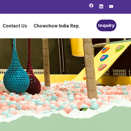
Inquiry
Contact Us
Chowchow India Rep.