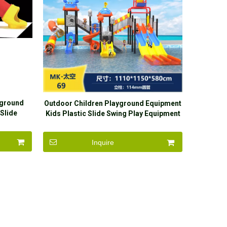
yground
Outdoor Children Playground Equipment
Slide
Kids Plastic Slide Swing Play Equipment
door
n
Inquire