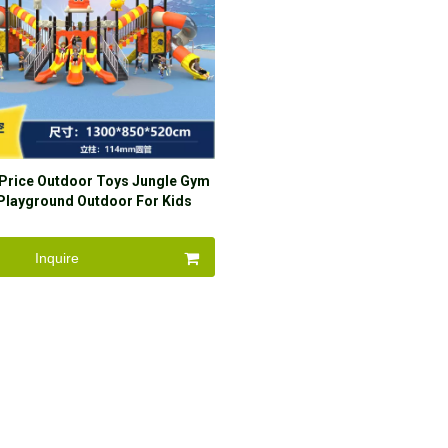
 Price Outdoor Toys Jungle Gym
Playground Outdoor For Kids
House Playhouse
Inquire