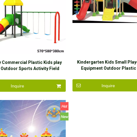
Kindergarten Kids Small Pla
y Commercial Plastic Kids play
Equipment Outdoor Plastic 
Outdoor Sports Activity Field
Playground Children Out
ground Equipment Slide Sets
Playground for Childre
Inquire
Inquire