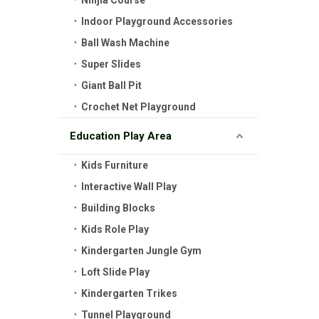
Ninjia Course
Indoor Playground Accessories
Ball Wash Machine
Super Slides
Giant Ball Pit
Crochet Net Playground
Education Play Area
Kids Furniture
Interactive Wall Play
Building Blocks
Kids Role Play
Kindergarten Jungle Gym
Loft Slide Play
Kindergarten Trikes
Tunnel Playground