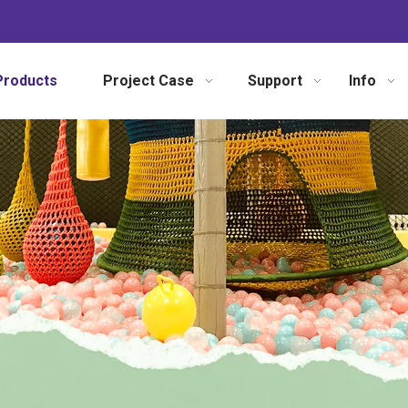
Products
Project Case
Support
Info