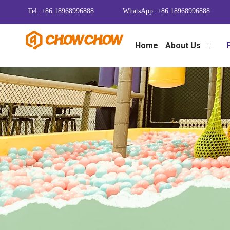
Tel: +86 18968996888
WhatsApp: +86 18968996888
Home
About Us