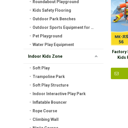
Roundabout Playground
Kids Safety Flooring
Outdoor Park Benches
Outdoor Sports Equipment for Kids
Pet Playground
Water Play Equipment
Factory
Indoor Kids Zone
Kids 
Soft Play
Trampoline Park
Soft Play Structure
Indoor Interactive Play Park
Inflatable Bouncer
Rope Course
Climbing Wall