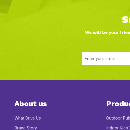
S
We will be your frie
About us
Produ
What Drive Us
Outdoor Pub
Brand Story
Indoor Kids