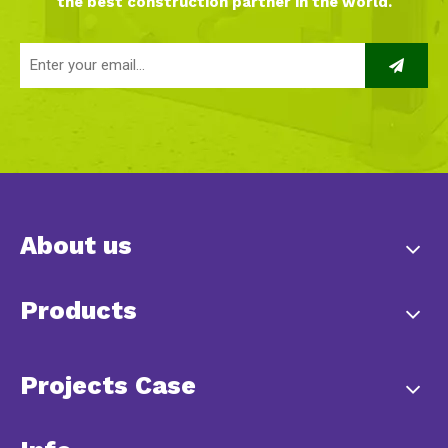
the best construction partner in the world.
About us
Products
Projects Case