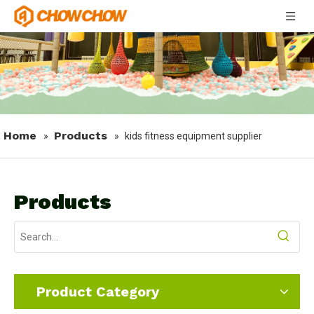
Home
Products
»
»
kids fitness equipment supplier
Products
Product Category