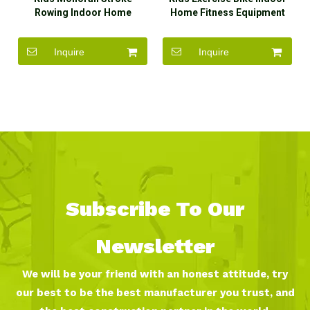
Rowing Indoor Home
Home Fitness Equipment
Fitness Equipment for Sale
for Sale
Inquire
Inquire
Subscribe To Our
Newsletter
We will be your friend with an honest attitude, try
our best to be the best manufacturer you trust, and