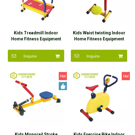
Kids Treadmill Indoor
Kids Waist twisting Indoor
Home Fitness Equipment
Home Fitness Equipment
for Sale
for Sale
Inquire
Inquire
Kids Monorail Stroke
Kids Exercise Bike Indoor