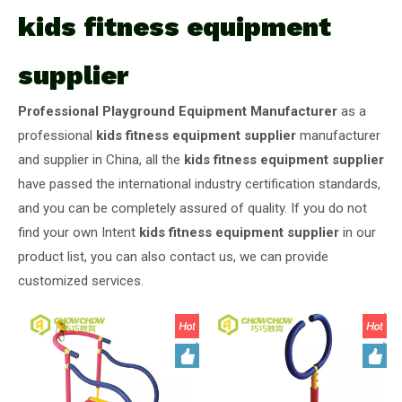
kids fitness equipment
supplier
Professional Playground Equipment Manufacturer
as a
professional
kids fitness equipment supplier
manufacturer
and supplier in China, all the
kids fitness equipment supplier
have passed the international industry certification standards,
and you can be completely assured of quality. If you do not
find your own Intent
kids fitness equipment supplier
in our
product list, you can also contact us, we can provide
customized services.