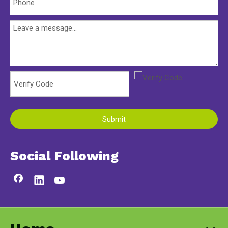
Submit
Social Following