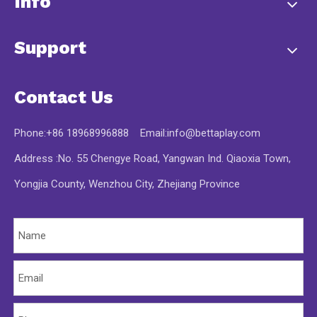
Info
Support
Contact Us
Phone:+86 18968996888 Email:
info@bettaplay.com
Address :No. 55 Chengye Road, Yangwan Ind. Qiaoxia Town,
Yongjia County, Wenzhou City, Zhejiang Province