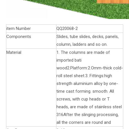
item Number
QQ20068-2
Components
Slides, tube slides, decks, panels,
column, ladders and so on.
Material
1. The columns are made of
imported bati
wood2.Platform:2.Omm-thick cold-
roll steel sheet.3. Fittings:high
strength aluminium alloy by one-
time cast forming. smooth. All
screws, with cup heads or T
heads, are made of stainless steel
316After the slinging processing,
all the corners are round and