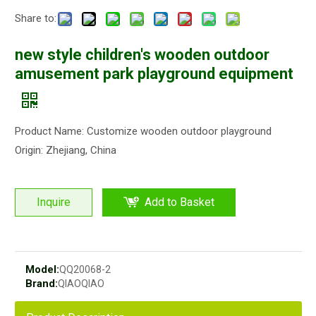
Share to:
new style children's wooden outdoor
amusement park playground equipment
Product Name: Customize wooden outdoor playground
Origin: Zhejiang, China
Inquire
Add to Basket
Model:
QQ20068-2
Brand:
QIAOQIAO