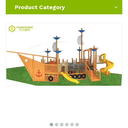
Product Category