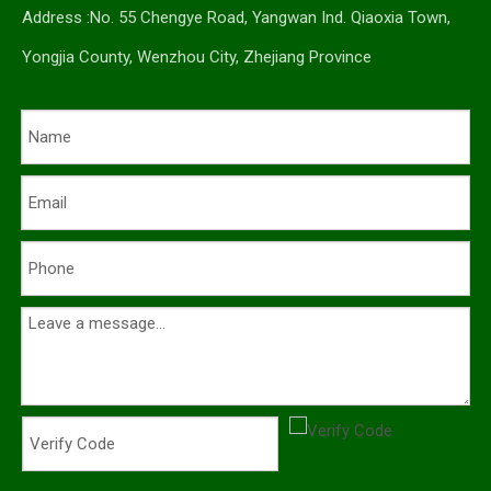
Address :No. 55 Chengye Road, Yangwan Ind. Qiaoxia Town,
Yongjia County, Wenzhou City, Zhejiang Province