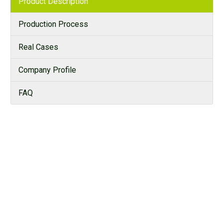
Product Description
Production Process
Real Cases
Company Profile
FAQ