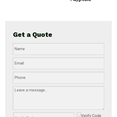
t
Get a Quote