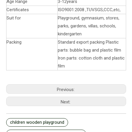
Age Range
3-12years
Certificates
ISO9001:2008 ,TUVSGS,CCC,etc,
Suit for
Playground, gymnasium, stores,
parks, gardens, villas, schools,
kindergarten
Packing
Standard export packing Plastic
parts: bubble bag and plastic film
Iron parts: cotton cloth and plastic
film
Previous:
Next:
children wooden playground