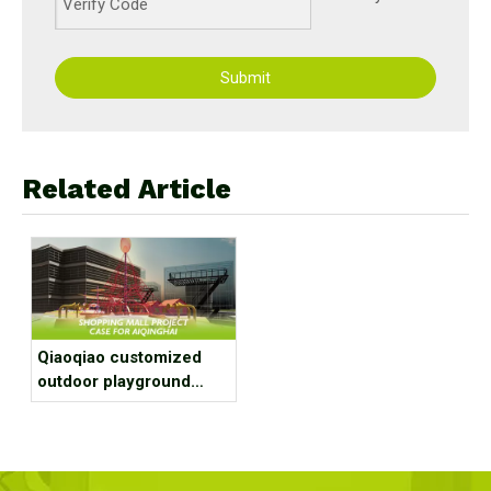
Submit
Related Article
Qiaoqiao customized
outdoor playground
equipment project case
for shopping mall