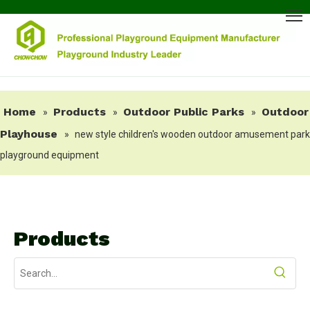
Home
Products
Outdoor Public Parks
Outdoor
»
»
»
Playhouse
»
new style children's wooden outdoor amusement park
playground equipment
Products