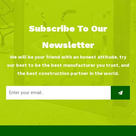
Subscribe To Our
Newsletter
We will be your friend with an honest attitude, try
our best to be the best manufacturer you trust, and
the best construction partner in the world.