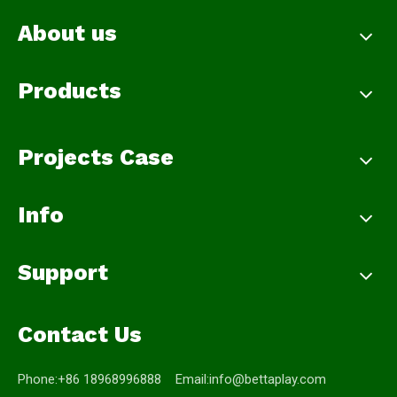
About us
Products
Projects Case
Info
Support
Contact Us
Phone:+86 18968996888 Email:
info@bettaplay.com