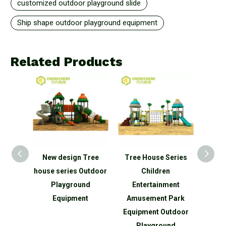
customized outdoor playground slide
Ship shape outdoor playground equipment
Related Products
Funny
New design Tree
Tree House Series
Fact
ren
house series Outdoor
Children
Large 
Tree
Playground
Entertainment
Sli
 Kids
Equipment
Amusement Park
Eq
oor
Equipment Outdoor
Amu
nd
Playground