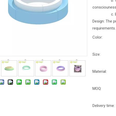
b. With part
consciounes
c. Better b
Design: The p
requirements.
Color:
Size:
Material:
MOQ:
Delivery time: