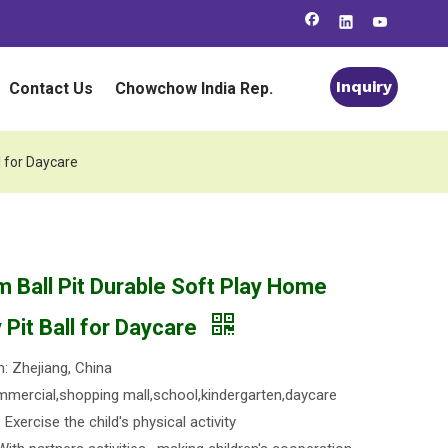
Inquiry
Contact Us
Chowchow India Rep.
l for Daycare
m Ball Pit Durable Soft Play Home
Pit Ball for Daycare
n: Zhejiang, China
mercial,shopping mall,school,kindergarten,daycare
Exercise the child's physical activity