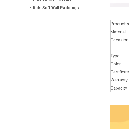
Kids Soft Wall Paddings
Product 
Material
Occasion
Type
Color
Certificat
Warranty
Capacity