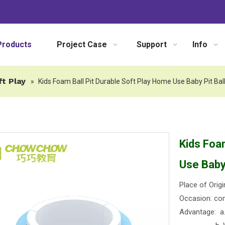
Products
Project Case
Support
Info
ft Play
»
Kids Foam Ball Pit Durable Soft Play Home Use Baby Pit Bal
Kids Foa
Use Baby 
Place of Origi
Occasion: com
Advantage: a. 