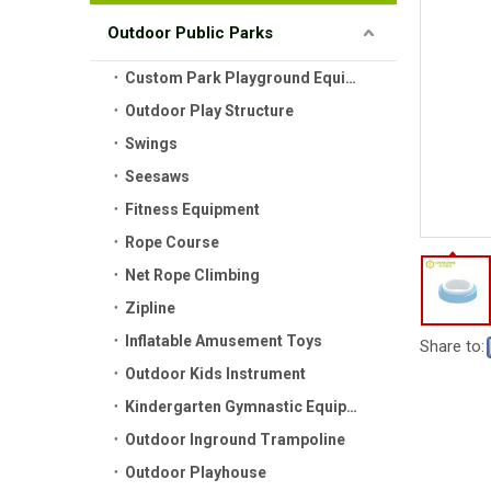
Outdoor Public Parks
Custom Park Playground Equipment
Outdoor Play Structure
Swings
Seesaws
Fitness Equipment
Rope Course
Net Rope Climbing
Zipline
Inflatable Amusement Toys
Share to:
Outdoor Kids Instrument
Kindergarten Gymnastic Equipment
Outdoor Inground Trampoline
Outdoor Playhouse