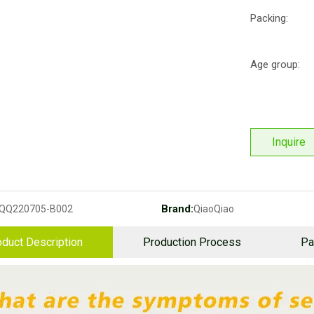
Packing:
Age group:
Inquire
Brand:
QQ220705-B002
QiaoQiao
duct Description
Production Process
Pa