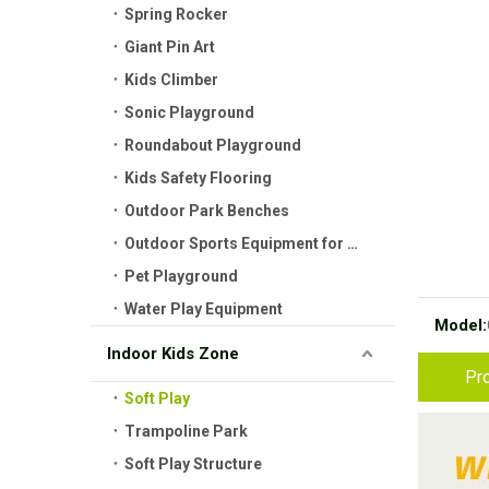
Spring Rocker
Giant Pin Art
Kids Climber
Sonic Playground
Roundabout Playground
Kids Safety Flooring
Outdoor Park Benches
Outdoor Sports Equipment for Kids
Pet Playground
Water Play Equipment
Model:
Indoor Kids Zone
Pro
Soft Play
Trampoline Park
Soft Play Structure