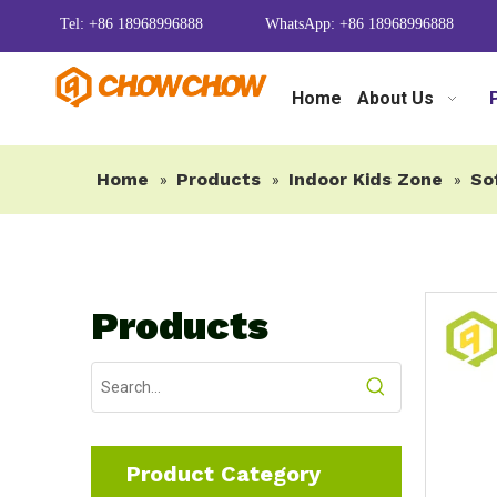
Tel: +86 18968996888
WhatsApp: +86 18968996888
Home
About Us
Home
Products
Indoor Kids Zone
So
»
»
»
Products
Product Category