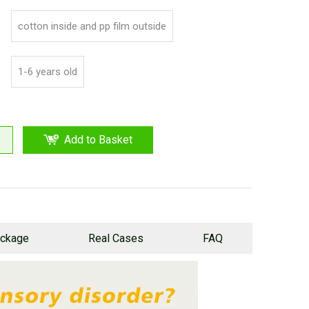
cotton inside and pp film outside
1-6 years old
Add to Basket
ckage
Real Cases
FAQ