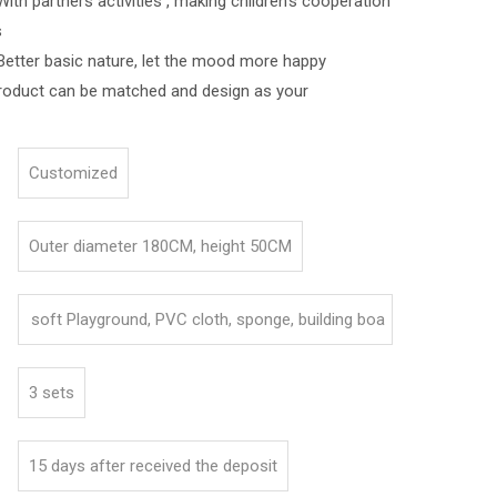
ners activities , making children's cooperation
s
asic nature, let the mood more happy
roduct can be matched and design as your
Customized
Outer diameter 180CM, height 50CM
soft Playground, PVC cloth, sponge, building boa
rd
3 sets
15 days after received the deposit