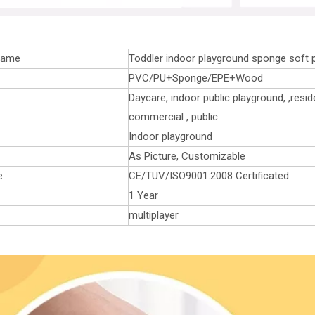
name
Toddler indoor playground sponge soft 
PVC/PU+Sponge/EPE+Wood
Daycare, indoor public playground, ,reside
commercial , public
Indoor playground
As Picture, Customizable
e
CE/TUV/ISO9001:2008 Certificated
1 Year
multiplayer