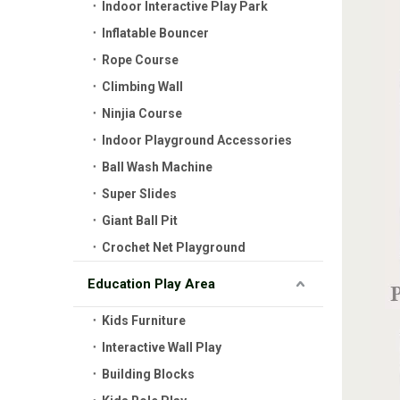
Indoor Interactive Play Park
Inflatable Bouncer
Rope Course
Climbing Wall
Ninjia Course
Indoor Playground Accessories
Ball Wash Machine
Super Slides
Giant Ball Pit
Crochet Net Playground
Education Play Area
Kids Furniture
Interactive Wall Play
Building Blocks