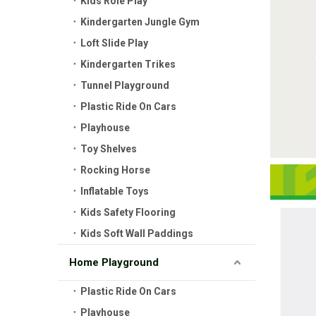
Kids Role Play
Kindergarten Jungle Gym
Loft Slide Play
Kindergarten Trikes
Tunnel Playground
Plastic Ride On Cars
Playhouse
Toy Shelves
Rocking Horse
Inflatable Toys
Kids Safety Flooring
Kids Soft Wall Paddings
Home Playground
Plastic Ride On Cars
Playhouse