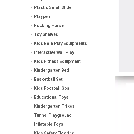
Plastic Small Slide
Playpen
Rocking Horse
Toy Shelves
Kids Role Play Equipments
Interactive Wall Play
Kids Fitness Equipment
Kindergarten Bed
Basketball Set
Kids Football Goal
Educational Toys
Kindergarten Trikes
Tunnel Playground
Inflatable Toys
Kids Safety Flooring