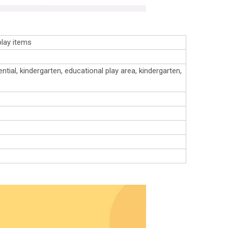
play items
ntial, kindergarten, educational play area, kindergarten,