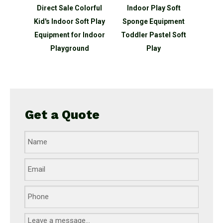
Safety
Direct Sale Colorful
Indoor Play Soft
Sen
Climb
Kid's Indoor Soft Play
Sponge Equipment
Whole
t Play
Equipment for Indoor
Toddler Pastel Soft
Pl
Indoor
Playground
Play
nd
Get a Quote