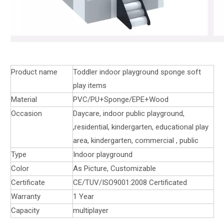
Product name
Toddler indoor playground sponge soft
play items
Material
PVC/PU+Sponge/EPE+Wood
Occasion
Daycare, indoor public playground,
,residential, kindergarten, educational play
area, kindergarten, commercial , public
Type
Indoor playground
Color
As Picture, Customizable
Certificate
CE/TUV/ISO9001:2008 Certificated
Warranty
1 Year
Capacity
multiplayer