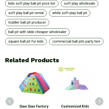
kids soft play ball pit price list
soft play wholesale
soft play ball pit rental
white soft play ball pit
toddler ball pit producer
ball pit with slide cheaper wholesaler
square ball pit for kids
commercial ball pits party hire
Related Products
o
Qiao Qiao Factory
Customized Kids
Colo