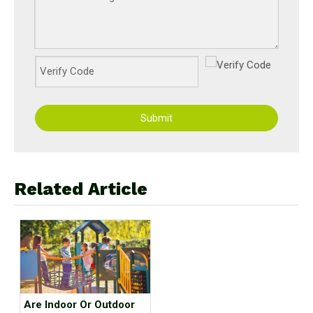
Submit
Related Article
Are Indoor Or Outdoor