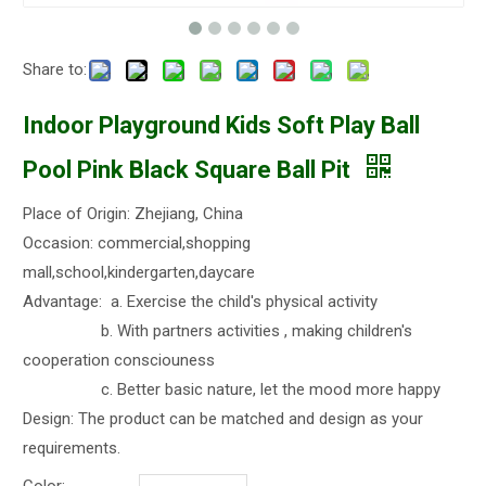
Share to:
Indoor Playground Kids Soft Play Ball
Pool Pink Black Square Ball Pit
Place of Origin: Zhejiang, China
Occasion: commercial,shopping
mall,school,kindergarten,daycare
Advantage: a. Exercise the child's physical activity
b. With partners activities , making children's
cooperation consciouness
c. Better basic nature, let the mood more happy
Design: The product can be matched and design as your
requirements.
Color: