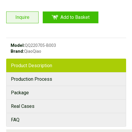
Inquire
Add to Basket
Model:
QQ220705-B003
Brand:
QiaoQiao
Product Description
Production Process
Package
Real Cases
FAQ