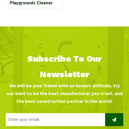
Playgrounds Cleaner
Subscribe To Our
Newsletter
We will be your friend with an honest attitude, try
our best to be the best manufacturer you trust, and
the best construction partner in the world.