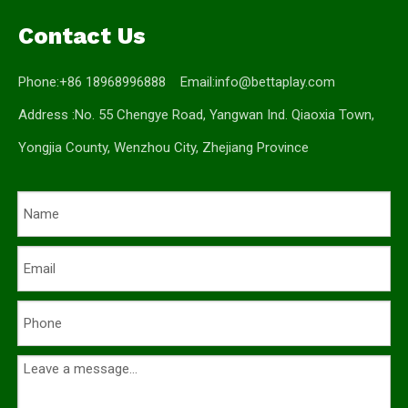
Contact Us
Phone:+86 18968996888 Email:
info@bettaplay.com
Address :No. 55 Chengye Road, Yangwan Ind. Qiaoxia Town,
Yongjia County, Wenzhou City, Zhejiang Province