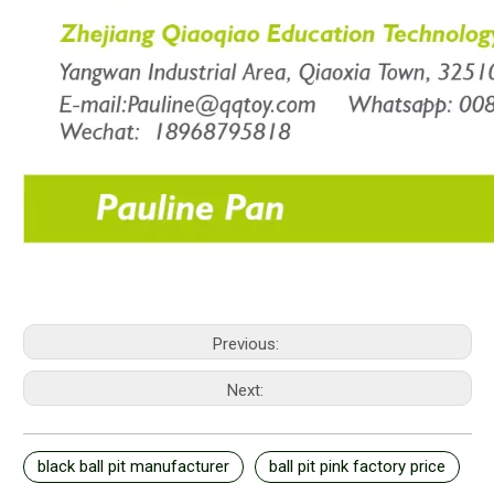
Previous:
Next:
black ball pit manufacturer
ball pit pink factory price