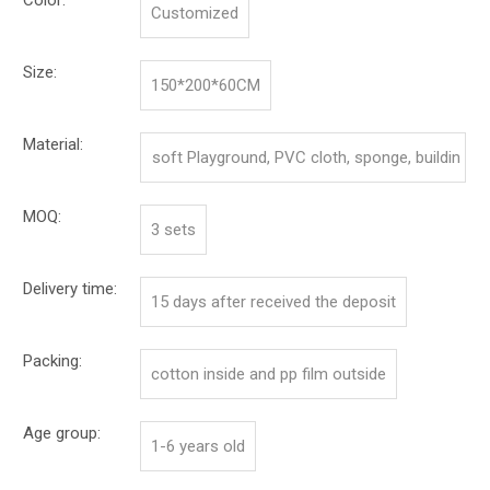
Customized
Size:
150*200*60CM
Material:
soft Playground, PVC cloth, sponge, buildin
g board
MOQ:
3 sets
Delivery time:
15 days after received the deposit
Packing:
cotton inside and pp film outside
Age group:
1-6 years old