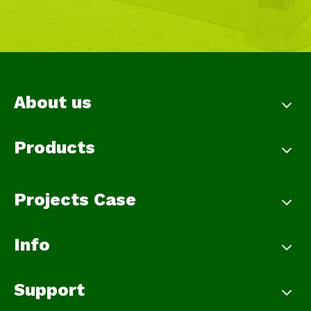
About us
Products
Projects Case
Info
Support