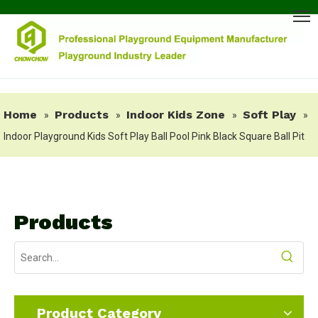
Home
Products
Indoor Kids Zone
Soft Play
»
»
»
»
Indoor Playground Kids Soft Play Ball Pool Pink Black Square Ball Pit
Products
Product Category