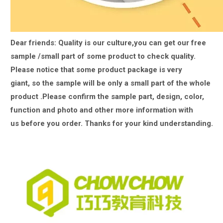
Dear friends: Quality is our culture,you can get our free
sample /small part of some product to check quality.
Please notice that some product package is very
giant,
so the sample will be only a small part of the whole
product .Please confirm the sample part, design, color,
function and photo and other more information with
us
before you order. Thanks for your kind understanding.