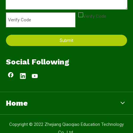
Submit
Social Following
Home
Copyright © 2022 Zhejiang Qiaoqiao Education Technology
Co., Ltd.