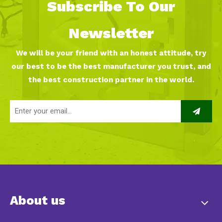
Subscribe To Our
Newsletter
We will be your friend with an honest attitude, try
our best to be the best manufacturer you trust, and
the best construction partner in the world.
About us