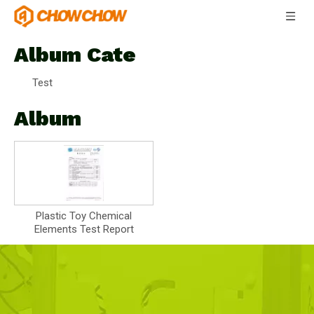
Album Cate
Test
Album
Plastic Toy Chemical
Elements Test Report