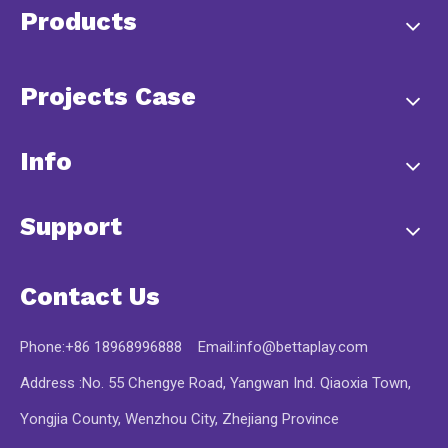
Products
Projects Case
Info
Support
Contact Us
Phone:+86 18968996888 Email:
info@bettaplay.com
Address :No. 55 Chengye Road, Yangwan Ind. Qiaoxia Town,
Yongjia County, Wenzhou City, Zhejiang Province