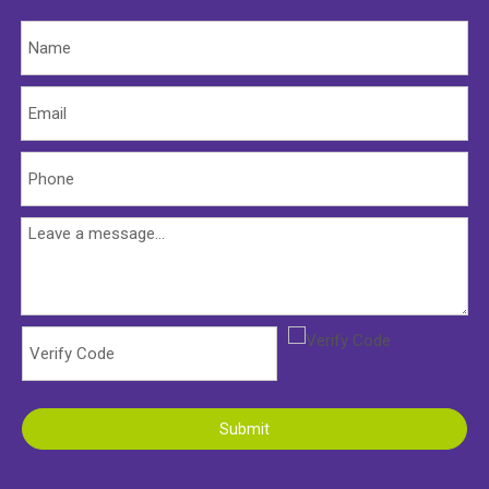
Submit