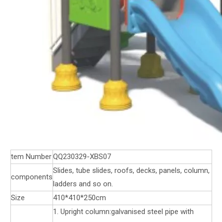
tem Number
QQ230329-XBS07
Slides, tube slides, roofs, decks, panels, column,
components
ladders and so on.
Size
410*410*250cm
1. Upright column:galvanised steel pipe with