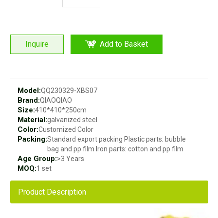
Inquire
Add to Basket
Model:
QQ230329-XBS07
Brand:
QIAOQIAO
Size:
410*410*250cm
Material:
galvanized steel
Color:
Customized Color
Packing:
Standard export packing Plastic parts: bubble
bag and pp film Iron parts: cotton and pp film
Age Group:
>3 Years
MOQ:
1 set
Product Description