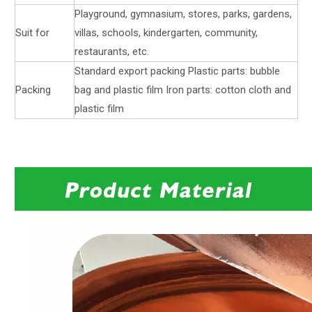
Playground, gymnasium, stores, parks, gardens,
Suit for
villas, schools, kindergarten, community,
restaurants, etc.
Standard export packing Plastic parts: bubble
Packing
bag and plastic film Iron parts: cotton cloth and
plastic film