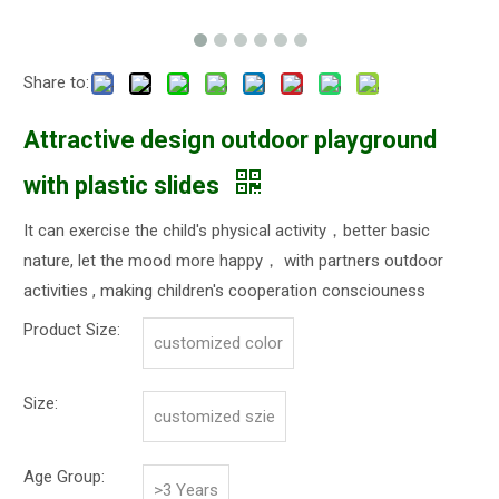
Share to:
Attractive design outdoor playground
with plastic slides
It can exercise the child's physical activity，better basic
nature, let the mood more happy， with partners outdoor
activities , making children's cooperation consciouness
Product Size:
customized color
Size:
customized szie
Age Group:
>3 Years