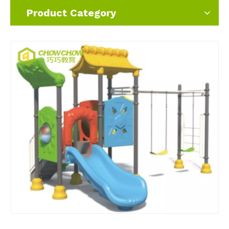
Product Category