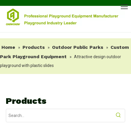
Home
Products
Outdoor Public Parks
Custom
»
»
»
Park Playground Equipment
»
Attractive design outdoor
playground with plastic slides
Products