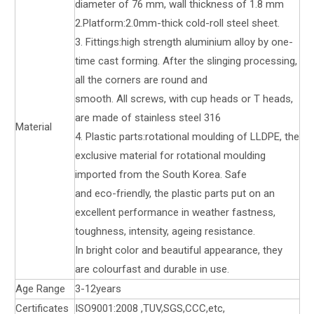
diameter of 76 mm, wall thickness of 1.8 mm
2.Platform:2.0mm-thick cold-roll steel sheet.
3. Fittings:high strength aluminium alloy by one-
time cast forming. After the slinging processing,
all the corners are round and
smooth. All screws, with cup heads or T heads,
are made of stainless steel 316
Material
4. Plastic parts:rotational moulding of LLDPE, the
exclusive material for rotational moulding
imported from the South Korea. Safe
and eco-friendly, the plastic parts put on an
excellent performance in weather fastness,
toughness, intensity, ageing resistance.
In bright color and beautiful appearance, they
are colourfast and durable in use.
Age Range
3-12years
Certificates
ISO9001:2008 ,TUV,SGS,CCC,etc,