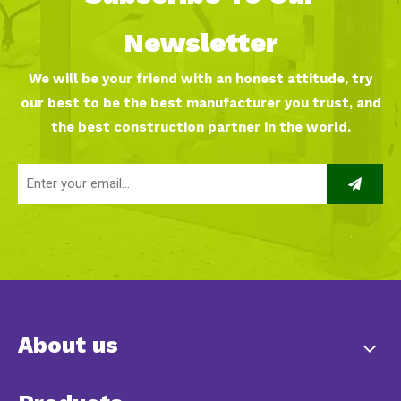
Newsletter
We will be your friend with an honest attitude, try
our best to be the best manufacturer you trust, and
the best construction partner in the world.
About us