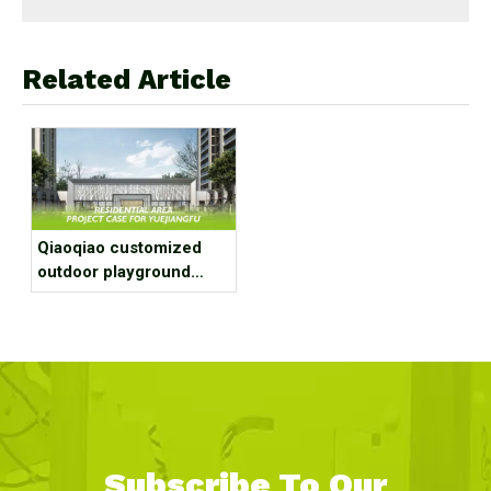
Related Article
Qiaoqiao customized
outdoor playground
equipment project case
for residential area
Subscribe To Our