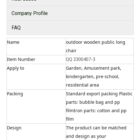
Company Profile
FAQ
Name
outdoor wooden public long 
chair
Item Number
QQ 2300407-3
Apply to
Garden, Amusement park, 
kindergarten, pre-school, 
residential area
Packing
Standard export packing Plastic 
parts: bubble bag and pp 
filmIron parts: cotton and pp 
film
Design
The product can be matched 
and design as your 