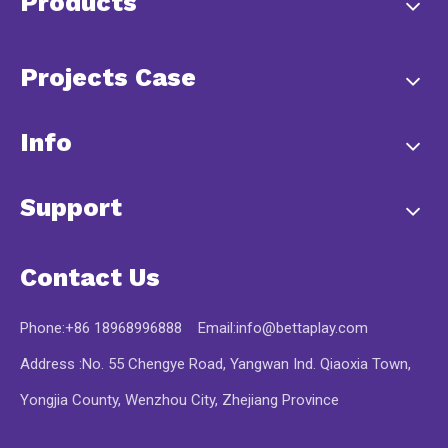
Products
Projects Case
Info
Support
Contact Us
Phone:+86 18968996888 Email:
info@bettaplay.com
Address :No. 55 Chengye Road, Yangwan Ind. Qiaoxia Town,
Yongjia County, Wenzhou City, Zhejiang Province