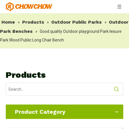
Home
Products
Outdoor Public Parks
Outdoor
»
»
»
Park Benches
»
Good quality Outdoor playground Park leisure
Park Wood Public Long Chair Bench
Products
Product Category