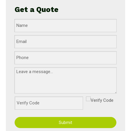
Get a Quote
Submit