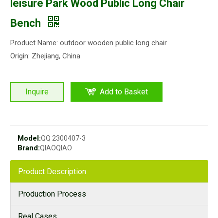
leisure Park Wood Public Long Chair
Bench
Product Name: outdoor wooden public long chair
Origin: Zhejiang, China
Inquire
Add to Basket
Model:
QQ 2300407-3
Brand:
QIAOQIAO
Product Description
Production Process
Real Cases