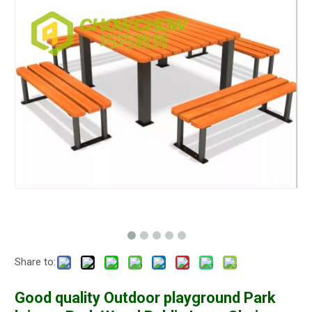
Share to:
Good quality Outdoor playground Park