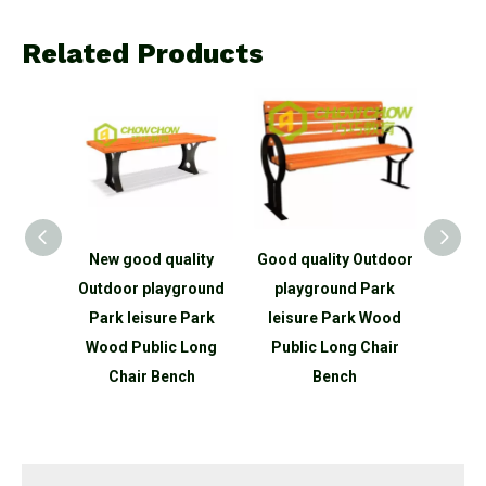
Related Products
lity
New good quality
Good quality Outdoor
Good 
oor
Outdoor playground
playground Park
Park
Park
Park leisure Park
leisure Park Wood
Wood
 Wood
Wood Public Long
Public Long Chair
C
Chair
Chair Bench
Bench