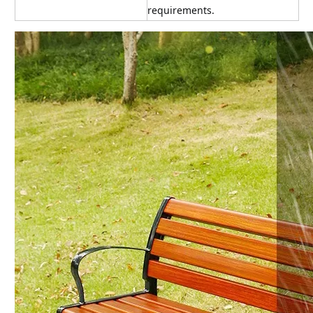
requirements.