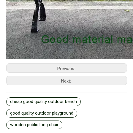
Previous:
Next:
cheap good quality outdoor bench
good quality outdoor playground
wooden public long chair