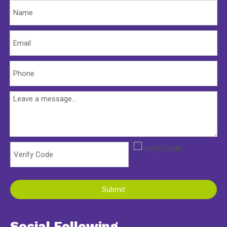
Submit
Social Following