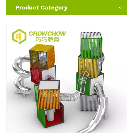
Product Category