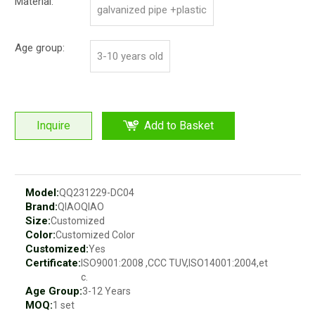
Material:
galvanized pipe +plastic
Age group:
3-10 years old
Inquire
Add to Basket
Model:
QQ231229-DC04
Brand:
QIAOQIAO
Size:
Customized
Color:
Customized Color
Customized:
Yes
Certificate:
ISO9001:2008 ,CCC TUV,ISO14001:2004,et
c.
Age Group:
3-12 Years
MOQ:
1 set