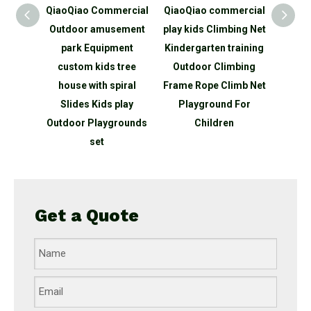
mmercial
QiaoQiao commercial
QiaoQiao Children
Qia
usement
play kids Climbing Net
Playground
out
pment
Kindergarten training
Equipment Kids
P
s tree
Outdoor Climbing
Outdoor Physical
Chi
 spiral
Frame Rope Climb Net
training Climb Fitness
O
s play
Playground For
Adventure tunnel GYM
Swi
ygrounds
Children
Playground
p
Equipment
Get a Quote