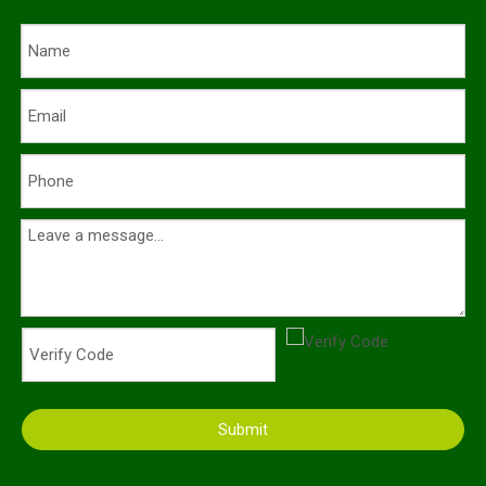
Submit