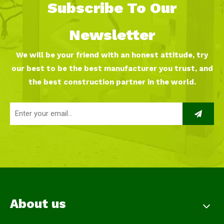
Subscribe To Our
Newsletter
We will be your friend with an honest attitude, try
our best to be the best manufacturer you trust, and
the best construction partner in the world.
About us