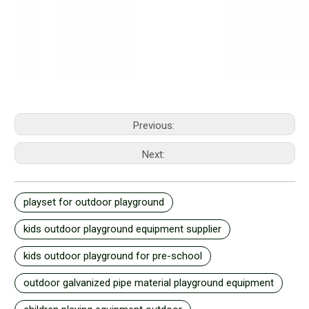
Previous:
Next:
playset for outdoor playground
kids outdoor playground equipment supplier
kids outdoor playground for pre-school
outdoor galvanized pipe material playground equipment