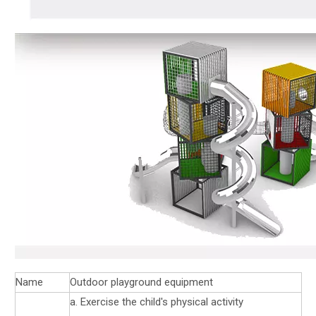
Name
Outdoor playground equipment
a. Exercise the child's physical activity