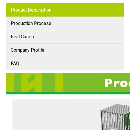
Product Description
Production Process
Real Cases
Company Profile
FAQ