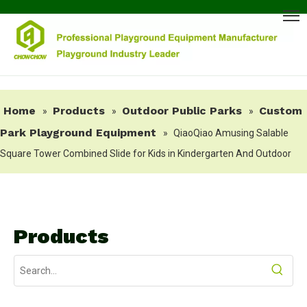
Home
Products
Outdoor Public Parks
Custom
»
»
»
Park Playground Equipment
»
QiaoQiao Amusing Salable
Square Tower Combined Slide for Kids in Kindergarten And Outdoor
Products