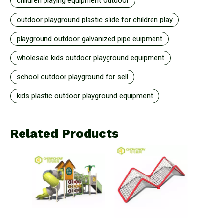
children playing equipment outdoor
outdoor playground plastic slide for children play
playground outdoor galvanized pipe euipment
wholesale kids outdoor playground equipment
school outdoor playground for sell
kids plastic outdoor playground equipment
Related Products