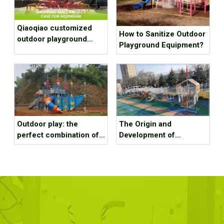
Qiaoqiao customized
How to Sanitize Outdoor
outdoor playground
Playground Equipment?
equipment project case
for shopping mall
Outdoor play: the
The Origin and
perfect combination of
Development of
nature and fun
Amusement Facilities—
The Development
History of Children’s
Playgrounds in the
United States