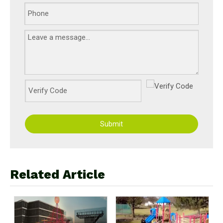
Submit
Related Article