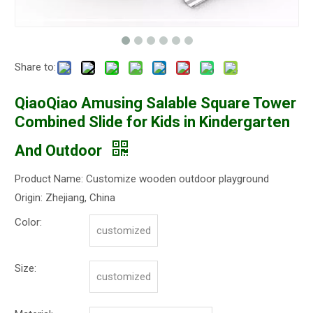
Share to:
QiaoQiao Amusing Salable Square Tower
Combined Slide for Kids in Kindergarten
And Outdoor
Product Name: Customize wooden outdoor playground
Origin: Zhejiang, China
Color:
customized
Size:
customized