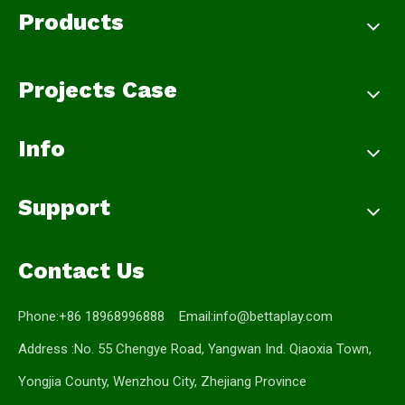
Products
Projects Case
Info
Support
Contact Us
Phone:+86 18968996888 Email:
info@bettaplay.com
Address :No. 55 Chengye Road, Yangwan Ind. Qiaoxia Town,
Yongjia County, Wenzhou City, Zhejiang Province