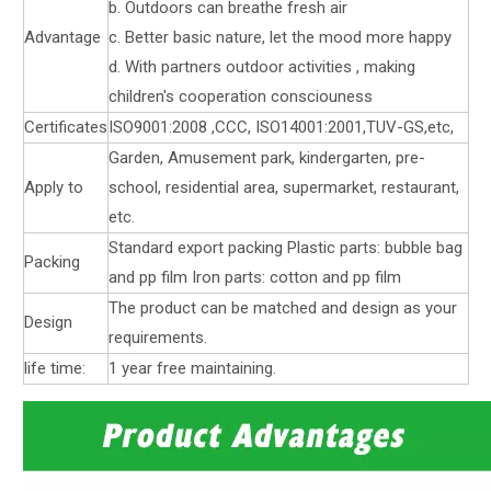
b. Outdoors can breathe fresh air
Advantage
c. Better basic nature, let the mood more happy
d. With partners outdoor activities , making
children's cooperation consciouness
Certificates
ISO9001:2008 ,CCC, ISO14001:2001,TUV-GS,etc,
Garden, Amusement park, kindergarten, pre-
Apply to
school, residential area, supermarket, restaurant,
etc.
Standard export packing Plastic parts: bubble bag
Packing
and pp film Iron parts: cotton and pp film
The product can be matched and design as your
Design
requirements.
life time:
1 year free maintaining.