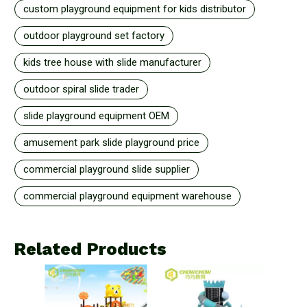
custom playground equipment for kids distributor
outdoor playground set factory
kids tree house with slide manufacturer
outdoor spiral slide trader
slide playground equipment OEM
amusement park slide playground price
commercial playground slide supplier
commercial playground equipment warehouse
Related Products