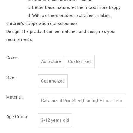
c. Better basic nature, let the mood more happy
d. With partners outdoor activities , making
children's cooperation consciouness
Design: The product can be matched and design as your
requirements.
Color:
As picture
Customized
Size:
Custmoized
Material:
Galvanized Pipe,Steel,Plastic,PE board etc.
Age Group:
3-12 years old