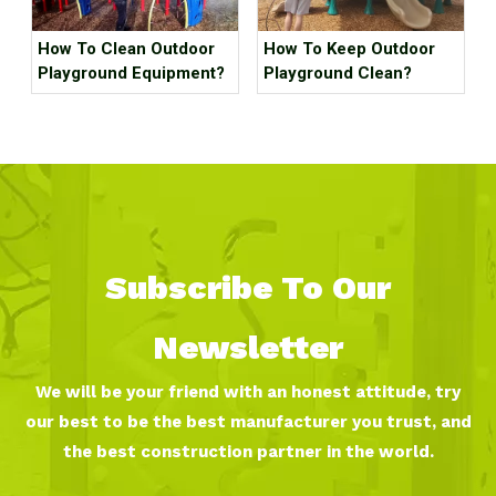
How To Clean Outdoor
How To Keep Outdoor
Playground Equipment?
Playground Clean?
Subscribe To Our
Newsletter
We will be your friend with an honest attitude, try
our best to be the best manufacturer you trust, and
the best construction partner in the world.