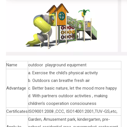
Name
outdoor playground equipment
a. Exercise the child's physical activity
b. Outdoors can breathe fresh air
Advantage
c. Better basic nature, let the mood more happy
d. With partners outdoor activities , making
children's cooperation consciouness
Certificates
ISO9001:2008 ,CCC, ISO14001:2001,TUV-GS,etc,
Garden, Amusement park, kindergarten, pre-
Apply to
school, residential area, supermarket, restaurant,