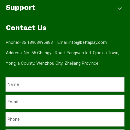
Support
Contact Us
Phone:+86 18968996888 Email:
info@bettaplay.com
Address :No. 55 Chengye Road, Yangwan Ind. Qiaoxia Town,
Yongjia County, Wenzhou City, Zhejiang Province