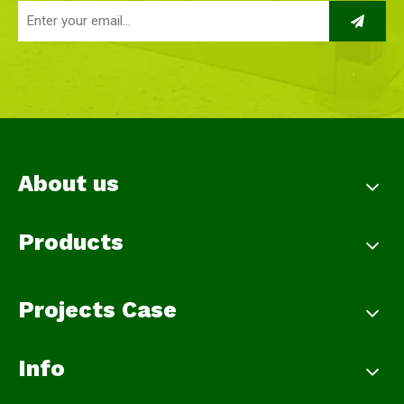
About us
Products
Projects Case
Info