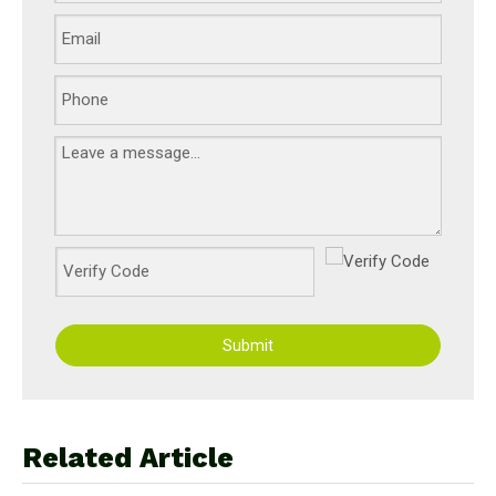
Submit
Related Article