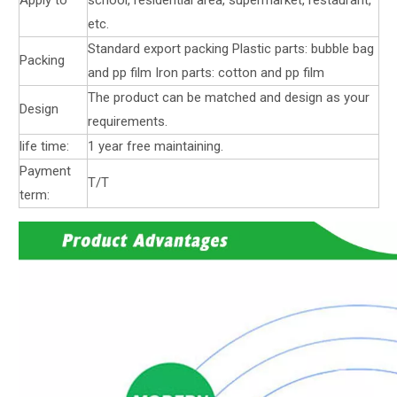
etc.
Standard export packing Plastic parts: bubble bag
Packing
and pp film Iron parts: cotton and pp film
The product can be matched and design as your
Design
requirements.
life time:
1 year free maintaining.
Payment
T/T
term: