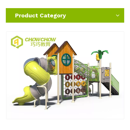
Product Category