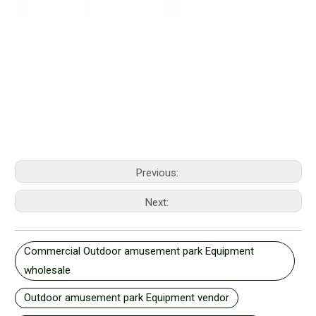
Previous:
Next:
Commercial Outdoor amusement park Equipment
wholesale
Outdoor amusement park Equipment vendor