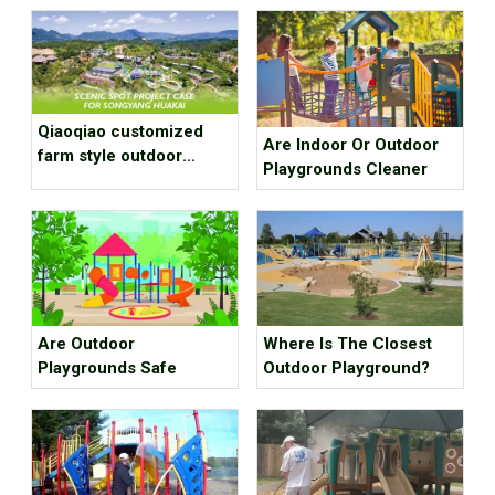
Qiaoqiao customized
Are Indoor Or Outdoor
farm style outdoor
Playgrounds Cleaner
playground equipment
project case for scenic
spot
Are Outdoor
Where Is The Closest
Playgrounds Safe
Outdoor Playground?