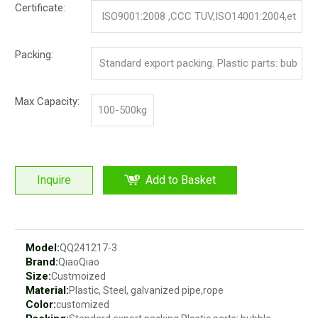
Certificate:
ISO9001:2008 ,CCC TUV,ISO14001:2004,et
c.
Packing:
Standard export packing. Plastic parts: bub
ble bag and pp film. Iron parts: cotton and p
Max Capacity:
100-500kg
p film
Inquire
Add to Basket
Model:
QQ241217-3
Brand:
QiaoQiao
Size:
Custmoized
Material:
Plastic, Steel, galvanized pipe,rope
Color:
customized