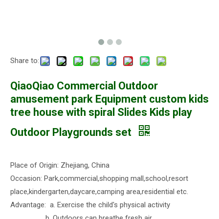
Share to:
QiaoQiao Commercial Outdoor
amusement park Equipment custom kids
tree house with spiral Slides Kids play
Outdoor Playgrounds set
Place of Origin: Zhejiang, China
Occasion: Park,commercial,shopping mall,school,resort
place,kindergarten,daycare,camping area,residential etc.
Advantage: a. Exercise the child's physical activity
b. Outdoors can breathe fresh air