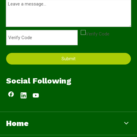
Submit
Social Following
Home