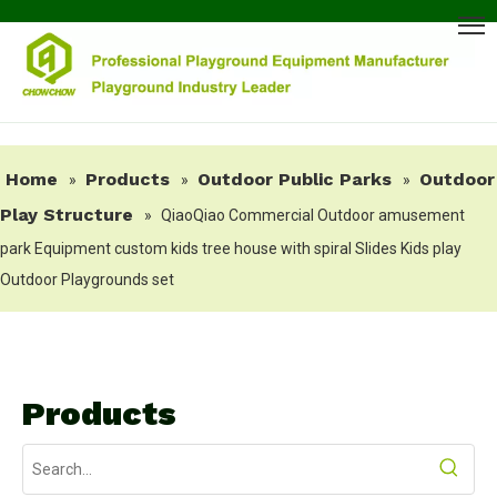
Home
Products
Outdoor Public Parks
Outdoor
»
»
»
Play Structure
»
QiaoQiao Commercial Outdoor amusement
park Equipment custom kids tree house with spiral Slides Kids play
Outdoor Playgrounds set
Products