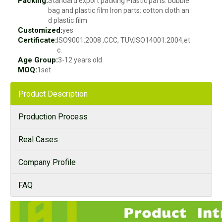
Packing:
Standard export packing Plastic parts: bubble
bag and plastic film Iron parts: cotton cloth an
d plastic film
Customized:
yes
Certificate:
ISO9001:2008 ,CCC, TUV,ISO14001:2004,et
c.
Age Group:
3-12 years old
MOQ:
1set
Product Description
Production Process
Real Cases
Company Profile
FAQ