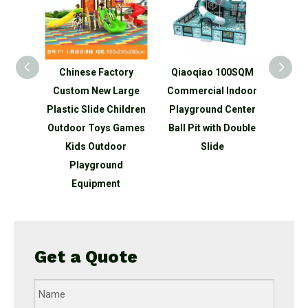
tory
Qiaoqiao 100SQM
Qiaoqiao Commercial
Qiao 
Large
Commercial Indoor
big Plastic Slide
child
hildren
Playground Center
Cheap Toys Slide
slide 
 Games
Ball Pit with Double
Kindergarten For Kids
outd
oor
Slide
Indoor Plastic
sli
nd
t
Get a Quote