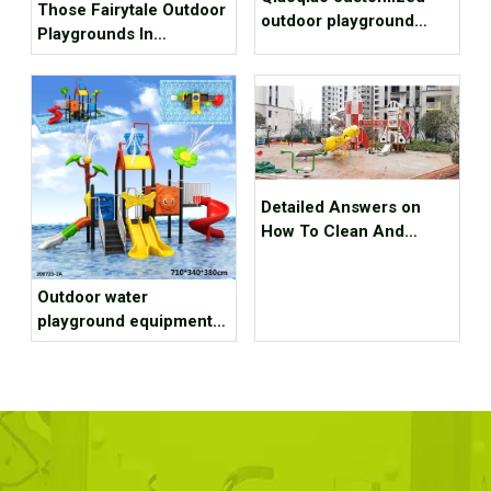
Those Fairytale Outdoor
outdoor playground
Playgrounds In
equipment project case
Budapest
for Scenic spot
Detailed Answers on
How To Clean And
Maintain Outdoor
Playground Equipment
Outdoor water
playground equipment
installation of 7 tips