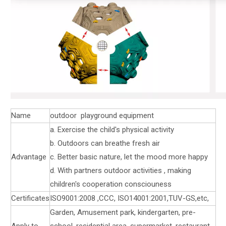
Name
outdoor playground equipment
a. Exercise the child's physical activity
b. Outdoors can breathe fresh air
Advantage
c. Better basic nature, let the mood more happy
d. With partners outdoor activities , making
children's cooperation consciouness
Certificates
ISO9001:2008 ,CCC, ISO14001:2001,TUV-GS,etc,
Garden, Amusement park, kindergarten, pre-
Apply to
school, residential area, supermarket, restaurant,