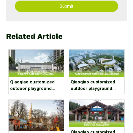
Submit
Related Article
Qiaoqiao customized
Qiaoqiao customized
outdoor playground
outdoor playground
equipment project case
equipment project case
for residential area
for park
Qiaoqiao customized