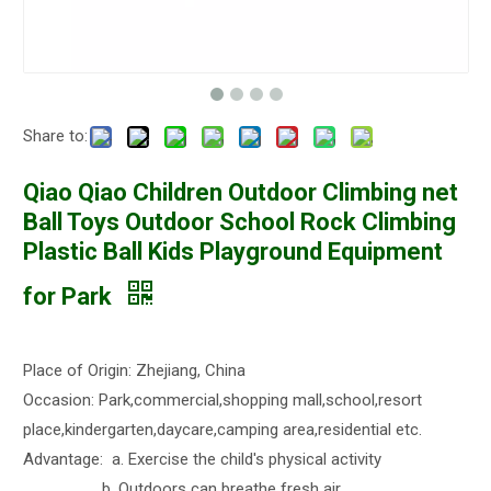
Share to:
Qiao Qiao Children Outdoor Climbing net
Ball Toys Outdoor School Rock Climbing
Plastic Ball Kids Playground Equipment
for Park
Place of Origin: Zhejiang, China
Occasion: Park,commercial,shopping mall,school,resort
place,kindergarten,daycare,camping area,residential etc.
Advantage: a. Exercise the child's physical activity
b. Outdoors can breathe fresh air