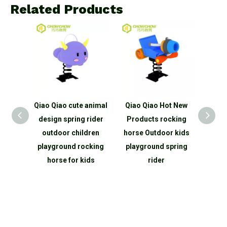
Related Products
 animal
Qiao Qiao Hot New
Qiao Qiao climbing
Qi
 rider
Products rocking
net outdoor children
anima
dren
horse Outdoor kids
outdoor playground
desig
cking
playground spring
equipment outdoor
p
ids
rider
climbing rope net
equip
structure
En
ma