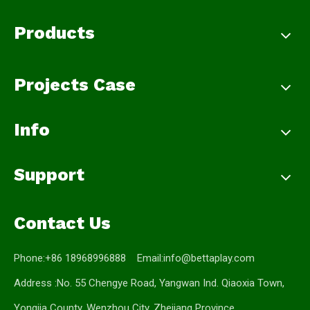
Products
Projects Case
Info
Support
Contact Us
Phone:+86 18968996888 Email:
info@bettaplay.com
Address :No. 55 Chengye Road, Yangwan Ind. Qiaoxia Town,
Yongjia County, Wenzhou City, Zhejiang Province