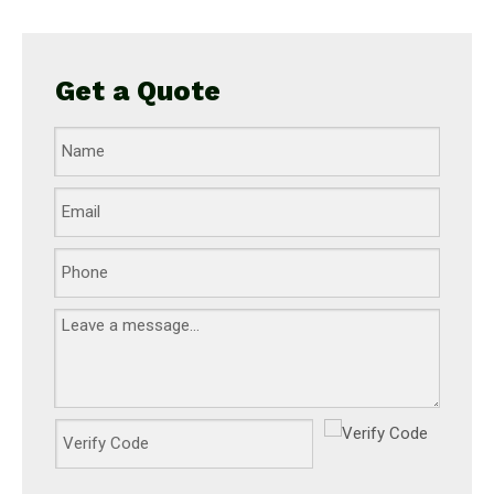
Get a Quote