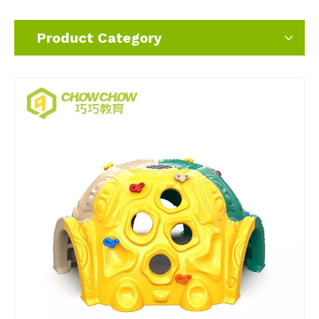
Product Category