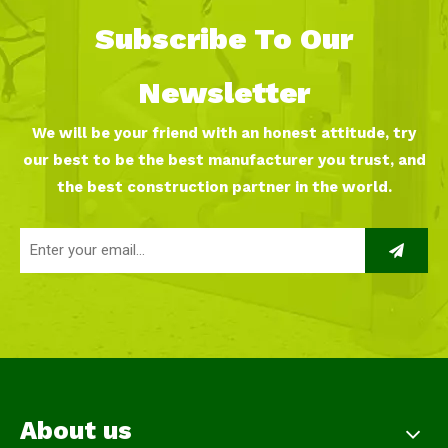
Subscribe To Our
Newsletter
We will be your friend with an honest attitude, try
our best to be the best manufacturer you trust, and
the best construction partner in the world.
About us