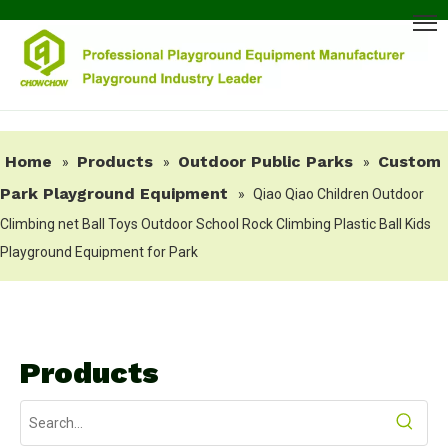
Home
Products
Outdoor Public Parks
Custom
»
»
»
Park Playground Equipment
»
Qiao Qiao Children Outdoor
Climbing net Ball Toys Outdoor School Rock Climbing Plastic Ball Kids
Playground Equipment for Park
Products