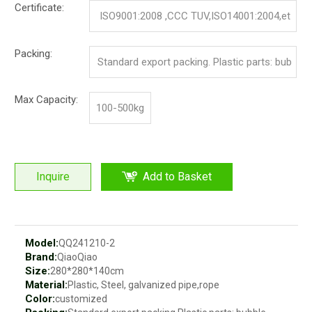
Certificate:
ISO9001:2008 ,CCC TUV,ISO14001:2004,et
c.
Packing:
Standard export packing. Plastic parts: bub
ble bag and pp film. Iron parts: cotton and p
Max Capacity:
100-500kg
p film
Inquire
Add to Basket
Model:
QQ241210-2
Brand:
QiaoQiao
Size:
280*280*140cm
Material:
Plastic, Steel, galvanized pipe,rope
Color:
customized