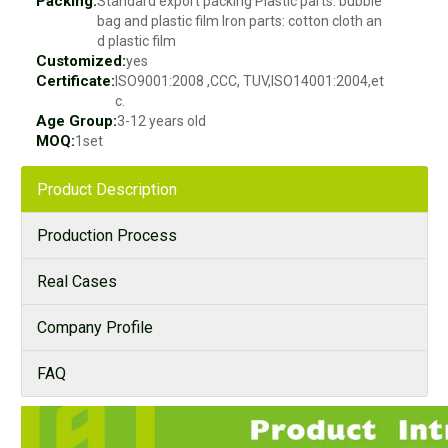
Packing:
Standard export packing Plastic parts: bubble
bag and plastic film Iron parts: cotton cloth an
d plastic film
Customized:
yes
Certificate:
ISO9001:2008 ,CCC, TUV,ISO14001:2004,et
c.
Age Group:
3-12 years old
MOQ:
1set
Product Description
Production Process
Real Cases
Company Profile
FAQ