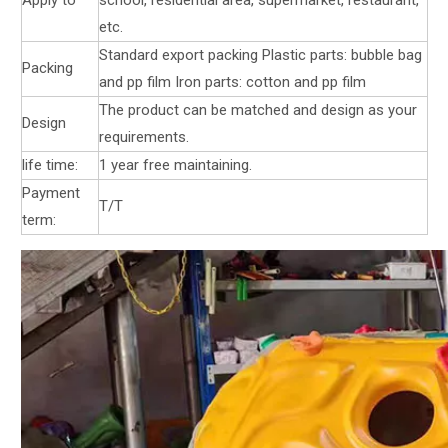
etc.
Standard export packing Plastic parts: bubble bag
Packing
and pp film Iron parts: cotton and pp film
The product can be matched and design as your
Design
requirements.
life time:
1 year free maintaining.
Payment
T/T
term: