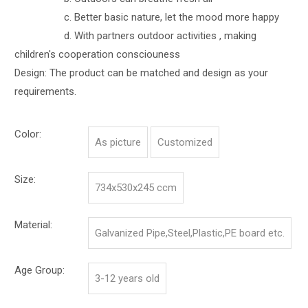
c. Better basic nature, let the mood more happy
d. With partners outdoor activities , making
children's cooperation consciouness
Design: The product can be matched and design as your
requirements.
Color:
As picture
Customized
Size:
734x530x245 ccm
Material:
Galvanized Pipe,Steel,Plastic,PE board etc.
Age Group:
3-12 years old