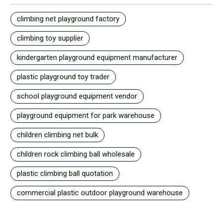
climbing net playground factory
climbing toy supplier
kindergarten playground equipment manufacturer
plastic playground toy trader
school playground equipment vendor
playground equipment for park warehouse
children climbing net bulk
children rock climbing ball wholesale
plastic climbing ball quotation
commercial plastic outdoor playground warehouse