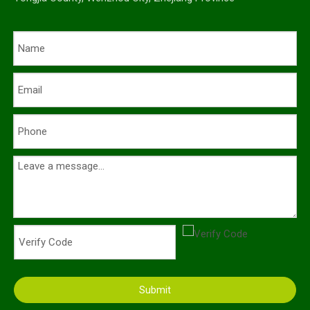
Submit