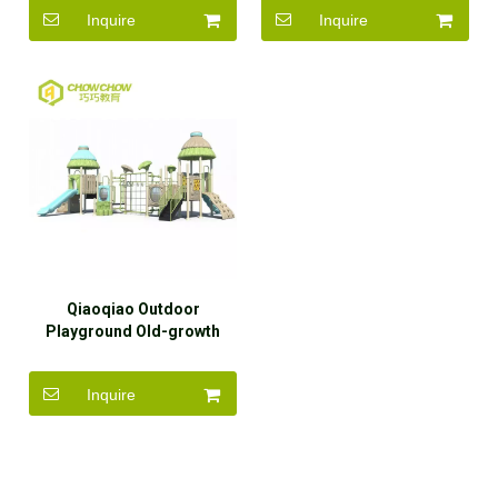
Equipment
Equipment
Inquire
Inquire
Qiaoqiao Outdoor
Playground Old-growth
Forest Theme Durable
Plastic Slide with Climbing
Inquire
Wall Play Equipment