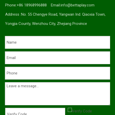
Phone:+86 18968996888 Email:
info@bettaplay.com
Address :No. 55 Chengye Road, Yangwan Ind. Qiaoxia Town,
Yongjia County, Wenzhou City, Zhejiang Province