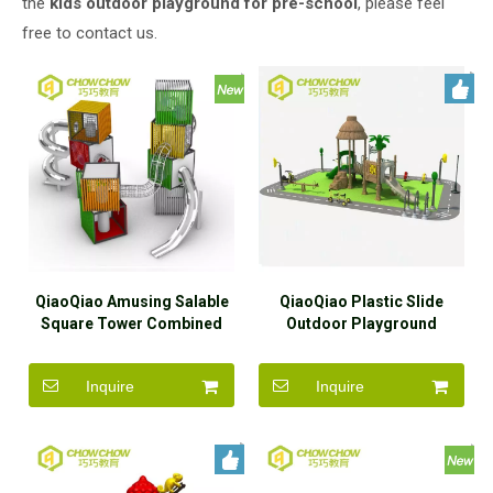
the
kids outdoor playground for pre-school
, please feel
free to contact us.
QiaoQiao Amusing Salable
QiaoQiao Plastic Slide
Square Tower Combined
Outdoor Playground
Slide for Kids in
Children Outdoor
Kindergarten And Outdoor
Playground Equipment
Inquire
Inquire
Slide for Children