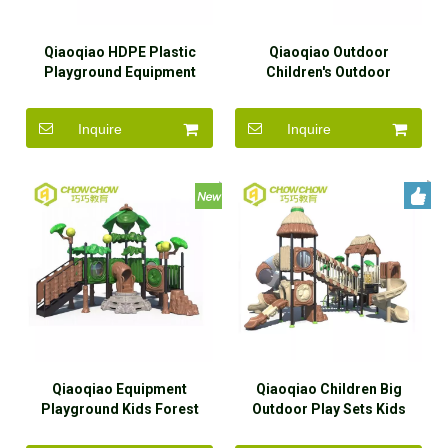
Qiaoqiao HDPE Plastic
Qiaoqiao Outdoor
Playground Equipment
Children's Outdoor
Outdoor 76mm Post
Playgrounds Big EPDM
Playground
Plastic Slide Set
Inquire
Inquire
Qiaoqiao Equipment
Qiaoqiao Children Big
Playground Kids Forest
Outdoor Play Sets Kids
Theme Outdoor Playground
Outdoor Playground