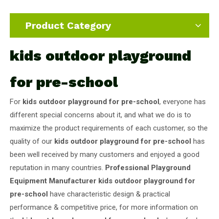
Product Category
kids outdoor playground
for pre-school
For
kids outdoor playground for pre-school
, everyone has
different special concerns about it, and what we do is to
maximize the product requirements of each customer, so the
quality of our
kids outdoor playground for pre-school
has
been well received by many customers and enjoyed a good
reputation in many countries.
Professional Playground
Equipment Manufacturer
kids outdoor playground for
pre-school
have characteristic design & practical
performance & competitive price, for more information on