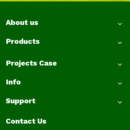
About us
Products
Projects Case
Info
Support
Contact Us