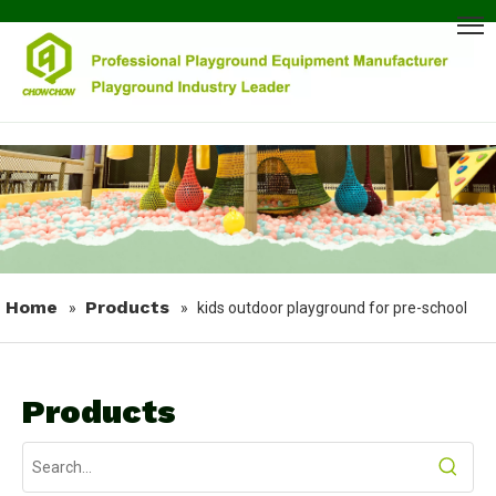
Home
Products
»
»
kids outdoor playground for pre-school
Products