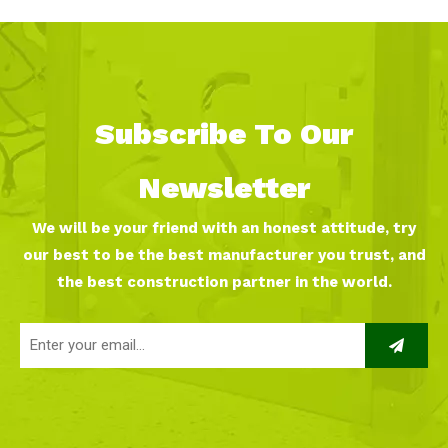
Subscribe To Our
Newsletter
We will be your friend with an honest attitude, try
our best to be the best manufacturer you trust, and
the best construction partner in the world.