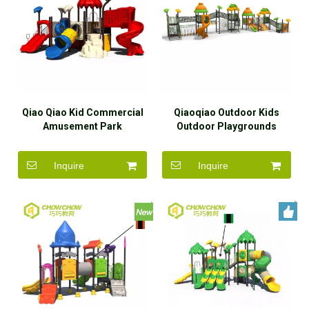
Qiao Qiao Kid Commercial
Qiaoqiao Outdoor Kids
Amusement Park
Outdoor Playgrounds
Playground Plastic Slide
LLDPE Slide with Rope
Park Play Equipment Set
Tunnel Set
Inquire
Inquire