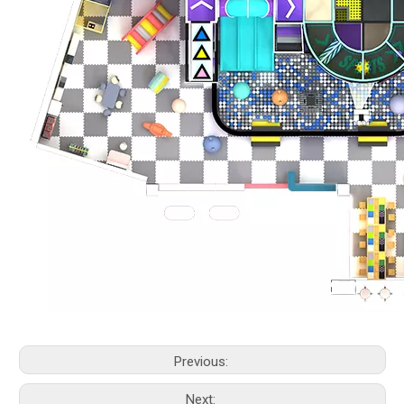
Previous:
Next: