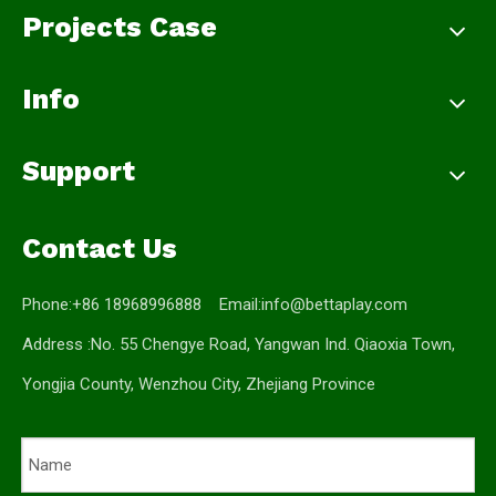
Projects Case
Info
Support
Contact Us
Phone:+86 18968996888 Email:
info@bettaplay.com
Address :No. 55 Chengye Road, Yangwan Ind. Qiaoxia Town,
Yongjia County, Wenzhou City, Zhejiang Province