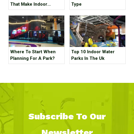
That Make Indoor
Type
Children's Parks
Unprofitable, How Many
Tricks Have You Hit?
Where To Start When
Top 10 Indoor Water
Planning For A Park?
Parks In The Uk
Subscribe To Our
Newsletter