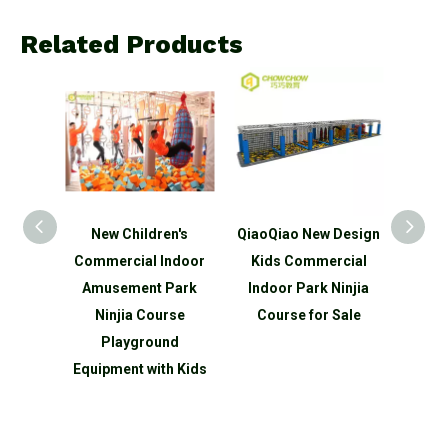
Related Products
n's
New Children's
QiaoQiao New Design
QiaoQ
ds
Commercial Indoor
Kids Commercial
Kid
ndoor
Amusement Park
Indoor Park Ninjia
Indo
park
Ninjia Course
Course for Sale
Ninjia
round
Playground
 slide
Equipment with Kids