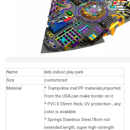
Name
kids indoor play park
Size
customized
Material
* Trampoline mat:PP materials,imported
from the USA,can make border on it
* PVC:0.55mm thick, UV protection , any
color is available
* Springs:Stainless Steel,18cm not
extended length, super high-strength