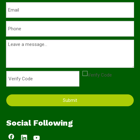
Submit
Social Following