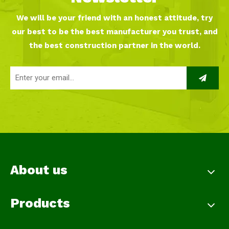
We will be your friend with an honest attitude, try
our best to be the best manufacturer you trust, and
the best construction partner in the world.
About us
Products