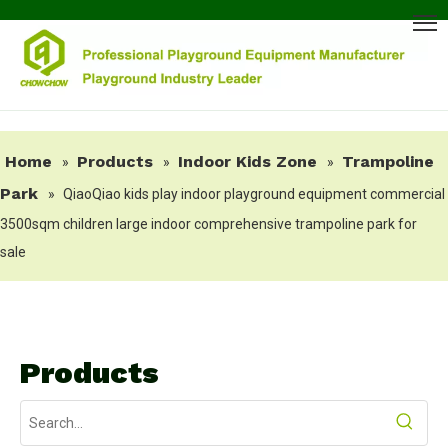
Home
Products
Indoor Kids Zone
Trampoline
»
»
»
Park
»
QiaoQiao kids play indoor playground equipment commercial
3500sqm children large indoor comprehensive trampoline park for
sale
Products