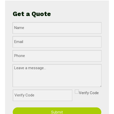
Get a Quote
Submit