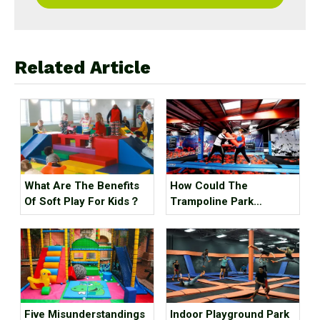
Related Article
What Are The Benefits
How Could The
Of Soft Play For Kids？
Trampoline Park
Business Go Out Of
Business?
Five Misunderstandings
Indoor Playground Park