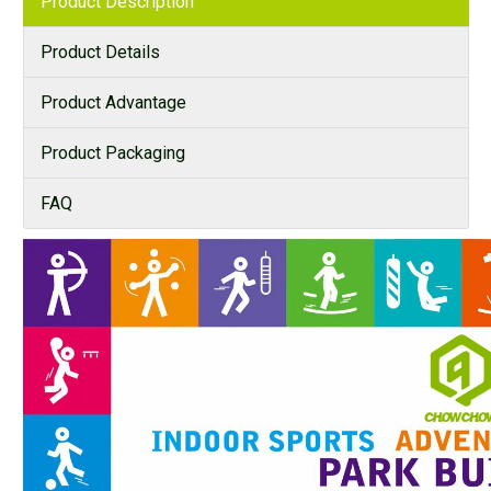
Product Description
Product Details
Product Advantage
Product Packaging
FAQ