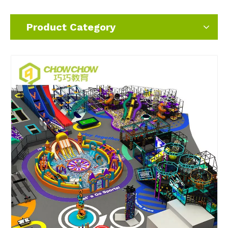
Product Category