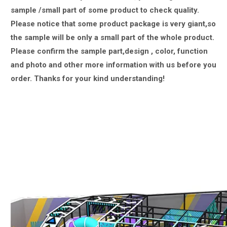
sample /small part of some product to check quality.
Please notice that some product package is very giant,
so
the sample will be only a small part of the whole product.
Please confirm the sample part,design , color, function
and photo and other more information with us
before you
order.
Thanks for your kind understanding!