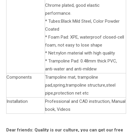
Chrome plated, good elastic
performance.
* Tubes:Black Mild Steel, Color Powder
Coated
* Foam Pad: XPE, waterproof closed-cell
foam, not easy to lose shape
* Net:nylon material with high quality
* Trampoline Pad: 0.48mm thick PVC,
anti-water and anti-mildew
Components
Trampoline mat, trampoline
pad,spring,trampoline structure,steel
pipe,protection net etc
Installation
Professional and CAD instruction, Manual
book, Videos
Dear friends: Quality is our culture, you can get our free