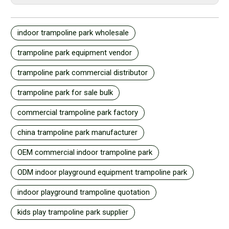
indoor trampoline park wholesale
trampoline park equipment vendor
trampoline park commercial distributor
trampoline park for sale bulk
commercial trampoline park factory
china trampoline park manufacturer
OEM commercial indoor trampoline park
ODM indoor playground equipment trampoline park
indoor playground trampoline quotation
kids play trampoline park supplier