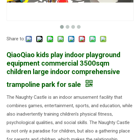
Share to:
QiaoQiao kids play indoor playground
equipment commercial 3500sqm
children large indoor comprehensive
trampoline park for sale
The Naughty Castle is an indoor amusement facility that
combines games, entertainment, sports, and education, while
also inadvertently training children's physical fitness,
psychological qualities, and social skills. The Naughty Castle
is not only a paradise for children, but also a gathering place
for parents and children, which makes the relationship