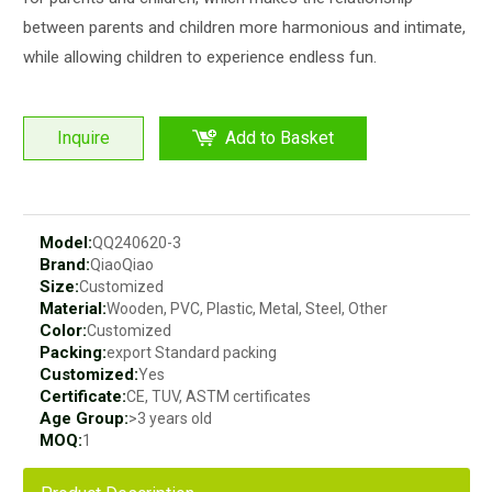
between parents and children more harmonious and intimate,
while allowing children to experience endless fun.
Inquire
Add to Basket
Model:
QQ240620-3
Brand:
QiaoQiao
Size:
Customized
Material:
Wooden, PVC, Plastic, Metal, Steel, Other
Color:
Customized
Packing:
export Standard packing
Customized:
Yes
Certificate:
CE, TUV, ASTM certificates
Age Group:
>3 years old
MOQ:
1