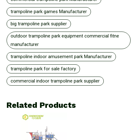
trampoline park games Manufacturer
big trampoline park supplier
outdoor trampoline park equipment commercial fitne
manufacturer
trampoline indoor amusement park Manufacturer
trampoline park for sale factory
commercial indoor trampoline park supplier
Related Products