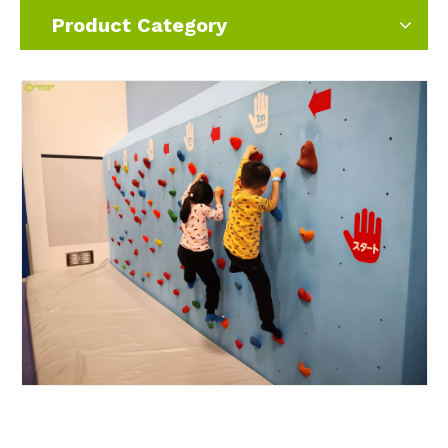
Product Category