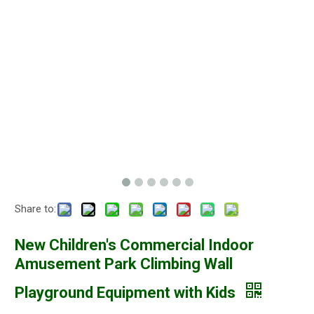
Share to:
New Children's Commercial Indoor
Amusement Park Climbing Wall
Playground Equipment with Kids