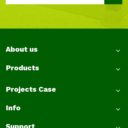
About us
Products
Projects Case
Info
Support