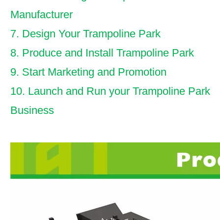
Manufacturer
7. Design Your Trampoline Park
8. Produce and Install Trampoline Park
9. Start Marketing and Promotion
10. Launch and Run your Trampoline Park
Business