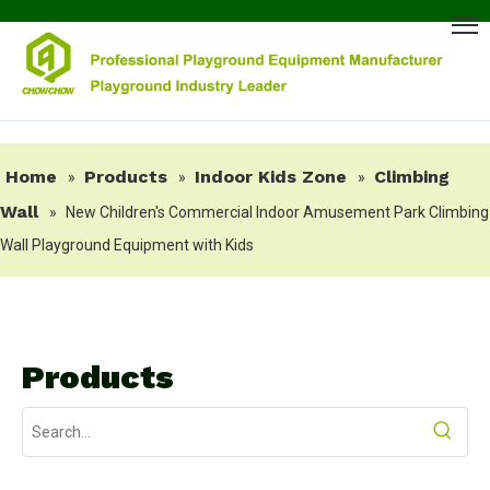
Home
Products
Indoor Kids Zone
Climbing
»
»
»
Wall
»
New Children's Commercial Indoor Amusement Park Climbing
Wall Playground Equipment with Kids
Products