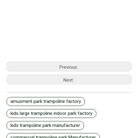
Previous:
Next:
amusment park trampoline factory
kids large trampoline indoor park factory
kids trampoline park manufacturer
commercial trampoline park Manufacturer