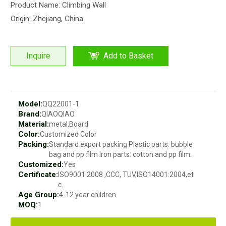
Product Name: Climbing Wall
Origin: Zhejiang, China
Inquire
Add to Basket
Model:
QQ22001-1
Brand:
QIAOQIAO
Material:
metal,Board
Color:
Customized Color
Packing:
Standard export packing Plastic parts: bubble
bag and pp film Iron parts: cotton and pp film.
Customized:
Yes
Certificate:
ISO9001:2008 ,CCC, TUV,ISO14001:2004,et
c.
Age Group:
4-12 year children
MOQ:
1