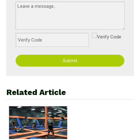
Submit
Related Article