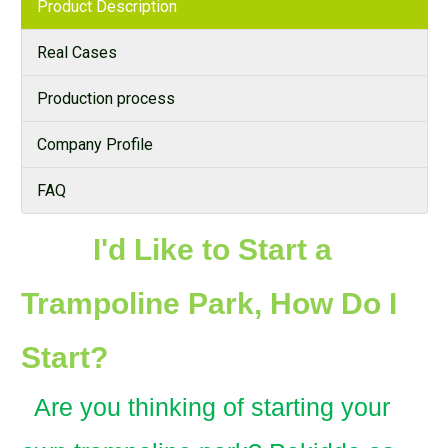
Product Description
Real Cases
Production process
Company Profile
FAQ
I'd Like to Start a
Trampoline Park, How Do I
Start?
Are you thinking of starting your