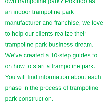
own trampoline park? Pokiddo as
an indoor trampoline park
manufacturer and franchise, we love
to help our clients realize their
trampoline park business dream.
We've created a 10-step guides to
on how to start a trampoline park.
You will find information about each
phase in the process of trampoline
park construction.