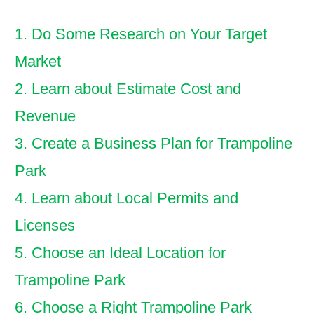
1. Do Some Research on Your Target
Market
2. Learn about Estimate Cost and
Revenue
3. Create a Business Plan for Trampoline
Park
4. Learn about Local Permits and
Licenses
5. Choose an Ideal Location for
Trampoline Park
6. Choose a Right Trampoline Park