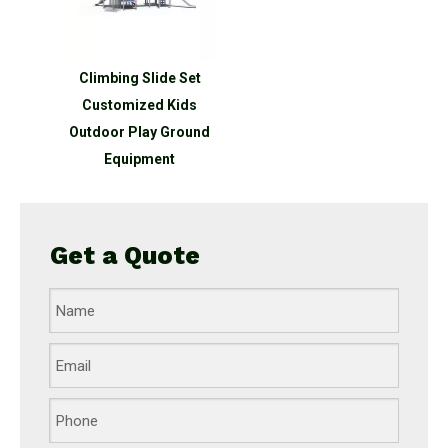
Climbing Slide Set
Customized Kids
Outdoor Play Ground
Equipment
Get a Quote