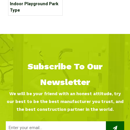
Indoor Playground Park
Type
Subscribe To Our
Newsletter
We will be your friend with an honest attitude, try
our best to be the best manufacturer you trust, and
the best construction partner in the world.