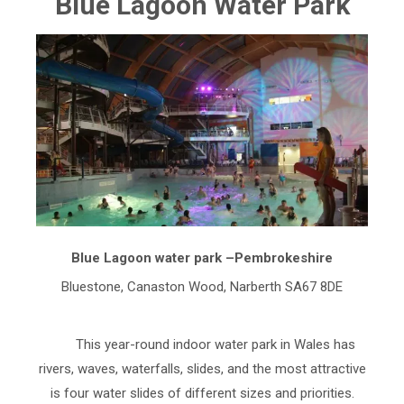
Blue Lagoon Water Park
Blue Lagoon water park –Pembrokeshire
Bluestone, Canaston Wood, Narberth SA67 8DE
This year-round indoor water park in Wales has
rivers, waves, waterfalls, slides, and the most attractive
is four water slides of different sizes and priorities.