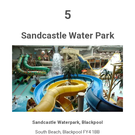
5
Sandcastle Water Park
Sandcastle Waterpark, Blackpool
South Beach, Blackpool FY4 1BB