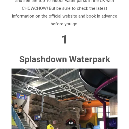
and see the top 10 indoor water parks in the UK with
CHOWCHOW! But be sure to check the latest
information on the official website and book in advance
before you go.
1
Splashdown Waterpark