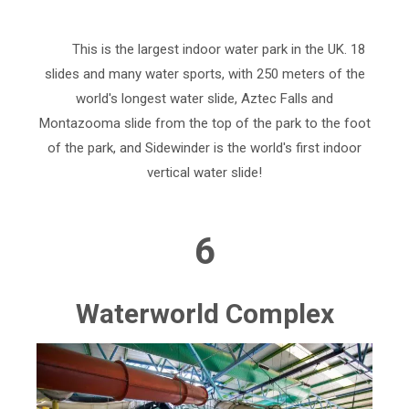
This is the largest indoor water park in the UK. 18
slides and many water sports, with 250 meters of the
world's longest water slide, Aztec Falls and
Montazooma slide from the top of the park to the foot
of the park, and Sidewinder is the world's first indoor
vertical water slide!
6
Waterworld Complex