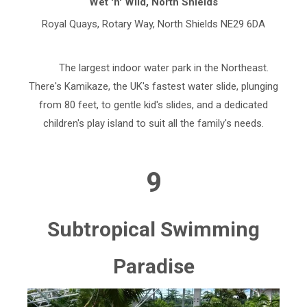
Wet 'n' Wild, North Shields
Royal Quays, Rotary Way, North Shields NE29 6DA
The largest indoor water park in the Northeast.
There's Kamikaze, the UK's fastest water slide, plunging
from 80 feet, to gentle kid's slides, and a dedicated
children's play island to suit all the family's needs.
9
Subtropical Swimming
Paradise