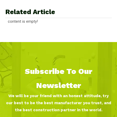
Related Article
content is empty!
Subscribe To Our
Newsletter
We will be your friend with an honest attitude, try
our best to be the best manufacturer you trust, and
the best construction partner in the world.