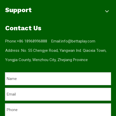
Support
Contact Us
Phone:+86 18968996888 Email:
info@bettaplay.com
Address :No. 55 Chengye Road, Yangwan Ind. Qiaoxia Town,
Yongjia County, Wenzhou City, Zhejiang Province