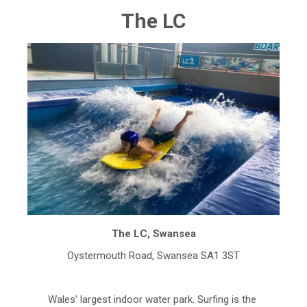
The LC
The LC, Swansea
Oystermouth Road, Swansea SA1 3ST
Wales' largest indoor water park. Surfing is the