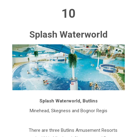
10
Splash Waterworld
Splash Waterworld, Butlins
Minehead, Skegness and Bognor Regis
There are three Butlins Amusement Resorts