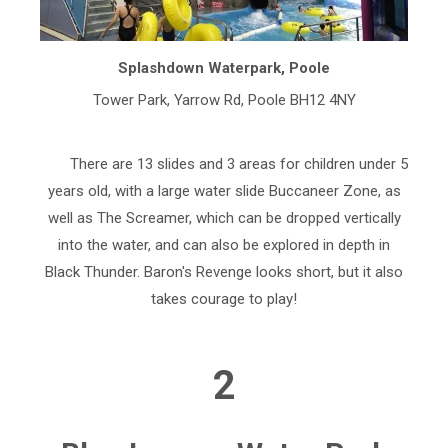
Splashdown Waterpark, Poole
Tower Park, Yarrow Rd, Poole BH12 4NY
There are 13 slides and 3 areas for children under 5
years old, with a large water slide Buccaneer Zone, as
well as The Screamer, which can be dropped vertically
into the water, and can also be explored in depth in
Black Thunder. Baron's Revenge looks short, but it also
takes courage to play!
2