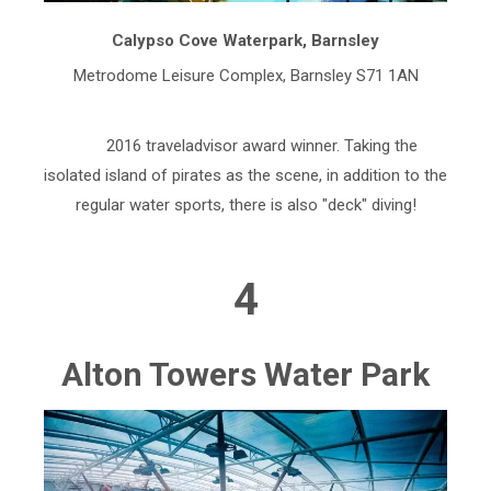
Calypso Cove Waterpark, Barnsley
Metrodome Leisure Complex, Barnsley S71 1AN
2016 traveladvisor award winner. Taking the
isolated island of pirates as the scene, in addition to the
regular water sports, there is also "deck" diving!
4
Alton Towers Water Park