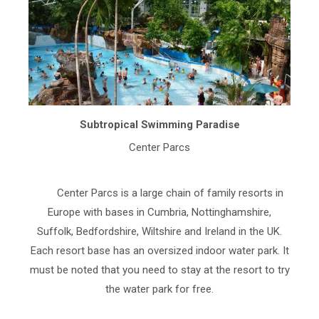
Subtropical Swimming Paradise
Center Parcs
Center Parcs is a large chain of family resorts in
Europe with bases in Cumbria, Nottinghamshire,
Suffolk, Bedfordshire, Wiltshire and Ireland in the UK.
Each resort base has an oversized indoor water park. It
must be noted that you need to stay at the resort to try
the water park for free.