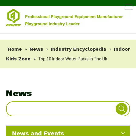
Home
News
Industry Encyclopedia
Indoor
»
»
»
Kids Zone
»
Top 10 Indoor Water Parks In The Uk
News
News and Events