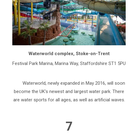
Waterworld complex, Stoke-on-Trent
Festival Park Marina, Marina Way, Staffordshire ST1 5PU
Waterworld, newly expanded in May 2016, will soon
become the UK's newest and largest water park. There
are water sports for all ages, as well as artificial waves.
7