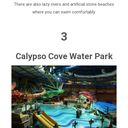
There are also lazy rivers and artificial stone beaches
where you can swim comfortably.
3
Calypso Cove Water Park