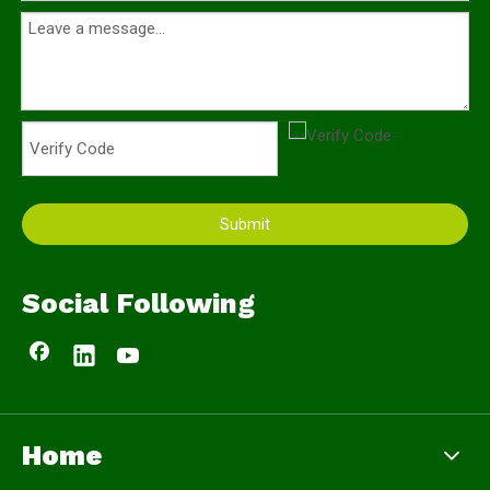
Submit
Social Following
Home