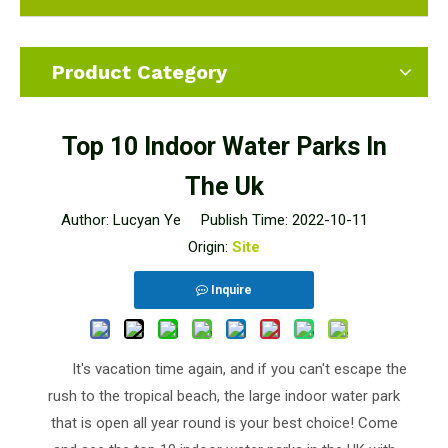
Product Category
Top 10 Indoor Water Parks In
The Uk
Author: Lucyan Ye Publish Time: 2022-10-11
Origin:
Site
Inquire
It's vacation time again, and if you can't escape the
rush to the tropical beach, the large indoor water park
that is open all year round is your best choice! Come