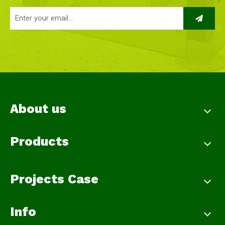
About us
Products
Projects Case
Info