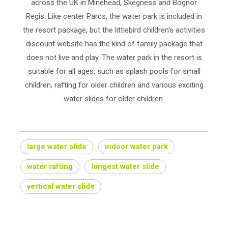
across the UK in Minehead, Skegness and Bognor
Regis. Like center Parcs, the water park is included in
the resort package, but the littlebird children's activities
discount website has the kind of family package that
does not live and play. The water park in the resort is
suitable for all ages, such as splash pools for small
children, rafting for older children and various exciting
water slides for older children.
large water slide
indoor water park
water rafting
longest water slide
vertical water slide