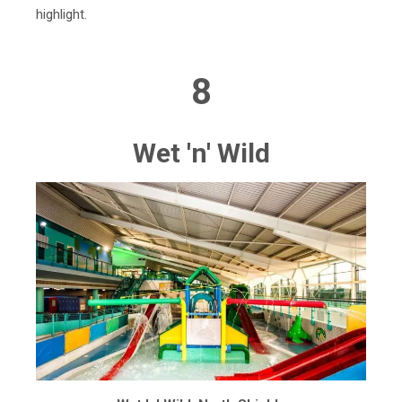
highlight.
8
Wet 'n' Wild