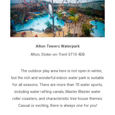
Alton Towers Waterpark
Alton, Stoke-on-Trent ST10 4DB
The outdoor play area here is not open in winter,
but the rich and wonderful indoor water park is suitable
for all seasons. There are more than 70 water sports,
including water rafting canals, Master Blaster water
roller coasters, and characteristic tree house themes.
Casual or exciting, there is always one for you!