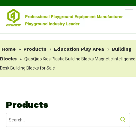
Home
Products
Education Play Area
Building
»
»
»
Blocks
»
QiaoQiao Kids Plastic Building Blocks Magnetic Intelligence
Desk Building Blocks for Sale
Products