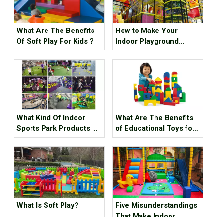
What Are The Benefits
How to Make Your
Of Soft Play For Kids？
Indoor Playground
Popular?
What Kind Of Indoor
What Are The Benefits
Sports Park Products Do
of Educational Toys for
Young People In
Children's Growth?
Generation Z Like?
What Is Soft Play?
Five Misunderstandings
That Make Indoor