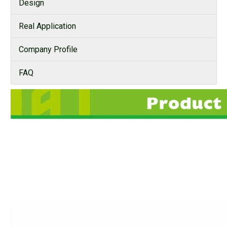
Design
Real Application
Company Profile
FAQ