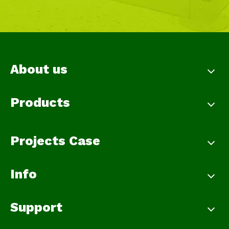
About us
Products
Projects Case
Info
Support