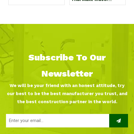
Children's Parks
Unprofitable, How Many
Tricks Have You Hit?
Subscribe To Our
Newsletter
We will be your friend with an honest attitude, try
our best to be the best manufacturer you trust, and
the best construction partner in the world.