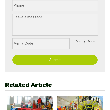
Submit
Related Article