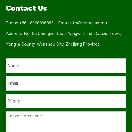
Contact Us
Phone:+86 18968996888 Email:
info@bettaplay.com
Address :No. 55 Chengye Road, Yangwan Ind. Qiaoxia Town,
Yongjia County, Wenzhou City, Zhejiang Province