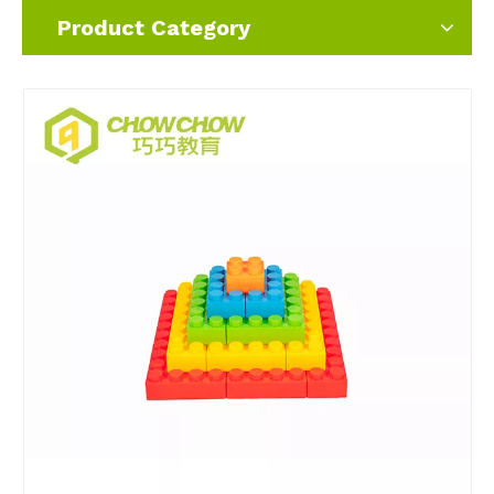
Product Category