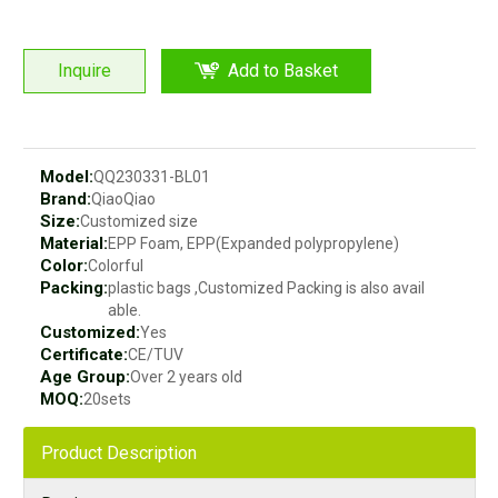
Inquire
Add to Basket
Model:
QQ230331-BL01
Brand:
QiaoQiao
Size:
Customized size
Material:
EPP Foam, EPP(Expanded polypropylene)
Color:
Colorful
Packing:
plastic bags ,Customized Packing is also avail
able.
Customized:
Yes
Certificate:
CE/TUV
Age Group:
Over 2 years old
MOQ:
20sets
Product Description