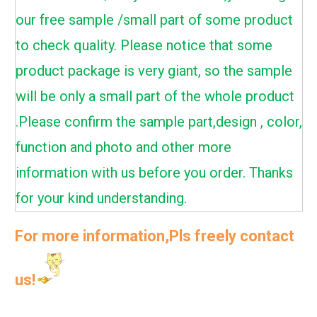
our free sample /small part of some product
to check quality. Please notice that some
product package is very giant, so the sample
will be only a small part of the whole product
.Please confirm the sample part,design , color,
function and photo and other more
information with us before you order. Thanks
for your kind understanding.
For more information,Pls freely contact
us!