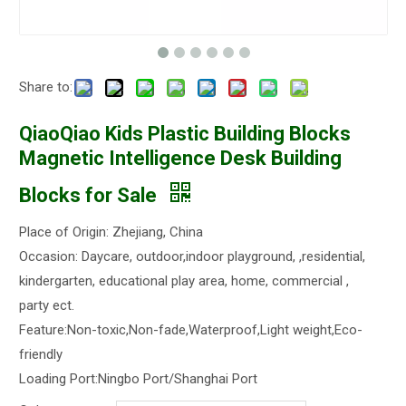
Share to:
QiaoQiao Kids Plastic Building Blocks
Magnetic Intelligence Desk Building
Blocks for Sale
Place of Origin: Zhejiang, China
Occasion: Daycare, outdoor,indoor playground, ,residential,
kindergarten, educational play area, home, commercial ,
party ect.
Feature:Non-toxic,Non-fade,Waterproof,Light weight,Eco-
friendly
Loading Port:Ningbo Port/Shanghai Port