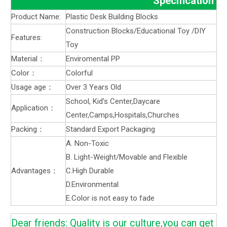
Specification
Product Name:
Plastic Desk Building Blocks
Construction Blocks/Educational Toy /DIY
Features:
Toy
Material：
Enviromental PP
Color：
Colorful
Usage age：
Over 3 Years Old
School, Kid's Center,Daycare
Application：
Center,Camps,Hospitals,Churches
Packing：
Standard Export Packaging
A. Non-Toxic
B. Light-Weight/Movable and Flexible
Advantages：
C.High Durable
D.Environmental
E.Color is not easy to fade
Dear friends: Quality is our culture,you can get