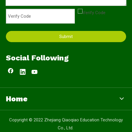
Submit
Social Following
Home
Copyright © 2022 Zhejiang Qiaoqiao Education Technology
Co., Ltd.