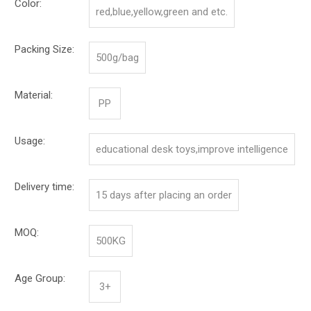
Color:
red,blue,yellow,green and etc.
Packing Size:
500g/bag
Material:
PP
Usage:
educational desk toys,improve intelligence
Delivery time:
15 days after placing an order
MOQ:
500KG
Age Group:
3+