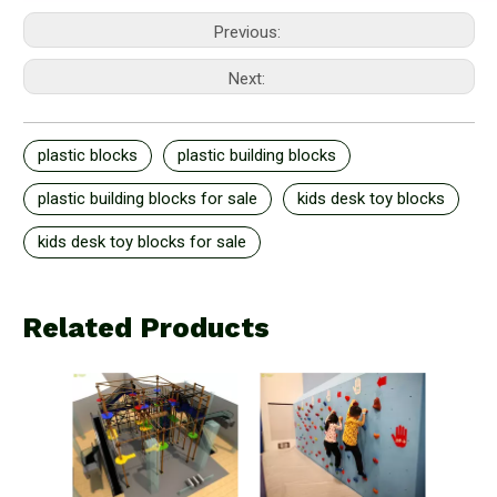
Previous:
Next:
plastic blocks
plastic building blocks
plastic building blocks for sale
kids desk toy blocks
kids desk toy blocks for sale
Related Products