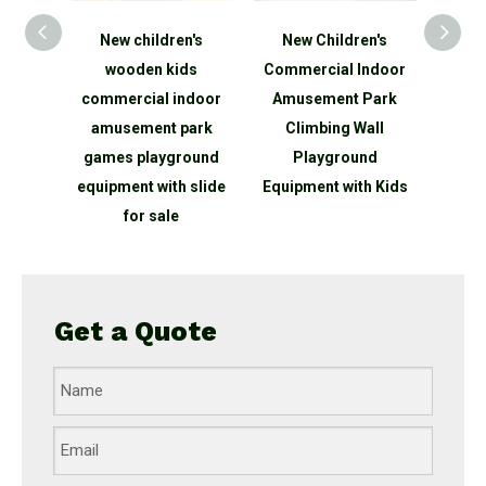
dren's
New Children's
Roundabout
 kids
Commercial Indoor
Playground Manually
C
l indoor
Amusement Park
Powered SportsPlay
t park
Climbing Wall
Equipment
yground
Playground
ith slide
Equipment with Kids
Eq
ale
Get a Quote