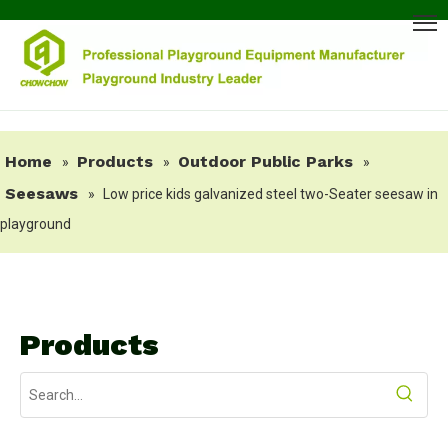
Home
Products
Outdoor Public Parks
»
»
»
Seesaws
»
Low price kids galvanized steel two-Seater seesaw in
playground
Products