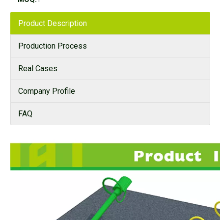
Product Description
Production Process
Real Cases
Company Profile
FAQ