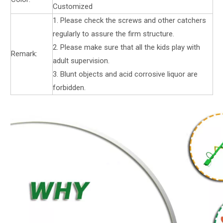
Customized
1. Please check the screws and other catchers
regularly to assure the firm structure.
2. Please make sure that all the kids play with
Remark:
adult supervision.
3. Blunt objects and acid corrosive liquor are
forbidden.