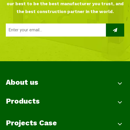
our best to be the best manufacturer you trust, and
the best construction partner in the world.
About us
Products
Projects Case