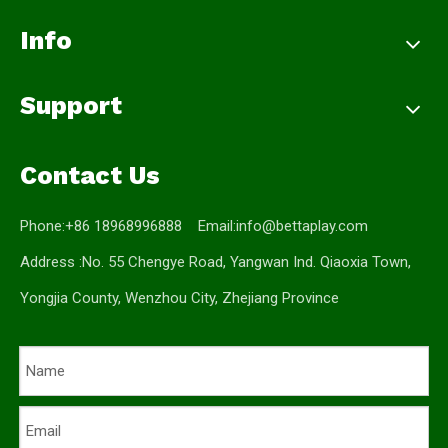
Info
Support
Contact Us
Phone:+86 18968996888 Email:
info@bettaplay.com
Address :No. 55 Chengye Road, Yangwan Ind. Qiaoxia Town,
Yongjia County, Wenzhou City, Zhejiang Province