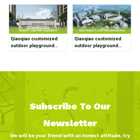
Qiaoqiao customized
Qiaoqiao customized
outdoor playground
outdoor playground
equipment project case
equipment project case
for residential area
for park
Subscribe To Our
Newsletter
We will be your friend with an honest attitude, try