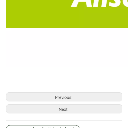
Previous:
Next: