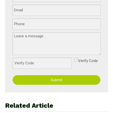
Submit
Related Article