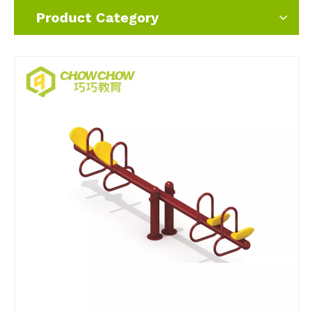
Product Category