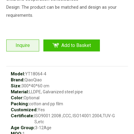
Design: The product can be matched and design as your
requirements.
Inquire
Add to Basket
Model:
YT18064-4
Brand:
QiaoQiao
Size:
300*40*60 cm
Material:
LLDPE, Galvanized steel pipe
Color:
Optional
Packing:
cotton and pp film
Customized:
Yes
Certificate:
ISO9001:2008 ,CCC, ISO14001:2004,TUV-G
S,etc
Age Group:
3-12Age
MOQ:
1