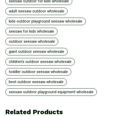
seesaw outdoor for kids wholesale
adult seesaw outdoor wholesale
kids outdoor playground seesaw wholesale
seesaw for kids wholesale
outdoor seesaw wholesale
giant outdoor seesaw wholesale
children's outdoor seesaw wholesale
toddler outdoor seesaw wholesale
best outdoor seesaw wholesale
seesaw outdoor playground equipment wholesale
Related Products