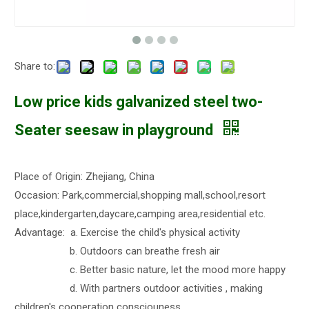
Share to:
Low price kids galvanized steel two-
Seater seesaw in playground
Place of Origin: Zhejiang, China
Occasion: Park,commercial,shopping mall,school,resort
place,kindergarten,daycare,camping area,residential etc.
Advantage: a. Exercise the child's physical activity
b. Outdoors can breathe fresh air
c. Better basic nature, let the mood more happy
d. With partners outdoor activities , making
children's cooperation consciouness