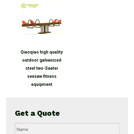
Qiaoqiao high quality
outdoor galvanized
steel two-Seater
seesaw fitness
equipment
Get a Quote