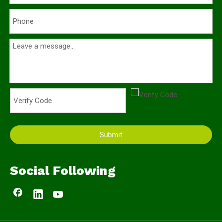
Submit
Social Following