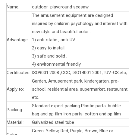
Name:
outdoor playground seesaw
The amusement equipment are designed
inspired by children psychology and interest with
new style and beautiful color .
Advantage:
1) anti-static , anti-UV.
2) easy to install.
3) safe and solid .
4) environmental friendly
Certificates:
ISO9001:2008 ,CCC, ISO14001:2001,TUV-GS,etc,
Garden, Amusement park, kindergarten, pre-
Apply to:
school, residential area, supermarket, restaurant,
etc.
Standard export packing Plastic parts: bubble
Packing:
bag and pp film Iron parts: cotton and pp film
Material :
Galvanized steel tube
Green, Yellow, Red, Purple, Brown, Blue or
Color: