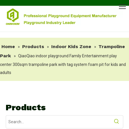
Home
Products
Indoor Kids Zone
Trampoline
»
»
»
Park
»
QiaoQiao indoor playground Family Entertainment play
center 300sqm trampoline park with tag system foam pit for kids and
adults
Products