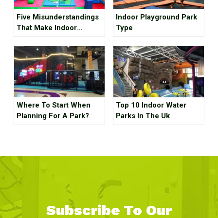
Five Misunderstandings
Indoor Playground Park
That Make Indoor
Type
Children's Parks
Unprofitable, How Many
Tricks Have You Hit?
Where To Start When
Top 10 Indoor Water
Planning For A Park?
Parks In The Uk
Subscribe To Our