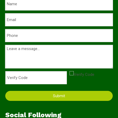
Submit
Social Following