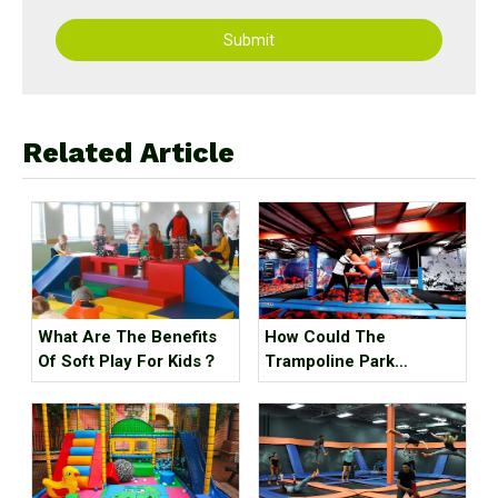
Submit
Related Article
What Are The Benefits
How Could The
Of Soft Play For Kids？
Trampoline Park
Business Go Out Of
Business?