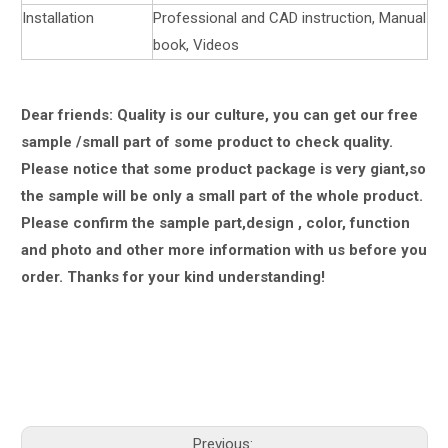
Installation
Professional and CAD instruction, Manual
book, Videos
Dear friends: Quality is our culture, you can get our free
sample /small part of some product to check quality.
Please notice that some product package is very giant,
so
the sample will be only a small part of the whole product.
Please confirm the sample part,design , color, function
and photo and other more information with us
before you
order.
Thanks for your kind understanding!
Previous: