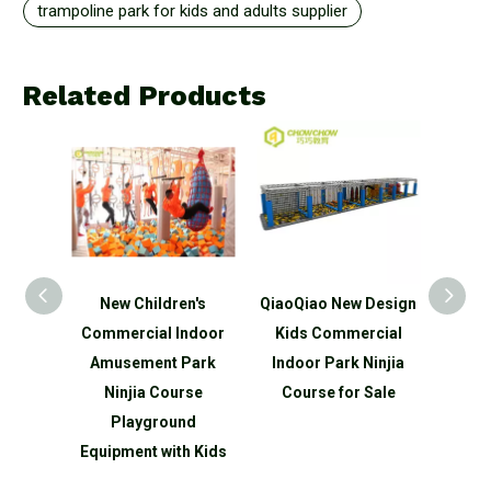
trampoline park for kids and adults supplier
Related Products
n's
New Children's
QiaoQiao New Design
QiaoQ
ds
Commercial Indoor
Kids Commercial
Kid
ndoor
Amusement Park
Indoor Park Ninjia
Indo
park
Ninjia Course
Course for Sale
Ninjia
round
Playground
 slide
Equipment with Kids