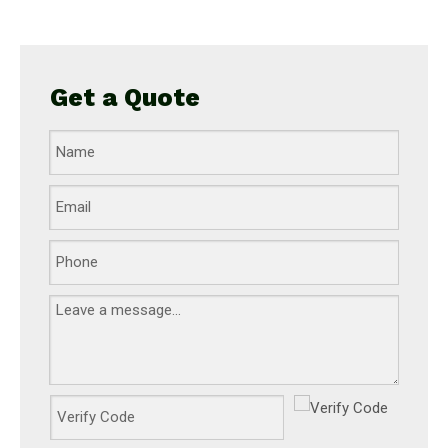
Get a Quote