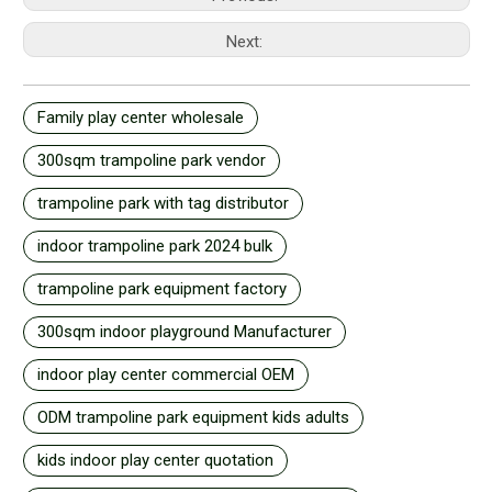
Next:
Family play center wholesale
300sqm trampoline park vendor
trampoline park with tag distributor
indoor trampoline park 2024 bulk
trampoline park equipment factory
300sqm indoor playground Manufacturer
indoor play center commercial OEM
ODM trampoline park equipment kids adults
kids indoor play center quotation