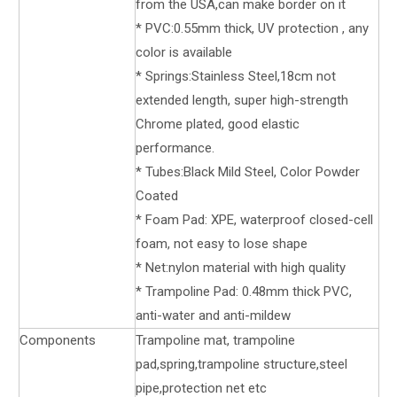
from the USA,can make border on it
* PVC:0.55mm thick, UV protection , any
color is available
* Springs:Stainless Steel,18cm not
extended length, super high-strength
Chrome plated, good elastic
performance.
* Tubes:Black Mild Steel, Color Powder
Coated
* Foam Pad: XPE, waterproof closed-cell
foam, not easy to lose shape
* Net:nylon material with high quality
* Trampoline Pad: 0.48mm thick PVC,
anti-water and anti-mildew
Components
Trampoline mat, trampoline
pad,spring,trampoline structure,steel
pipe,protection net etc