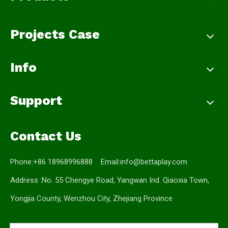
Projects Case
Info
Support
Contact Us
Phone:+86 18968996888 Email:
info@bettaplay.com
Address :No. 55 Chengye Road, Yangwan Ind. Qiaoxia Town,
Yongjia County, Wenzhou City, Zhejiang Province