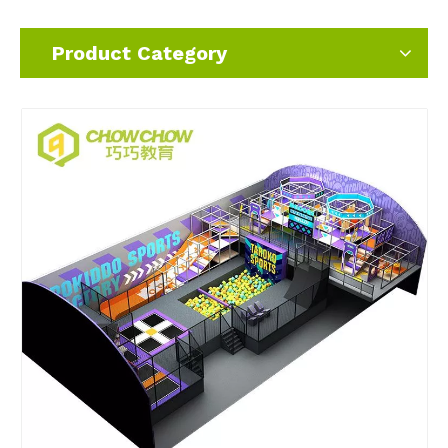
Product Category