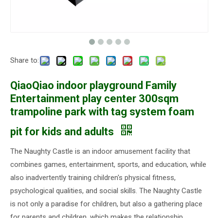
Share to:
QiaoQiao indoor playground Family
Entertainment play center 300sqm
trampoline park with tag system foam
pit for kids and adults
The Naughty Castle is an indoor amusement facility that
combines games, entertainment, sports, and education, while
also inadvertently training children's physical fitness,
psychological qualities, and social skills. The Naughty Castle
is not only a paradise for children, but also a gathering place
for parents and children, which makes the relationship