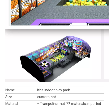
Name
kids indoor play park
Size
customized
Material
* Trampoline mat:PP materials,imported