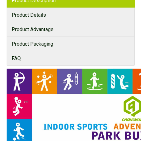
Product Description
Product Details
Product Advantage
Product Packaging
FAQ