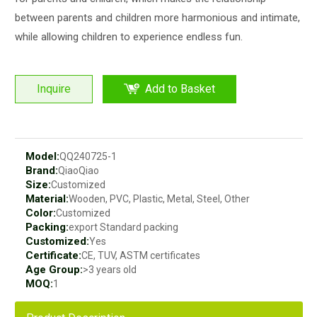
between parents and children more harmonious and intimate,
while allowing children to experience endless fun.
Inquire
Add to Basket
Model:
QQ240725-1
Brand:
QiaoQiao
Size:
Customized
Material:
Wooden, PVC, Plastic, Metal, Steel, Other
Color:
Customized
Packing:
export Standard packing
Customized:
Yes
Certificate:
CE, TUV, ASTM certificates
Age Group:
>3 years old
MOQ:
1