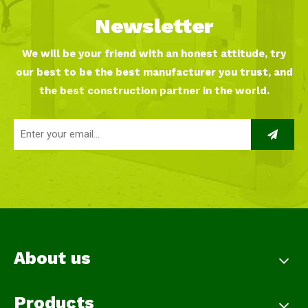
Newsletter
We will be your friend with an honest attitude, try
our best to be the best manufacturer you trust, and
the best construction partner in the world.
About us
Products