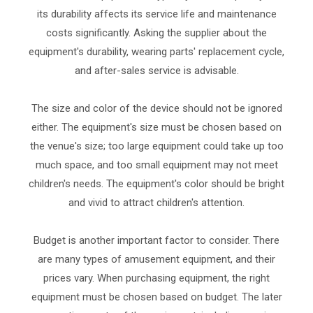
its durability affects its service life and maintenance
costs significantly. Asking the supplier about the
equipment's durability, wearing parts' replacement cycle,
and after-sales service is advisable.
The size and color of the device should not be ignored
either. The equipment's size must be chosen based on
the venue's size; too large equipment could take up too
much space, and too small equipment may not meet
children's needs. The equipment's color should be bright
and vivid to attract children's attention.
Budget is another important factor to consider. There
are many types of amusement equipment, and their
prices vary. When purchasing equipment, the right
equipment must be chosen based on budget. The later