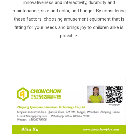
innovativeness and interactivity, durability and
maintenance, size and color, and budget. By considering
these factors, choosing amusement equipment that is
fitting for your needs and brings joy to children alike is
possible.
indoor playground equipment ，amusement park ，
trampoline ，trampoline park ，trampoline fun，
playground ，playgrounde quipment ，playground
factory