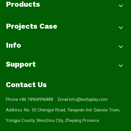
Products
Projects Case
Info
Support
Contact Us
Phone:+86 18968996888 Email:
info@bettaplay.com
Address :No. 55 Chengye Road, Yangwan Ind. Qiaoxia Town,
Yongjia County, Wenzhou City, Zhejiang Province