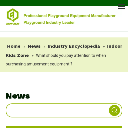
Home
News
Industry Encyclopedia
Indoor
»
»
»
Kids Zone
»
What should you pay attention to when
purchasing amusement equipment ?
News