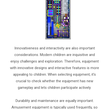
Innovativeness and interactivity are also important
considerations. Modern children are inquisitive and
enjoy challenges and exploration. Therefore, equipment
with innovative designs and interactive features is more
appealing to children. When selecting equipment, it's
crucial to check whether the equipment has new
gameplay and lets children participate actively.
Durability and maintenance are equally important.
Amusement equipment is typically used frequently, so