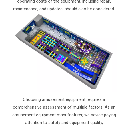
operating costs of the equipment, including repair,
maintenance, and updates, should also be considered.
Choosing amusement equipment requires a
comprehensive assessment of multiple factors. As an
amusement equipment manufacturer, we advise paying
attention to safety and equipment quality,