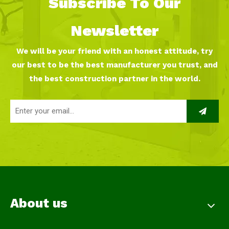
Subscribe To Our
Newsletter
We will be your friend with an honest attitude, try
our best to be the best manufacturer you trust, and
the best construction partner in the world.
About us