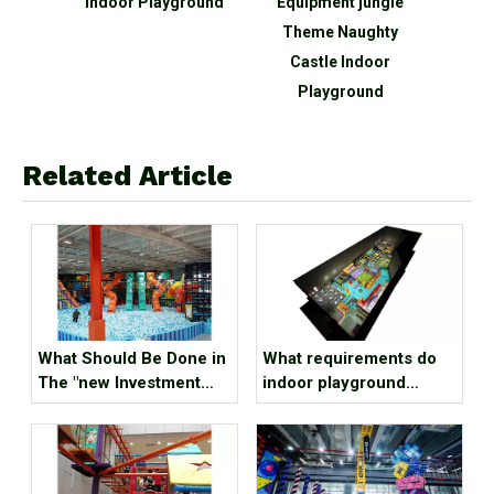
park
Indoor Playground
Equipment jungle
c
Theme Naughty
p
Castle Indoor
equi
Playground
wit
Related Article
What Should Be Done in
What requirements do
The "new Investment
indoor playground
Hotspot" Indoor Kids
sports parks have for
Park?
venue conditions