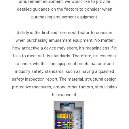
amusement equipment, we would like to provide
detailed guidance on the factors to consider when
purchasing amusement equipment.
Safety is the first and foremost factor to consider
when purchasing amusement equipment. No matter
how attractive a device may seem, it's meaningless if it
fails to meet safety standards. Therefore, it's essential
to check whether the equipment meets national and
industry safety standards, such as having a qualified
safety inspection report. The material, structural design,
protective measures, among other factors, should also
be examined.