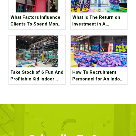
What Factors Influence
What Is The Return on
Clients To Spend Money
Investment in A
in Your Indoor
Trampoline Park ?
Playground
Take Stock of 6 Fun And
How To Recruitment
Profitable Kid Indoor
Personnel for An Indoor
Playground Equipment
Sports Park ？