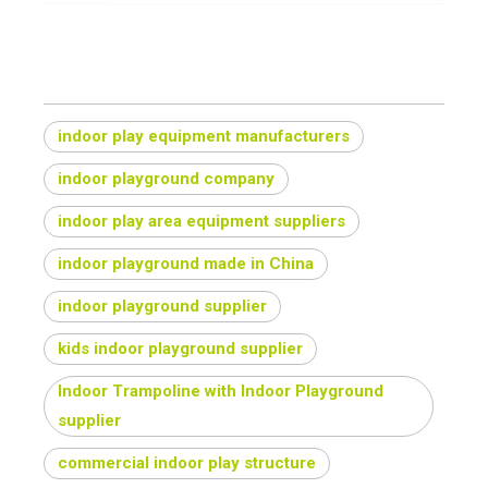
indoor play equipment manufacturers
indoor playground company
indoor play area equipment suppliers
indoor playground made in China
indoor playground supplier
kids indoor playground supplier
Indoor Trampoline with Indoor Playground
supplier
commercial indoor play structure