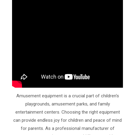
Amusement equipment is a crucial part of children's
playgrounds, amusement parks, and family
entertainment centers. Choosing the right equipment
can provide endless joy for children and peace of mind
for parents. As a professional manufacturer of