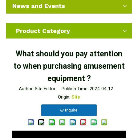
News and Events
Product Category
What should you pay attention
to when purchasing amusement
equipment ?
Author: Site Editor Publish Time: 2024-04-12
Origin:
Site
Inquire