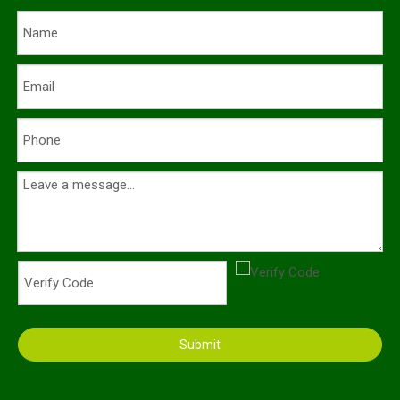
Submit