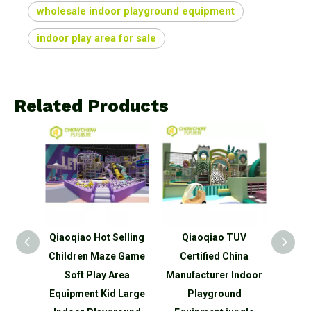
wholesale indoor playground equipment
indoor play area for sale
Related Products
poline
Qiaoqiao Hot Selling
Qiaoqiao TUV
Qia
etball
Children Maze Game
Certified China
desi
 Small
Soft Play Area
Manufacturer Indoor
park
round
Equipment Kid Large
Playground
used 