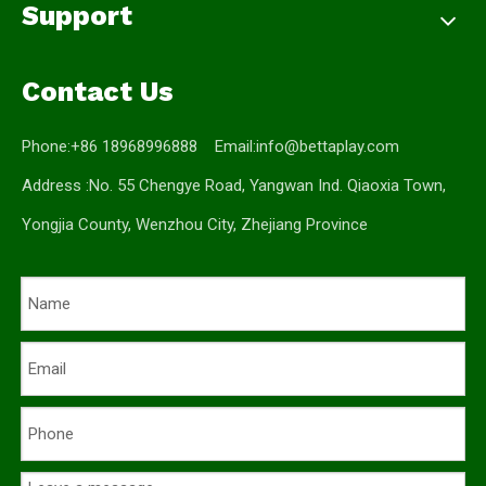
Support
Contact Us
Phone:+86 18968996888 Email:
info@bettaplay.com
Address :No. 55 Chengye Road, Yangwan Ind. Qiaoxia Town,
Yongjia County, Wenzhou City, Zhejiang Province