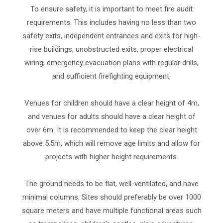
To ensure safety, it is important to meet fire audit
requirements. This includes having no less than two
safety exits, independent entrances and exits for high-
rise buildings, unobstructed exits, proper electrical
wiring, emergency evacuation plans with regular drills,
and sufficient firefighting equipment.
Venues for children should have a clear height of 4m,
and venues for adults should have a clear height of
over 6m. It is recommended to keep the clear height
above 5.5m, which will remove age limits and allow for
projects with higher height requirements.
The ground needs to be flat, well-ventilated, and have
minimal columns. Sites should preferably be over 1000
square meters and have multiple functional areas such