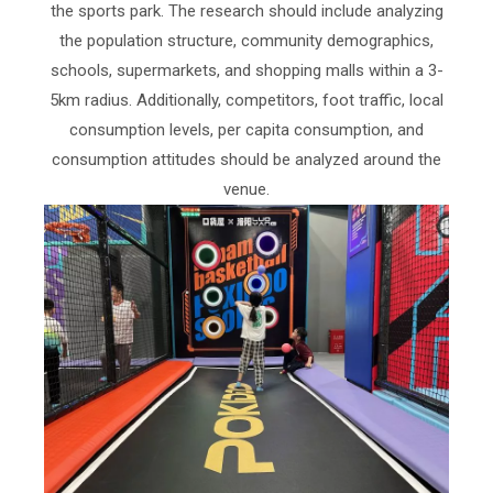
the sports park. The research should include analyzing
the population structure, community demographics,
schools, supermarkets, and shopping malls within a 3-
5km radius. Additionally, competitors, foot traffic, local
consumption levels, per capita consumption, and
consumption attitudes should be analyzed around the
venue.