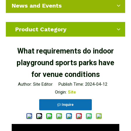
News and Events
Product Category
What requirements do indoor
playground sports parks have
for venue conditions
Author: Site Editor Publish Time: 2024-04-12
Origin:
Site
Inquire