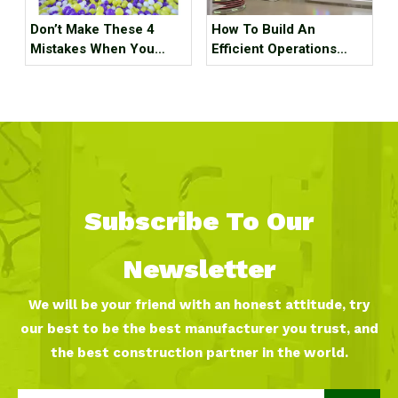
Don’t Make These 4
How To Build An
Mistakes When You
Efficient Operations
Purchase Indoor
Team for An Indoor
Playground Equipment!
Sports Park ?
Subscribe To Our
Newsletter
We will be your friend with an honest attitude, try
our best to be the best manufacturer you trust, and
the best construction partner in the world.