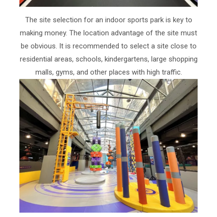
The site selection for an indoor sports park is key to
making money. The location advantage of the site must
be obvious. It is recommended to select a site close to
residential areas, schools, kindergartens, large shopping
malls, gyms, and other places with high traffic.