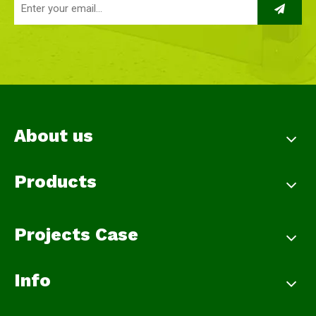
About us
Products
Projects Case
Info