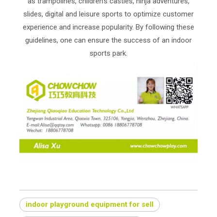
as trampolines, children's castles, ninja adventures,
slides, digital and leisure sports to optimize customer
experience and increase popularity. By following these
guidelines, one can ensure the success of an indoor
sports park.
indoor playground equipment for sell