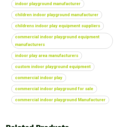
indoor playground manufacturer
children indoor playground manufacturer
childrens indoor play equipment suppliers
commercial indoor playground equipment
manufacturers
indoor play area manufacturers
custom indoor playground equipment
commercial indoor play
commercial indoor playground for sale
commercial indoor playground Manufacturer