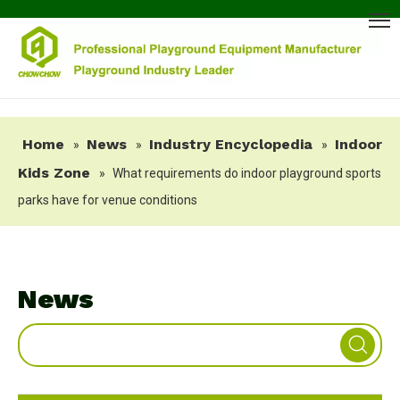
Home
News
Industry Encyclopedia
Indoor
»
»
»
Kids Zone
»
What requirements do indoor playground sports
parks have for venue conditions
News