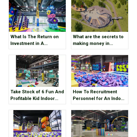
What Is The Return on
What are the secrets to
Investment in A
making money in
Trampoline Park ?
children’s amusement
parks ?
Take Stock of 6 Fun And
How To Recruitment
Profitable Kid Indoor
Personnel for An Indoor
Playground Equipment
Sports Park ？