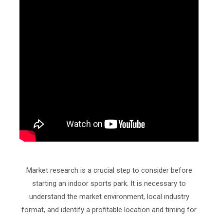
Market research is a crucial step to consider before
starting an indoor sports park. It is necessary to
understand the market environment, local industry
format, and identify a profitable location and timing for