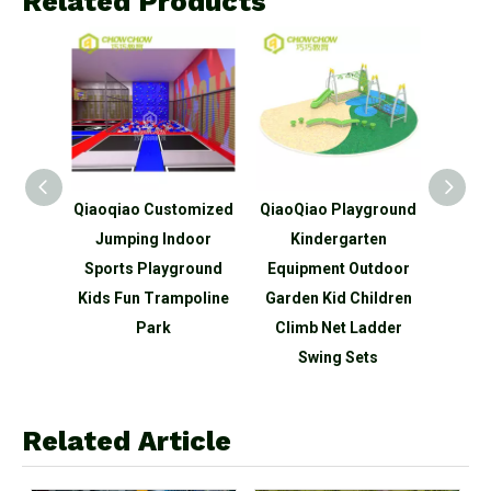
Related Products
Indoor
Qiaoqiao Customized
QiaoQiao Playground
Qiaoq
Park
Jumping Indoor
Kindergarten
Them
ndoor
Sports Playground
Equipment Outdoor
Tram
nd
Kids Fun Trampoline
Garden Kid Children
Equi
t
Park
Climb Net Ladder
Swing Sets
Related Article