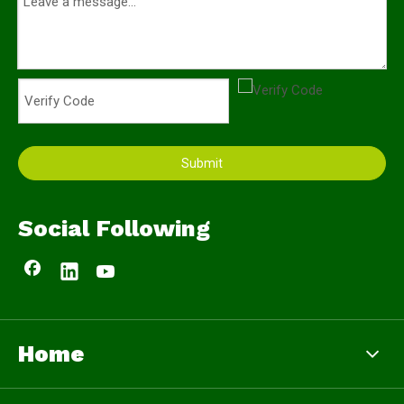
Submit
Social Following
Home