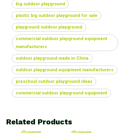
big outdoor playground
plastic big outdoor playground for sale
playground outdoor playground
commercial outdoor playground equipment
manufacturers
outdoor playground made in China
outdoor playground equipment manufacturers
preschool outdoor playground ideas
commercial outdoor playground equipment
Related Products