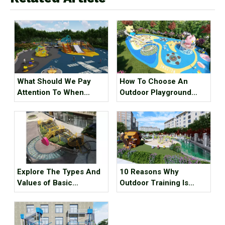
What Should We Pay
How To Choose An
Attention To When
Outdoor Playground
Designing A Children's
Combination Slide ?
Playground ?
Explore The Types And
10 Reasons Why
Values of Basic
Outdoor Training Is
Unpowered Outdoor
Better Than A Gym
Playground Equipment
Workout