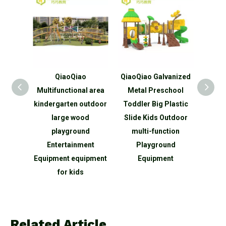
QiaoQiao
QiaoQiao Galvanized
QiaoQiao Tre
Multifunctional area
Metal Preschool
series Slide f
kindergarten outdoor
Toddler Big Plastic
Play outd
large wood
Slide Kids Outdoor
playground wi
playground
multi-function
tunnel
Entertainment
Playground
Equipment equipment
Equipment
for kids
Related Article