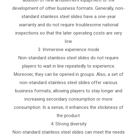
development of other business formats. Generally, non-
standard stainless steel slides have a one-year
warranty and do not require troublesome national
inspections so that the later operating costs are very
low.
3. Immersive experience mode
Non-standard stainless steel slides do not require
players to wait in line repeatedly to experience.
Moreover, they can be opened in groups. Also, a set of
non-standard stainless steel slides offer various
business formats, allowing players to stay longer and
increasing secondary consumption or more
consumption. In a sense, it enhances the stickiness of
the product.
4. Strong diversity
Non-standard stainless steel slides can meet the needs