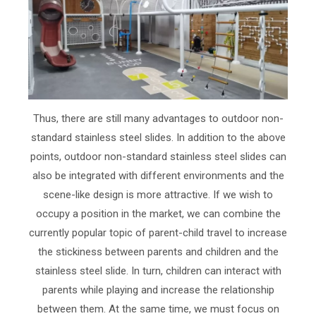
Thus, there are still many advantages to outdoor non-
standard stainless steel slides. In addition to the above
points, outdoor non-standard stainless steel slides can
also be integrated with different environments and the
scene-like design is more attractive. If we wish to
occupy a position in the market, we can combine the
currently popular topic of parent-child travel to increase
the stickiness between parents and children and the
stainless steel slide. In turn, children can interact with
parents while playing and increase the relationship
between them. At the same time, we must focus on