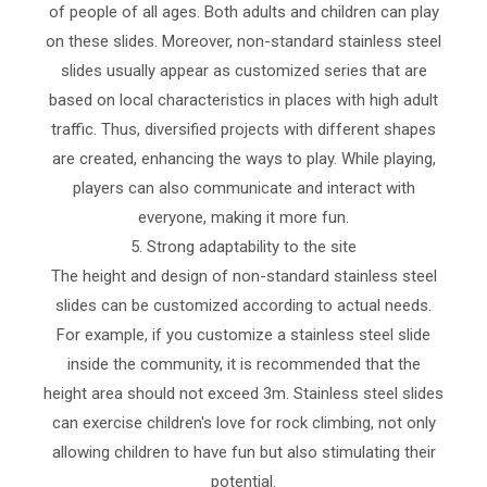
of people of all ages. Both adults and children can play
on these slides. Moreover, non-standard stainless steel
slides usually appear as customized series that are
based on local characteristics in places with high adult
traffic. Thus, diversified projects with different shapes
are created, enhancing the ways to play. While playing,
players can also communicate and interact with
everyone, making it more fun.
5. Strong adaptability to the site
The height and design of non-standard stainless steel
slides can be customized according to actual needs.
For example, if you customize a stainless steel slide
inside the community, it is recommended that the
height area should not exceed 3m. Stainless steel slides
can exercise children's love for rock climbing, not only
allowing children to have fun but also stimulating their
potential.