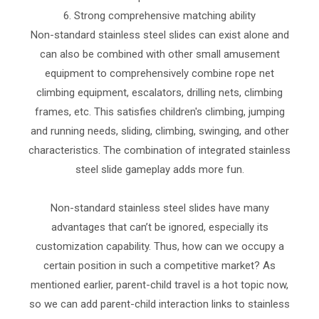
6. Strong comprehensive matching ability
Non-standard stainless steel slides can exist alone and
can also be combined with other small amusement
equipment to comprehensively combine rope net
climbing equipment, escalators, drilling nets, climbing
frames, etc. This satisfies children's climbing, jumping
and running needs, sliding, climbing, swinging, and other
characteristics. The combination of integrated stainless
steel slide gameplay adds more fun.
Non-standard stainless steel slides have many
advantages that can’t be ignored, especially its
customization capability. Thus, how can we occupy a
certain position in such a competitive market? As
mentioned earlier, parent-child travel is a hot topic now,
so we can add parent-child interaction links to stainless