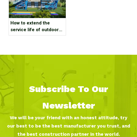
How to extend the
service life of outdoor
amusement equipment?
Subscribe To Our
Newsletter
We will be your friend with an honest attitude, try
our best to be the best manufacturer you trust, and
the best construction partner in the world.