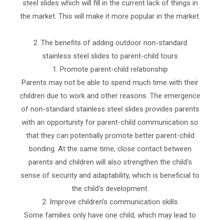
steel slides which will fill in the current lack of things in
the market. This will make it more popular in the market.
2. The benefits of adding outdoor non-standard
stainless steel slides to parent-child tours
1. Promote parent-child relationship
Parents may not be able to spend much time with their
children due to work and other reasons. The emergence
of non-standard stainless steel slides provides parents
with an opportunity for parent-child communication so
that they can potentially promote better parent-child
bonding. At the same time, close contact between
parents and children will also strengthen the child's
sense of security and adaptability, which is beneficial to
the child's development.
2. Improve children’s communication skills
Some families only have one child, which may lead to