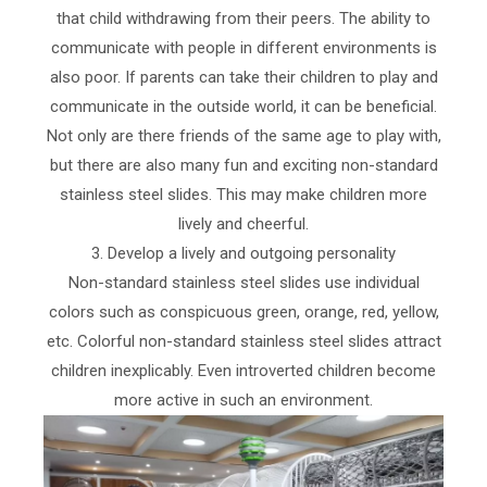
that child withdrawing from their peers. The ability to
communicate with people in different environments is
also poor. If parents can take their children to play and
communicate in the outside world, it can be beneficial.
Not only are there friends of the same age to play with,
but there are also many fun and exciting non-standard
stainless steel slides. This may make children more
lively and cheerful.
3. Develop a lively and outgoing personality
Non-standard stainless steel slides use individual
colors such as conspicuous green, orange, red, yellow,
etc. Colorful non-standard stainless steel slides attract
children inexplicably. Even introverted children become
more active in such an environment.