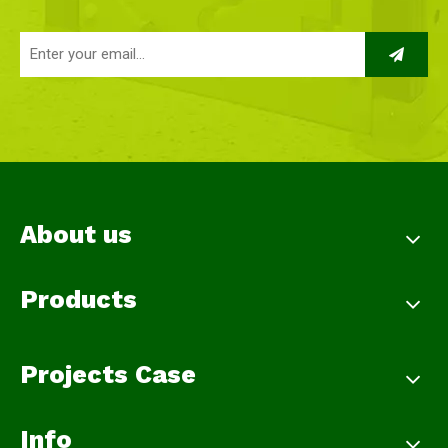
About us
Products
Projects Case
Info