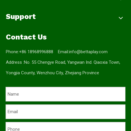
Support
Contact Us
Phone:+86 18968996888 Email:
info@bettaplay.com
Address :No. 55 Chengye Road, Yangwan Ind. Qiaoxia Town,
Yongjia County, Wenzhou City, Zhejiang Province