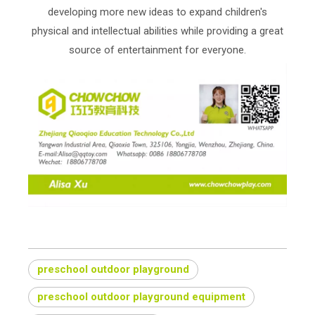
developing more new ideas to expand children's
physical and intellectual abilities while providing a great
source of entertainment for everyone.
preschool outdoor playground
preschool outdoor playground equipment