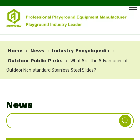
Home
News
Industry Encyclopedia
»
»
»
Outdoor Public Parks
»
What Are The Advantages of
Outdoor Non-standard Stainless Steel Slides?
News