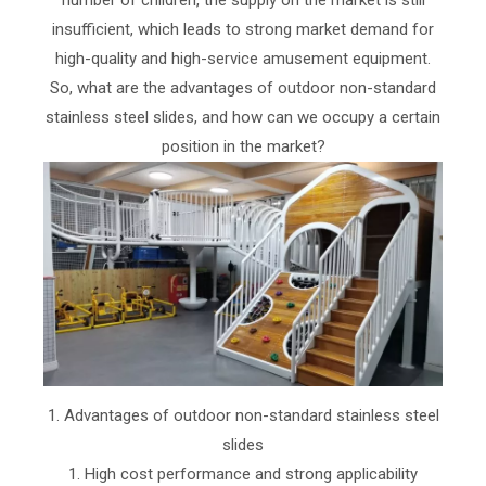
insufficient, which leads to strong market demand for
high-quality and high-service amusement equipment.
So, what are the advantages of outdoor non-standard
stainless steel slides, and how can we occupy a certain
position in the market?
1. Advantages of outdoor non-standard stainless steel
slides
1. High cost performance and strong applicability