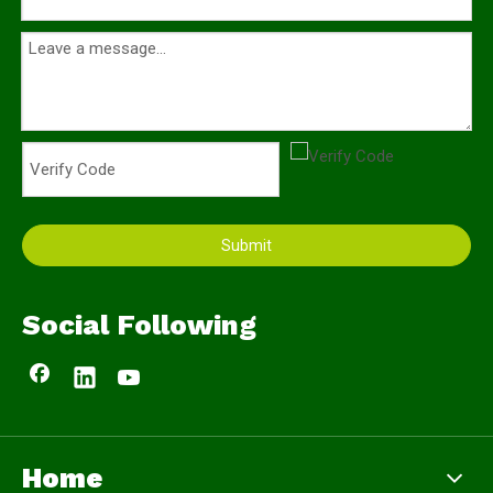
Submit
Social Following
Home