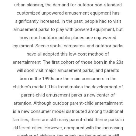
urban planning, the demand for outdoor non-standard
customized unpowered amusement equipment has
significantly increased. In the past, people had to visit
amusement parks to play with powered equipment, but
now most outdoor public places use unpowered
equipment. Scenic spots, campsites, and outdoor parks
have all adopted this low-cost method of
entertainment. The first cohort of those born in the 20s
will soon visit major amusement parks, and parents
born in the 1990s are the main consumers in the
children's market. This trend makes the development of
parent-child amusement parks a new center of
attention. Although outdoor parent-child entertainment
is a new consumer model distributed among traditional
families, there are still many parent-child theme parks in
different cities. However, compared with the increasing
number of children, the supply on the market is still