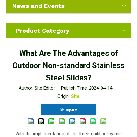
News and Events
Product Category
What Are The Advantages of
Outdoor Non-standard Stainless
Steel Slides?
Author: Site Editor Publish Time: 2024-04-14
Origin:
Site
Inquire
With the implementation of the three-child policy and