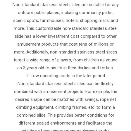
Non-standard stainless steel slides are suitable for any
outdoor public places, including community parks,
scenic spots, farmhouses, hotels, shopping malls, and
more. This customizable non-standard stainless steel
slide has a lower investment cost compared to other
amusement products that cost tens of millions or
more. Additionally, non-standard stainless steel slides
target a wide range of players, from children as young
as 3 years old to adults in their thirties and forties.
2. Low operating costs in the later period
Non-standard stainless steel slides can be flexibly
combined with amusement projects. For example, the
desired shape can be matched with swings, rope net
climbing equipment, climbing frames, etc. to form a
combined slide. This provides better conditions for
different scaled environments and facilitates the
addition of new amusement equipment or the