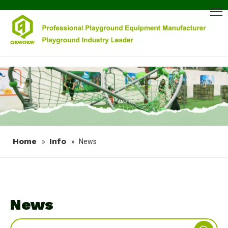
Home
Info
»
»
News
News