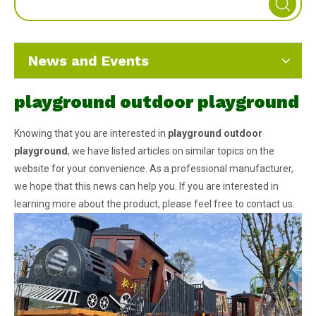
News and Events
playground outdoor playground
Knowing that you are interested in
playground outdoor
playground
, we have listed articles on similar topics on the
website for your convenience. As a professional manufacturer,
we hope that this news can help you. If you are interested in
learning more about the product, please feel free to contact us.