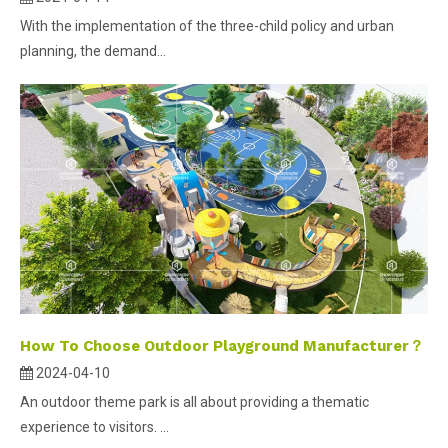
With the implementation of the three-child policy and urban
planning, the demand...
How To Choose Outdoor Playground Manufacturer？
2024-04-10
An outdoor theme park is all about providing a thematic
experience to visitors. ...