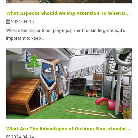
What Aspects Should We Pay Attention To When Design Outdoor Playground Equipment?
2024-04-15
When selecting outdoor play equipment for kindergartens, it's
important to keep ...
What Are The Advantages of Outdoor Non-standard Stainless Steel Slides?
2024-04-14