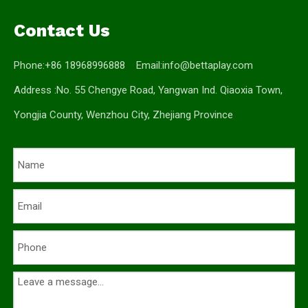
Contact Us
Phone:+86 18968996888 Email:
info@bettaplay.com
Address :No. 55 Chengye Road, Yangwan Ind. Qiaoxia Town,
Yongjia County, Wenzhou City, Zhejiang Province