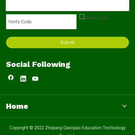
Submit
Social Following
Home
Copyright © 2022 Zhejiang Qiaoqiao Education Technology