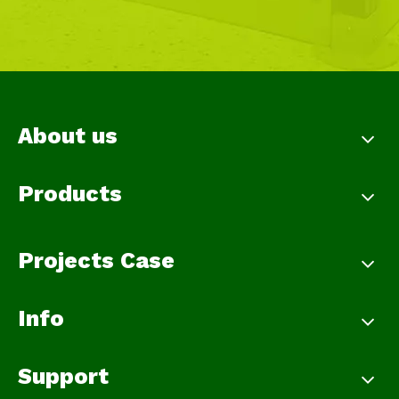
About us
Products
Projects Case
Info
Support