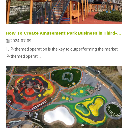
How To Create Amusement Park Business in Third-tier And Fourth-tier Cities ？
2024-07-09
1. IP-themed operation is the key to outperforming the market.
IP-themed operati...