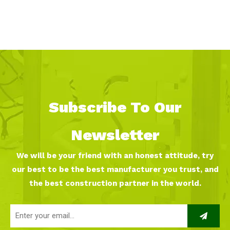
Subscribe To Our
Newsletter
We will be your friend with an honest attitude, try
our best to be the best manufacturer you trust, and
the best construction partner in the world.