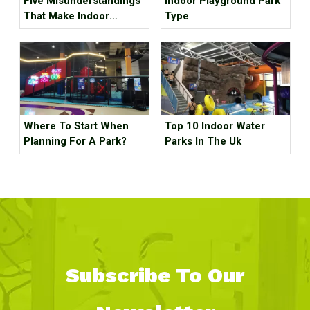
Five Misunderstandings
Indoor Playground Park
That Make Indoor
Type
Children's Parks
Unprofitable, How Many
Tricks Have You Hit?
Where To Start When
Top 10 Indoor Water
Planning For A Park?
Parks In The Uk
Subscribe To Our