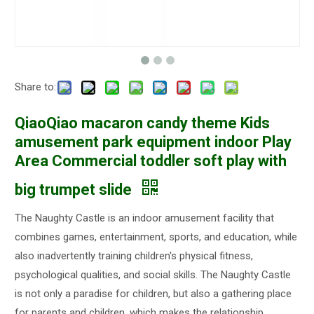
Share to:
QiaoQiao macaron candy theme Kids
amusement park equipment indoor Play
Area Commercial toddler soft play with
big trumpet slide
The Naughty Castle is an indoor amusement facility that
combines games, entertainment, sports, and education, while
also inadvertently training children's physical fitness,
psychological qualities, and social skills. The Naughty Castle
is not only a paradise for children, but also a gathering place
for parents and children, which makes the relationship