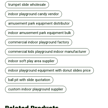
trumpet slide wholesale
indoor playground candy vendor
amusement park equipment distributor
indoor amusement park equipment bulk
commercial indoor playground factory
commercial kids playground indoor manufacturer
indoor soft play area supplier
indoor playground equipment with donut slides price
ball pit with slide quotation
custom indoor playground supplier
Related Products