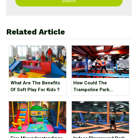
Submit
Related Article
What Are The Benefits
How Could The
Of Soft Play For Kids？
Trampoline Park
Business Go Out Of
Business?