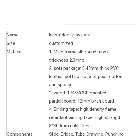
Name
kids indoor play park
Size
customized
Material
1. Main frame: 48 round tubes,
thickness 2.0mm;
2, soft package: 0.45mm thick PVC
leather, soft package of pearl cotton
and sponge
3, wood: 1.5MMOSB oriented
particleboard; 12mm birch board;
4. Binding tape: high density flame
retardant binding tape; High strength
8*400mm cable ties
Components
Slide, Bridge, Tube Crawling, Punching