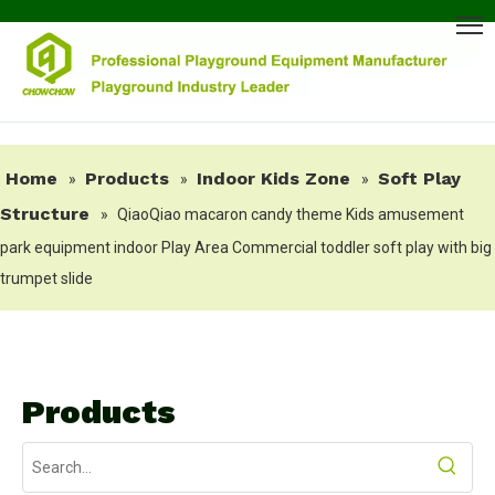
Home
Products
Indoor Kids Zone
Soft Play
»
»
»
Structure
»
QiaoQiao macaron candy theme Kids amusement
park equipment indoor Play Area Commercial toddler soft play with big
trumpet slide
Products