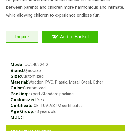
between parents and children more harmonious and intimate,
while allowing children to experience endless fun.
Inquire
Add to Basket
Model:
QQ240924-2
Brand:
QiaoQiao
Size:
Customized
Material:
Wooden, PVC, Plastic, Metal, Steel, Other
Color:
Customized
Packing:
export Standard packing
Customized:
Yes
Certificate:
CE, TUV, ASTM certificates
Age Group:
>3 years old
MOQ:
1