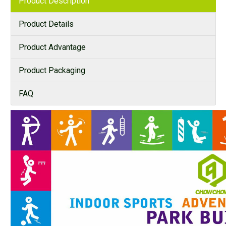
Product Description
Product Details
Product Advantage
Product Packaging
FAQ