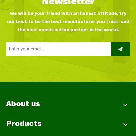
Newsletter
We will be your friend with an honest attitude, try
our best to be the best manufacturer you trust, and
the best construction partner in the world.
About us
Products