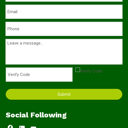
Submit
Social Following