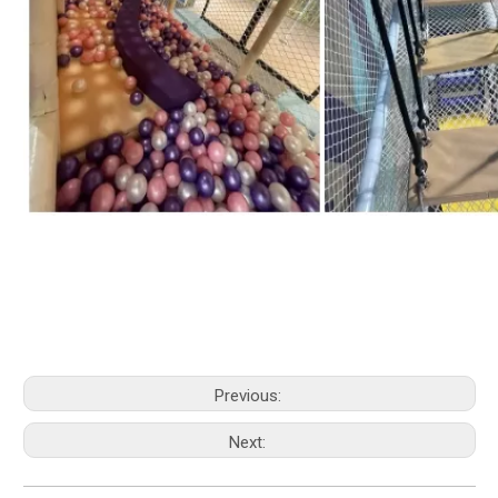
Previous:
Next: