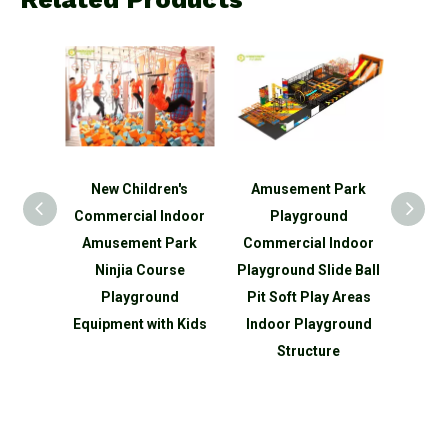
en's
Amusement Park
New Children's
New d
Indoor
Playground
Commercial Indoor
Com
 Park
Commercial Indoor
Amusement Park
Am
urse
Playground Slide Ball
Games Playground
Gam
und
Pit Soft Play Areas
Equipment with Kids
Equ
th Kids
Indoor Playground
Structure