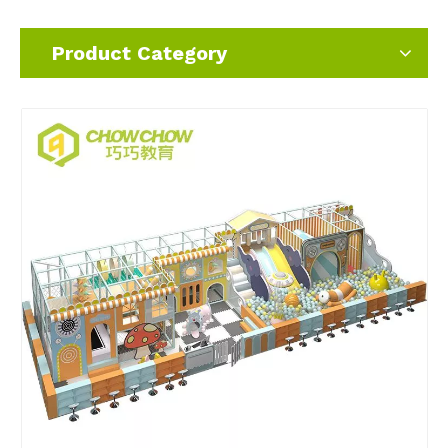
Product Category