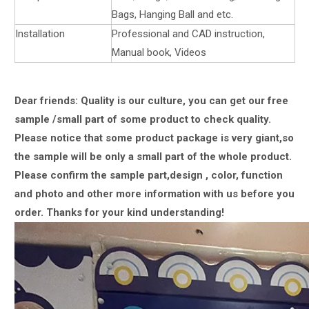
Bags, Hanging Ball and etc.
Installation
Professional and CAD instruction,
Manual book, Videos
Dear friends: Quality is our culture, you can get our free
sample /small part of some product to check quality.
Please notice that some product package is very giant,
so
the sample will be only a small part of the whole product.
Please confirm the sample part,design , color, function
and photo and other more information with us
before you
order.
Thanks for your kind understanding!