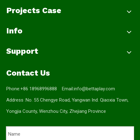
Projects Case
Info
Support
Contact Us
Phone:+86 18968996888 Email:
info@bettaplay.com
Address :No. 55 Chengye Road, Yangwan Ind. Qiaoxia Town,
Yongjia County, Wenzhou City, Zhejiang Province