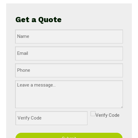
Get a Quote