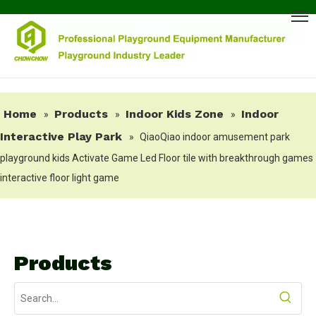
Home
Products
Indoor Kids Zone
Indoor
»
»
»
Interactive Play Park
»
QiaoQiao indoor amusement park
playground kids Activate Game Led Floor tile with breakthrough games
interactive floor light game
Products