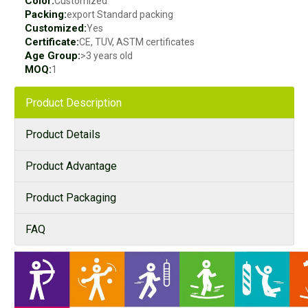
Color:
Customized
Packing:
export Standard packing
Customized:
Yes
Certificate:
CE, TUV, ASTM certificates
Age Group:
>3 years old
MOQ:
1
Product Description
Product Details
Product Advantage
Product Packaging
FAQ