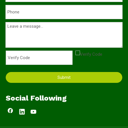
Submit
Social Following