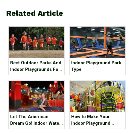
Related Article
Best Outdoor Parks And
Indoor Playground Park
Indoor Playgrounds For
Type
Kids In Metro Vancouver
Let The American
How to Make Your
Dream Go! Indoor Water
Indoor Playground
Park, Indoor Playground,
Popular?