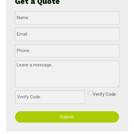
Get a Quote
Submit