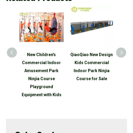
n's
QiaoQiao New Design
QiaoQiao New Design
Ne
ndoor
Kids Commercial
Kids Customized
Comm
Park
Indoor Park Ninjia
Indoor Playground
Amu
rse
Course for Sale
Ninjia Course for Sale
Cl
nd
P
h Kids
Equip