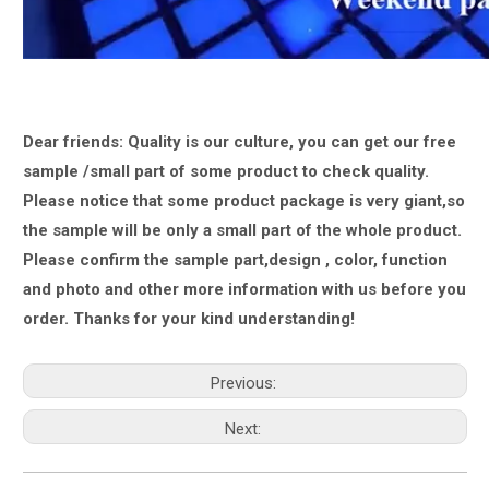
Dear friends: Quality is our culture, you can get our free
sample /small part of some product to check quality.
Please notice that some product package is very giant,
so
the sample will be only a small part of the whole product.
Please confirm the sample part,design , color, function
and photo and other more information with us
before you
order.
Thanks for your kind understanding!
Previous:
Next: