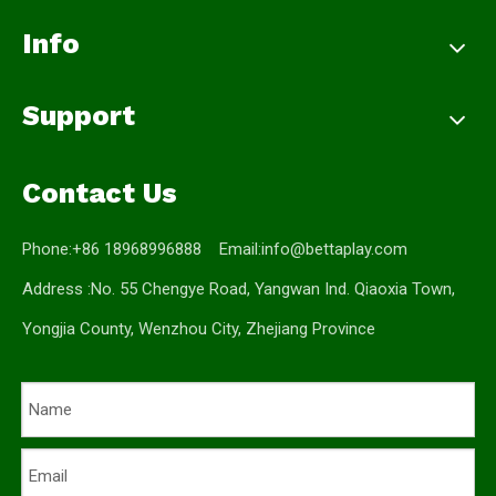
Info
Support
Contact Us
Phone:+86 18968996888 Email:
info@bettaplay.com
Address :No. 55 Chengye Road, Yangwan Ind. Qiaoxia Town,
Yongjia County, Wenzhou City, Zhejiang Province