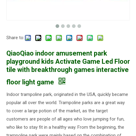
Share to:
QiaoQiao indoor amusement park
playground kids Activate Game Led Floor
tile with breakthrough games interactive
floor light game
Indoor trampoline park, originated in the USA, quickly became
popular all over the world. Trampoline parks are a great way
to cover a large potion of the market, as the target
customers are people of all ages who love jumping for fun,
who like to stay fit in a healthy way. From the beginning, the
trampoline park were mainly based on the combination of