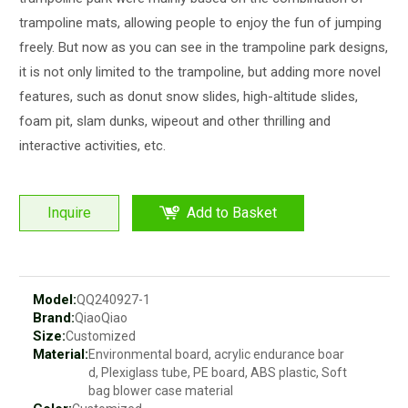
trampoline mats, allowing people to enjoy the fun of jumping
freely. But now as you can see in the trampoline park designs,
it is not only limited to the trampoline, but adding more novel
features, such as donut snow slides, high-altitude slides,
foam pit, slam dunks, wipeout and other thrilling and
interactive activities, etc.
Inquire
Add to Basket
Model:
QQ240927-1
Brand:
QiaoQiao
Size:
Customized
Material:
Environmental board, acrylic endurance boar
d, Plexiglass tube, PE board, ABS plastic, Soft
bag blower case material