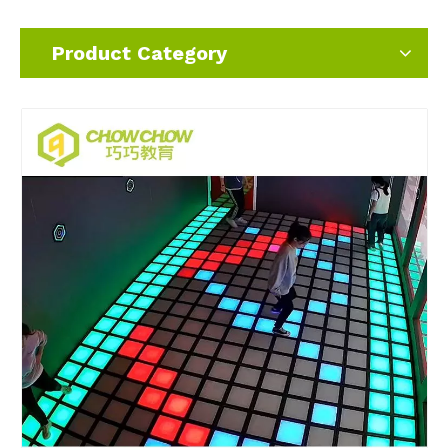
Product Category