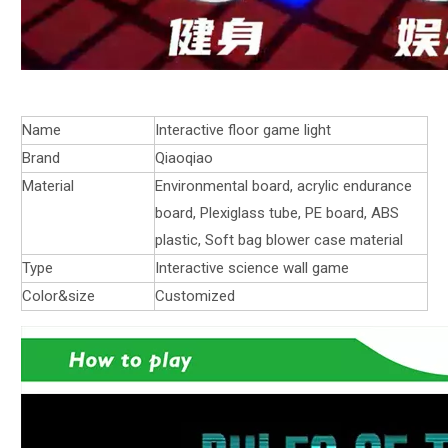
Name
Interactive floor game light
Brand
Qiaoqiao
Material
Environmental board, acrylic endurance
board, Plexiglass tube, PE board, ABS
plastic, Soft bag blower case material
Type
Interactive science wall game
Color&size
Customized