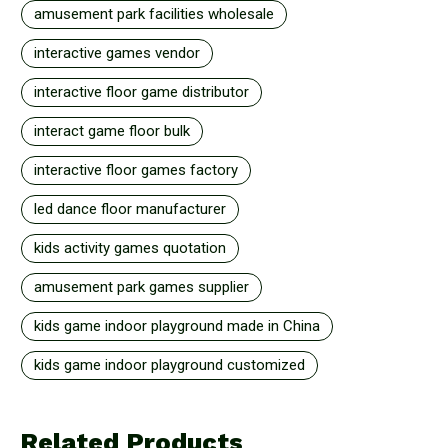
amusement park facilities wholesale
interactive games vendor
interactive floor game distributor
interact game floor bulk
interactive floor games factory
led dance floor manufacturer
kids activity games quotation
amusement park games supplier
kids game indoor playground made in China
kids game indoor playground customized
Related Products