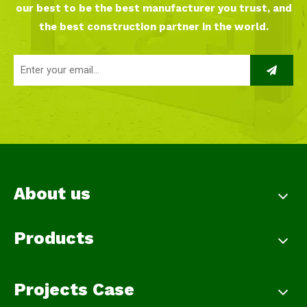
our best to be the best manufacturer you trust, and
the best construction partner in the world.
About us
Products
Projects Case