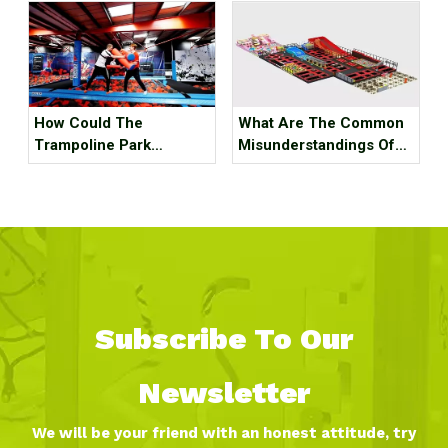
Indoor Ski Resort! The
Best Internet Celebrity
Check-in Place Around
The Best!
How Could The
What Are The Common
Trampoline Park
Misunderstandings Of
Business Go Out Of
Trampoline Park Site
Business?
Selection?
Subscribe To Our
Newsletter
We will be your friend with an honest attitude, try