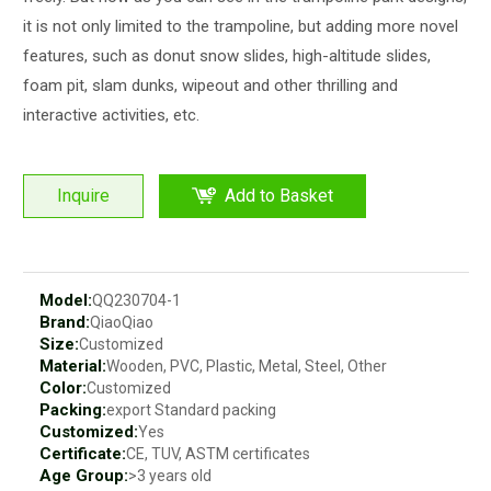
it is not only limited to the trampoline, but adding more novel
features, such as donut snow slides, high-altitude slides,
foam pit, slam dunks, wipeout and other thrilling and
interactive activities, etc.
Inquire
Add to Basket
Model:
QQ230704-1
Brand:
QiaoQiao
Size:
Customized
Material:
Wooden, PVC, Plastic, Metal, Steel, Other
Color:
Customized
Packing:
export Standard packing
Customized:
Yes
Certificate:
CE, TUV, ASTM certificates
Age Group:
>3 years old