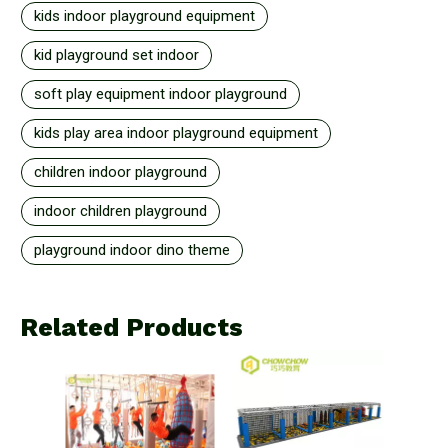
kids indoor playground equipment
kid playground set indoor
soft play equipment indoor playground
kids play area indoor playground equipment
children indoor playground
indoor children playground
playground indoor dino theme
Related Products