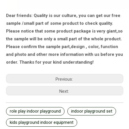
Dear friends: Quality is our culture, you can get our free
sample /small part of some product to check quality.
Please notice that some product package is very giant,
so
the sample will be only a small part of the whole product.
Please confirm the sample part,design , color, function
and photo and other more information with us
before you
order.
Thanks for your kind understanding!
Previous:
Next:
role play indoor playground
indoor playground set
kids playground indoor equipment