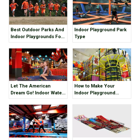
Best Outdoor Parks And
Indoor Playground Park
Indoor Playgrounds For
Type
Kids In Metro Vancouver
Let The American
How to Make Your
Dream Go! Indoor Water
Indoor Playground
Park, Indoor Playground,
Popular?
Indoor Ski Resort! The
Best Internet Celebrity
Check-in Place Around
The Best!