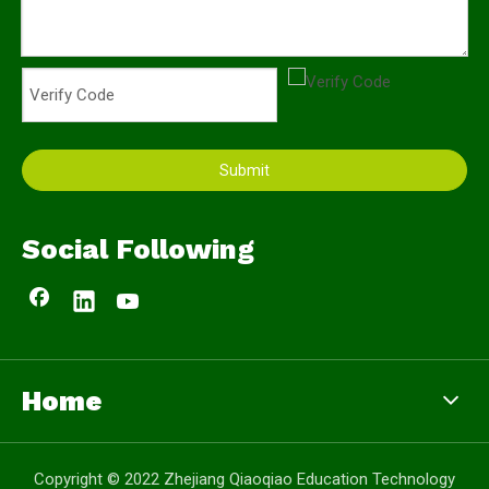
Submit
Social Following
Home
Copyright © 2022 Zhejiang Qiaoqiao Education Technology