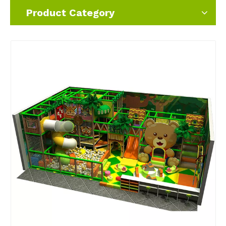
Product Category