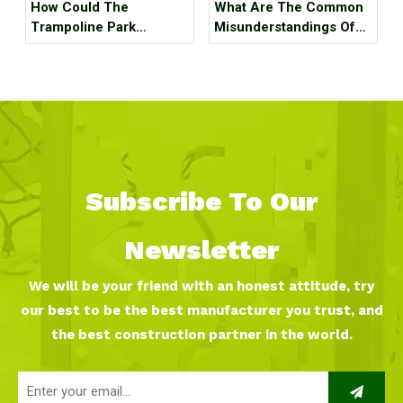
How Could The
What Are The Common
Trampoline Park
Misunderstandings Of
Business Go Out Of
Trampoline Park Site
Business?
Selection?
Subscribe To Our
Newsletter
We will be your friend with an honest attitude, try
our best to be the best manufacturer you trust, and
the best construction partner in the world.