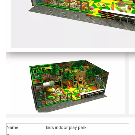
Name
kids indoor play park