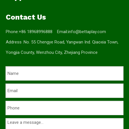
Contact Us
Phone:+86 18968996888 Email:
info@bettaplay.com
Address :No. 55 Chengye Road, Yangwan Ind. Qiaoxia Town,
Yongjia County, Wenzhou City, Zhejiang Province