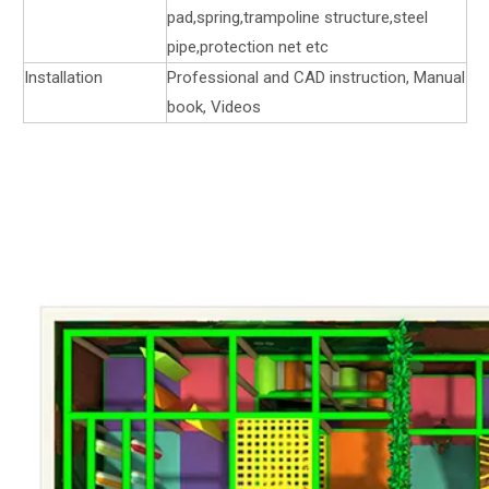
pad,spring,trampoline structure,steel
pipe,protection net etc
Installation
Professional and CAD instruction, Manual
book, Videos