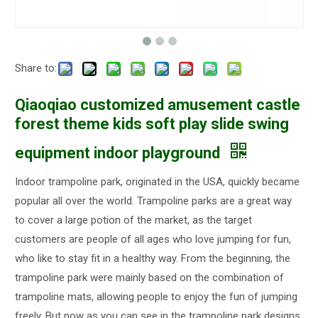
Share to:
Qiaoqiao customized amusement castle
forest theme kids soft play slide swing
equipment indoor playground
Indoor trampoline park, originated in the USA, quickly became
popular all over the world. Trampoline parks are a great way
to cover a large potion of the market, as the target
customers are people of all ages who love jumping for fun,
who like to stay fit in a healthy way. From the beginning, the
trampoline park were mainly based on the combination of
trampoline mats, allowing people to enjoy the fun of jumping
freely. But now as you can see in the trampoline park designs,