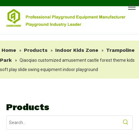
Home
Products
Indoor Kids Zone
Trampoline
»
»
»
Park
»
Qiaoqiao customized amusement castle forest theme kids
soft play slide swing equipment indoor playground
Products