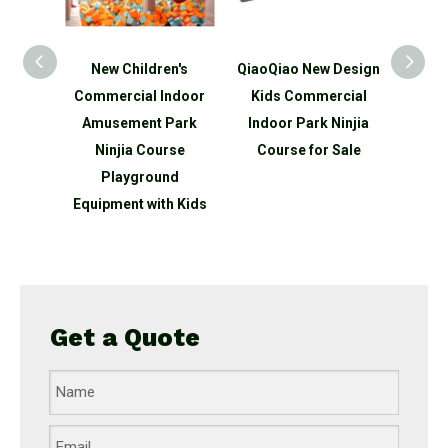
n's
New Children's
QiaoQiao New Design
QiaoQ
ds
Commercial Indoor
Kids Commercial
Kid
ndoor
Amusement Park
Indoor Park Ninjia
Indo
park
Ninjia Course
Course for Sale
Ninjia
round
Playground
 slide
Equipment with Kids
Get a Quote