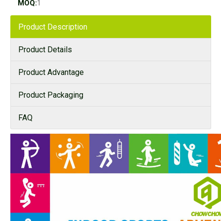
MOQ:
1
Product Description
Product Details
Product Advantage
Product Packaging
FAQ