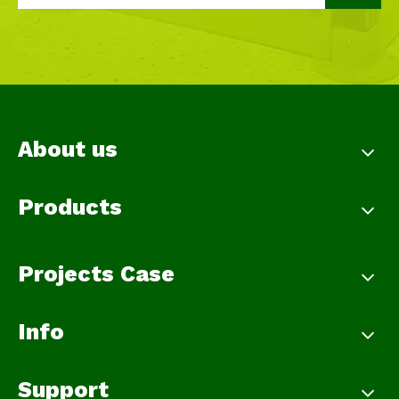
About us
Products
Projects Case
Info
Support