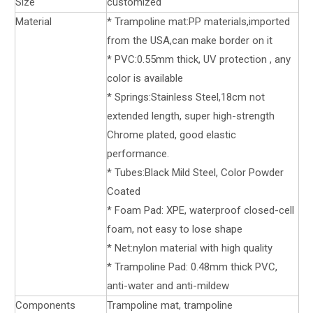
Size
customized
Material
* Trampoline mat:PP materials,imported
from the USA,can make border on it
* PVC:0.55mm thick, UV protection , any
color is available
* Springs:Stainless Steel,18cm not
extended length, super high-strength
Chrome plated, good elastic
performance.
* Tubes:Black Mild Steel, Color Powder
Coated
* Foam Pad: XPE, waterproof closed-cell
foam, not easy to lose shape
* Net:nylon material with high quality
* Trampoline Pad: 0.48mm thick PVC,
anti-water and anti-mildew
Components
Trampoline mat, trampoline