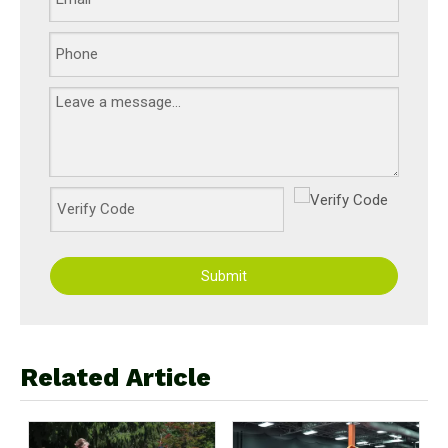
Submit
Related Article