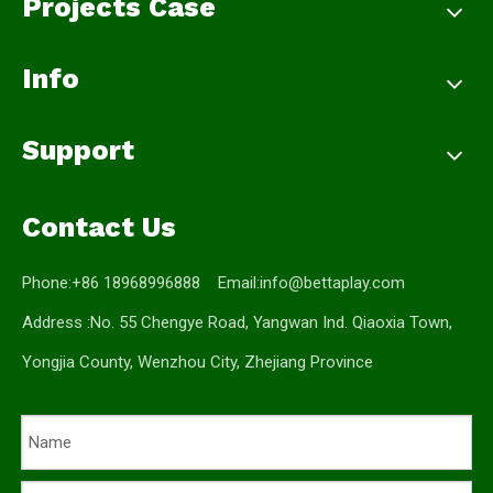
Projects Case
Info
Support
Contact Us
Phone:+86 18968996888 Email:
info@bettaplay.com
Address :No. 55 Chengye Road, Yangwan Ind. Qiaoxia Town,
Yongjia County, Wenzhou City, Zhejiang Province