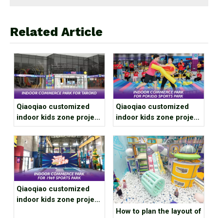
Related Article
Qiaoqiao customized
Qiaoqiao customized
indoor kids zone project
indoor kids zone project
case for Xi'an Daluge
case for Guangdong
Trendy Sports Club
Zhuhai Franchise Store
Qiaoqiao customized
indoor kids zone project
case for Gansu Jiuquan
How to plan the layout of