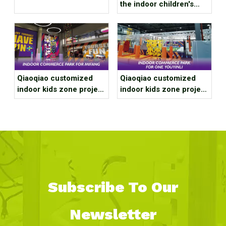
1916 Sports Factory
the indoor children's
playground on the upper
and lower floors?
Qiaoqiao customized
Qiaoqiao customized
indoor kids zone project
indoor kids zone project
case for Wenzhou
case for Deqing
Mifang Store
Moganshan Gravitational
Stadium
Subscribe To Our
Newsletter