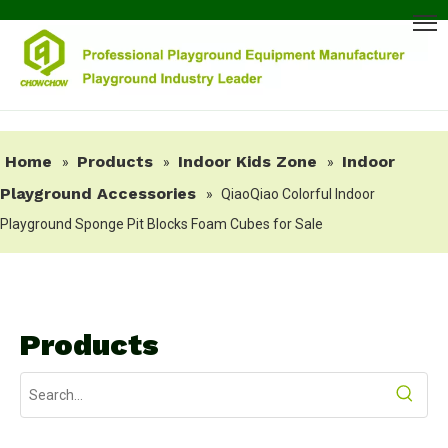
Home
Products
Indoor Kids Zone
Indoor
»
»
»
Playground Accessories
»
QiaoQiao Colorful Indoor
Playground Sponge Pit Blocks Foam Cubes for Sale
Products