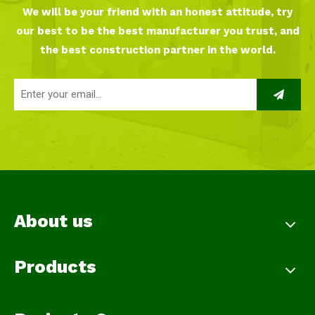
We will be your friend with an honest attitude, try
our best to be the best manufacturer you trust, and
the best construction partner in the world.
About us
Products