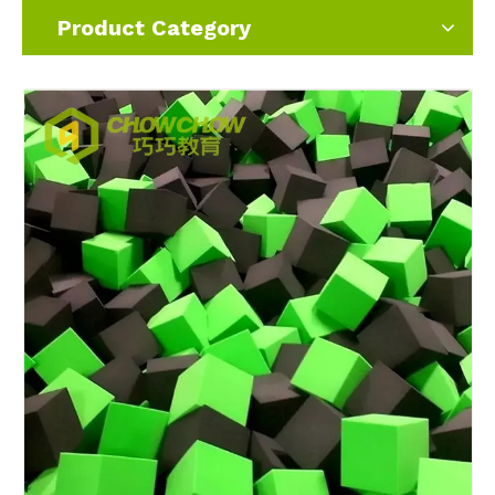
Product Category