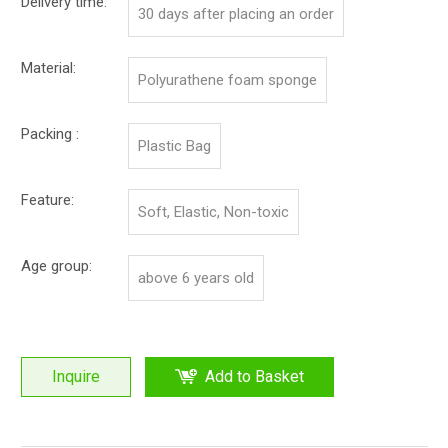
Delivery time:
30 days after placing an order
Material:
Polyurathene foam sponge
Packing :
Plastic Bag
Feature:
Soft, Elastic, Non-toxic
Age group:
above 6 years old
Inquire
Add to Basket