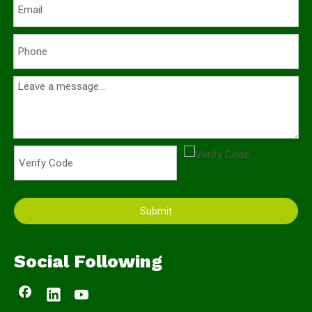
Submit
Social Following