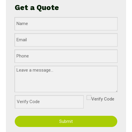
Get a Quote
Submit