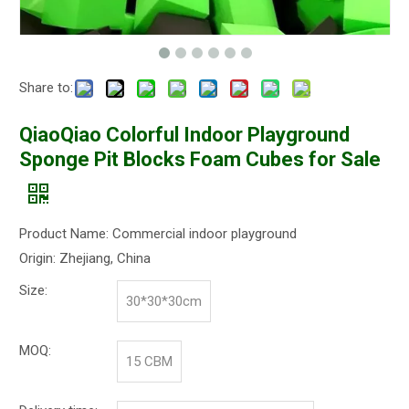
Share to:
QiaoQiao Colorful Indoor Playground
Sponge Pit Blocks Foam Cubes for Sale
Product Name: Commercial indoor playground
Origin: Zhejiang, China
Size:
30*30*30cm
MOQ:
15 CBM