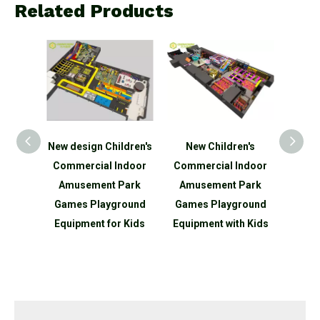
Related Products
ildren's
New Children's
Amusement Park
N
Indoor
Commercial Indoor
Playground
Com
 Park
Amusement Park
Commercial Indoor
Am
ground
Games Playground
Playground Slide Ball
Ind
r Kids
Equipment with Kids
Pit Soft Play Areas
Play
Indoor Playground
Equi
Structure