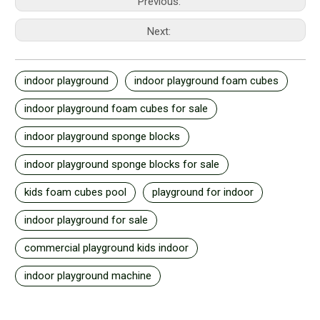
Previous:
Next:
indoor playground
indoor playground foam cubes
indoor playground foam cubes for sale
indoor playground sponge blocks
indoor playground sponge blocks for sale
kids foam cubes pool
playground for indoor
indoor playground for sale
commercial playground kids indoor
indoor playground machine