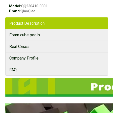
Model:
QQ230410-FC01
Brand:
QiaoQiao
Product Description
Foam cube pools
Real Cases
Company Profile
FAQ