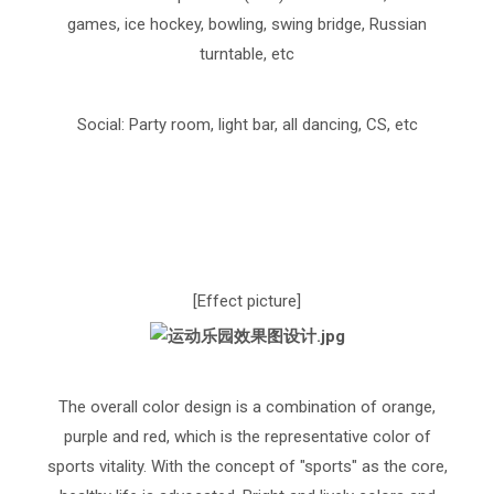
games, ice hockey, bowling, swing bridge, Russian
turntable, etc
Social: Party room, light bar, all dancing, CS, etc
[Effect picture]
The overall color design is a combination of orange,
purple and red, which is the representative color of
sports vitality. With the concept of "sports" as the core,