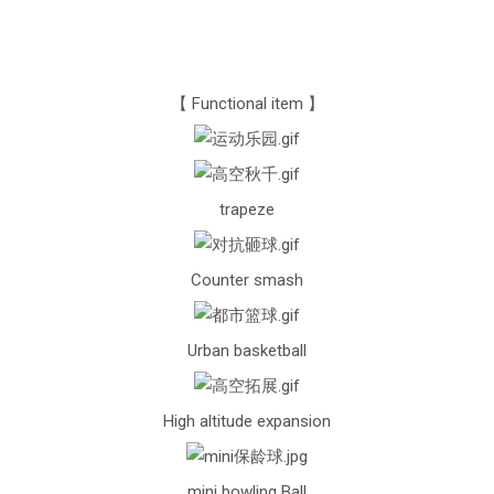
【 Functional item 】
trapeze
Counter smash
Urban basketball
High altitude expansion
mini bowling Ball