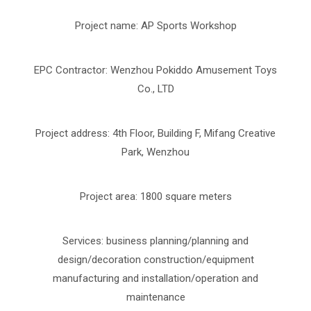
Project name: AP Sports Workshop
EPC Contractor: Wenzhou Pokiddo Amusement Toys
Co., LTD
Project address: 4th Floor, Building F, Mifang Creative
Park, Wenzhou
Project area: 1800 square meters
Services: business planning/planning and
design/decoration construction/equipment
manufacturing and installation/operation and
maintenance