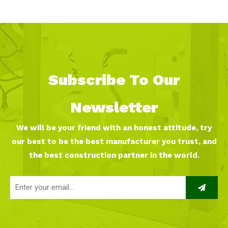
Subscribe To Our
Newsletter
We will be your friend with an honest attitude, try
our best to be the best manufacturer you trust, and
the best construction partner in the world.