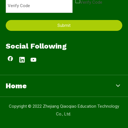
Submit
Social Following
Home
Copyright © 2022 Zhejiang Qiaoqiao Education Technology
Co., Ltd.