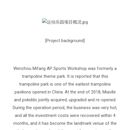
[Project background]
Wenzhou Mifang AP Sports Workshop was formerly a
trampoline theme park. It is reported that this
trampoline park is one of the earliest trampoline
pavilions opened in China. At the end of 2018, Miaolle
and pokiddo jointly acquired, upgraded and re-opened.
During the operation period, the business was very hot,
and all the investment costs were recovered within 4
months, and it has become the landmark venue of the