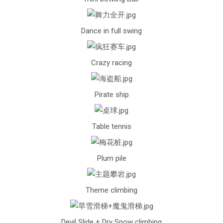
Dance in full swing
Crazy racing
Pirate ship
Table tennis
Plum pile
Theme climbing
Devil Slide + Dry Snow climbing