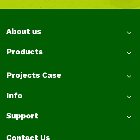
About us
Products
Projects Case
Info
Support
Contact Us