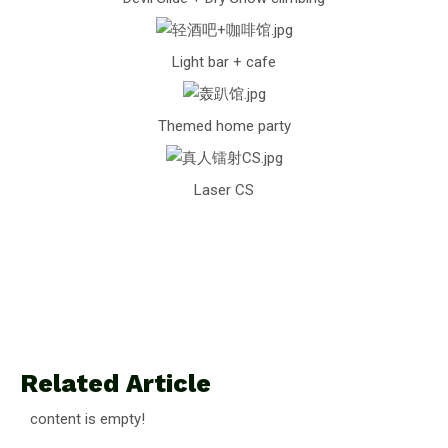
Light bar + cafe
Themed home party
Laser CS
Related Article
content is empty!