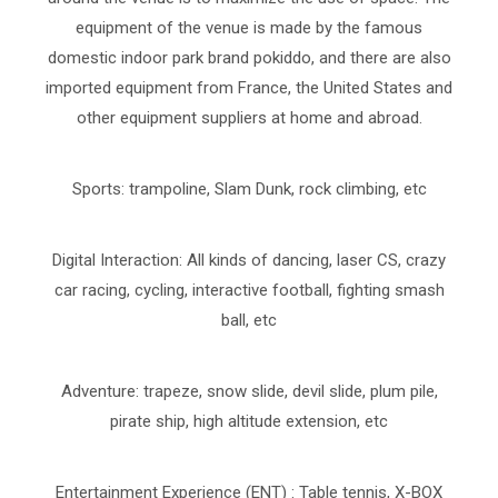
equipment of the venue is made by the famous
domestic indoor park brand pokiddo, and there are also
imported equipment from France, the United States and
other equipment suppliers at home and abroad.
Sports: trampoline, Slam Dunk, rock climbing, etc
Digital Interaction: All kinds of dancing, laser CS, crazy
car racing, cycling, interactive football, fighting smash
ball, etc
Adventure: trapeze, snow slide, devil slide, plum pile,
pirate ship, high altitude extension, etc
Entertainment Experience (ENT) : Table tennis, X-BOX