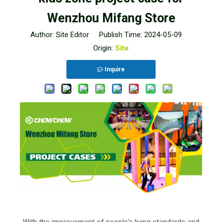
Wenzhou Mifang Store
Author: Site Editor Publish Time: 2024-05-09
Origin:
Site
Inquire
With the improvement of people's living standards and