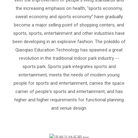
the increasing emphasis on health, "sports economy,
sweat economy and sports economy" have gradually
become a major selling point of shopping centers, and
sports, sports, entertainment and other industries have
been developing in an explosive fashion. The pokiddo of
Qiaoqiao Education Technology has spawned a great
revolution in the traditional indoor park industry --
sports park. Sports park integrates sports and
entertainment, meets the needs of modern young
people for sports and entertainment, carries the space
carrier of people's sports and entertainment, and has
higher and higher requirements for functional planning
and venue design.