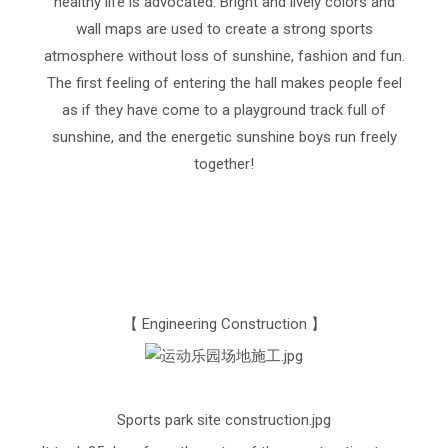
healthy life is advocated. Bright and lively colors and
wall maps are used to create a strong sports
atmosphere without loss of sunshine, fashion and fun.
The first feeling of entering the hall makes people feel
as if they have come to a playground track full of
sunshine, and the energetic sunshine boys run freely
together!
【 Engineering Construction 】
Sports park site construction.jpg