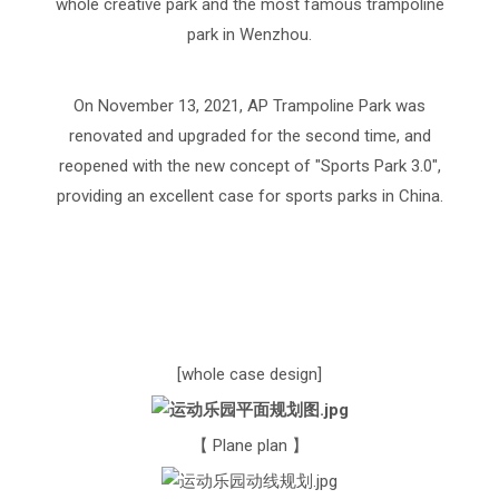
whole creative park and the most famous trampoline
park in Wenzhou.
On November 13, 2021, AP Trampoline Park was
renovated and upgraded for the second time, and
reopened with the new concept of "Sports Park 3.0",
providing an excellent case for sports parks in China.
[whole case design]
【 Plane plan 】