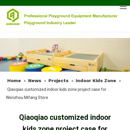
Home
News
Projects
Indoor Kids Zone
»
»
»
»
Qiaoqiao customized indoor kids zone project case for
Wenzhou Mifang Store
Qiaoqiao customized indoor
kids zone project case for