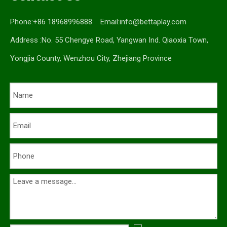
Phone:+86 18968996888 Email:
info@bettaplay.com
Address :No. 55 Chengye Road, Yangwan Ind. Qiaoxia Town,
Yongjia County, Wenzhou City, Zhejiang Province