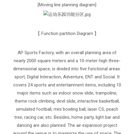
[Moving line planning diagram]
【 Function partition Diagram 】
AP Sports Factory, with an overall planning area of
nearly 2000 square meters and a 10-meter-high three-
dimensional space, is divided into five functional areas:
sport, Digital Interaction, Adventure, ENT and Social. It
covers 24 sports and entertainment items, including 10
major items such as indoor snow slide, trampoline,
theme rock climbing, devil slide, interactive basketball,
simulated football, mini bowling ball, laser CS, peach
tree, racing car, etc. Besides, home party, light bar and
dancing are also planned. The air expansion project
around the venue is to maximize the use of space. The