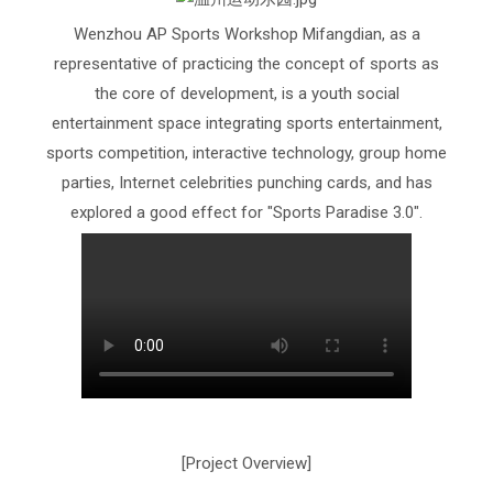
Wenzhou AP Sports Workshop Mifangdian, as a
representative of practicing the concept of sports as
the core of development, is a youth social
entertainment space integrating sports entertainment,
sports competition, interactive technology, group home
parties, Internet celebrities punching cards, and has
explored a good effect for "Sports Paradise 3.0".
[Project Overview]