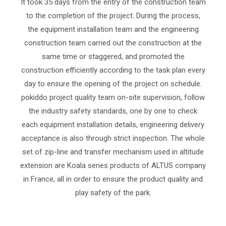
It took 35 days from the entry of the construction team
to the completion of the project. During the process,
the equipment installation team and the engineering
construction team carried out the construction at the
same time or staggered, and promoted the
construction efficiently according to the task plan every
day to ensure the opening of the project on schedule.
pokiddo project quality team on-site supervision, follow
the industry safety standards, one by one to check
each equipment installation details, engineering delivery
acceptance is also through strict inspection. The whole
set of zip-line and transfer mechanism used in altitude
extension are Koala series products of ALTUS company
in France, all in order to ensure the product quality and
play safety of the park.