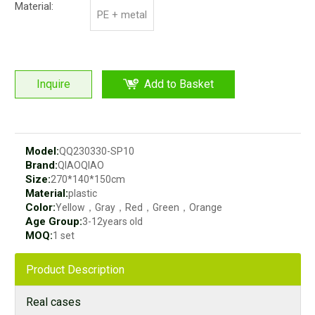
Material:
PE + metal
Inquire
Add to Basket
Model:
QQ230330-SP10
Brand:
QIAOQIAO
Size:
270*140*150cm
Material:
plastic
Color:
Yellow，Gray，Red，Green，Orange
Age Group:
3-12years old
MOQ:
1 set
Product Description
Real cases