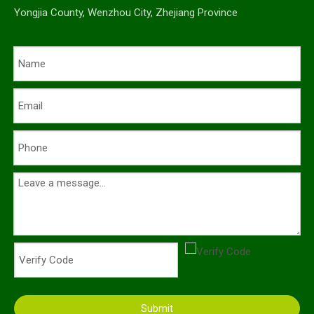
Yongjia County, Wenzhou City, Zhejiang Province
Submit