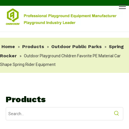
Home
Products
Outdoor Public Parks
Spring
»
»
»
Rocker
»
Outdoor Playground Children Favorite PE Material Car
Shape Spring Rider Equipment
Products