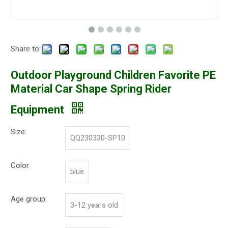
Share to:
Outdoor Playground Children Favorite PE
Material Car Shape Spring Rider
Equipment
Size:
QQ230330-SP10
Color:
blue
Age group:
3-12 years old