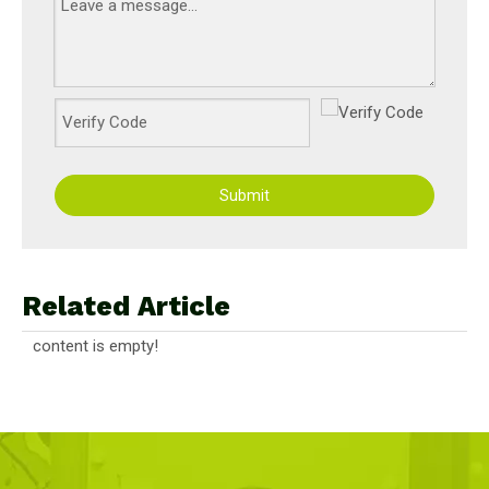
Submit
Related Article
content is empty!