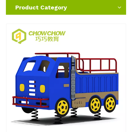
Product Category