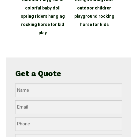
 baby doll
outdoor children
horse Outdoor kids
ers hanging
playground rocking
playground spring
rse for kid
horse for kids
rider
lay
Get a Quote