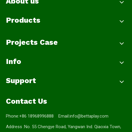
About us
Products
Projects Case
Info
Support
Contact Us
Phone:+86 18968996888 Email:
info@bettaplay.com
Address :No. 55 Chengye Road, Yangwan Ind. Qiaoxia Town,