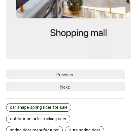
Previous:
Next:
car shape spring rider for sale
outdoor colorful rocking rider
spring rider manufacturer
cute spring rider