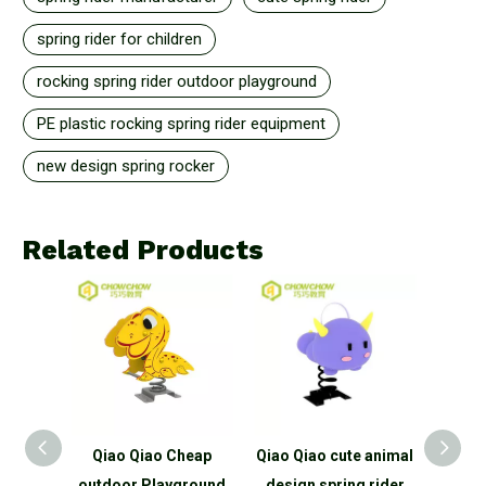
spring rider for children
rocking spring rider outdoor playground
PE plastic rocking spring rider equipment
new design spring rocker
Related Products
ao Cheap
Qiao Qiao cute animal
Qiao Qiao Hot New
Q
Playground
design spring rider
Products rocking