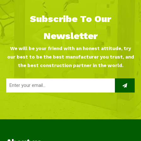
Subscribe To Our
Newsletter
We will be your friend with an honest attitude, try
our best to be the best manufacturer you trust, and
the best construction partner in the world.