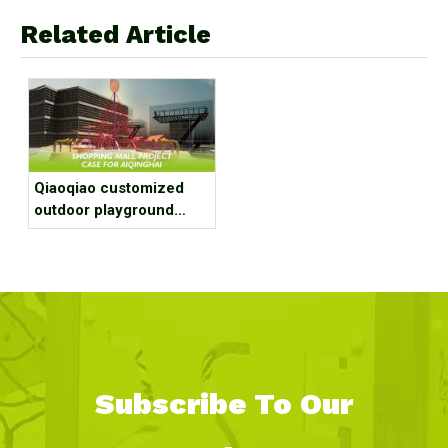
Related Article
Qiaoqiao customized
outdoor playground
equipment project case
for shopping mall
Subscribe To Our