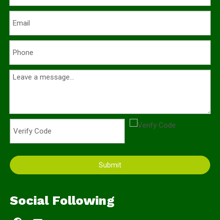
Submit
Social Following