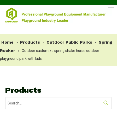
Home
Products
Outdoor Public Parks
Spring
»
»
»
Rocker
»
Outdoor customize spring shake horse outdoor
playground park with kids
Products