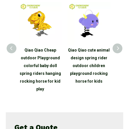
Plastic
Qiao Qiao Cheap
Qiao Qiao cute animal
Qiao
Spring
outdoor Playground
design spring rider
Prod
rse
colorful baby doll
outdoor children
hors
nimal
spring riders hanging
playground rocking
play
ground
rocking horse for kid
horse for kids
sement
play
Get a Quote