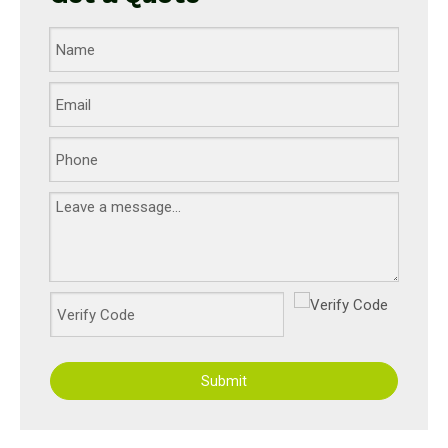
Submit