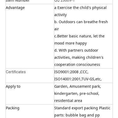
Item Number
QQ 23009-1
Advantage
a Exercise the child's physical 
activity
b. Outdoors can breathe fresh 
air
c.Better basic nature, let the 
mood more happy
d. With partners outdoor 
activities, making children's 
cooperation consciouness
ISO9001:2008 ,CCC, 
Certificates
ISO14001:2001,TUV-GS,etc,
Apply to
Garden, Amusement park, 
kindergarten, pre-school, 
residential area
Packing
Standard export packing Plastic 
parts: bubble bag and pp 