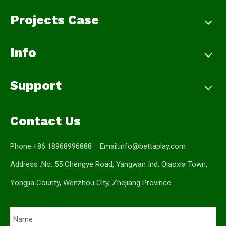
Projects Case
Info
Support
Contact Us
Phone:+86 18968996888 Email:
info@bettaplay.com
Address :No. 55 Chengye Road, Yangwan Ind. Qiaoxia Town,
Yongjia County, Wenzhou City, Zhejiang Province