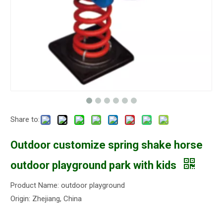
Share to:
Outdoor customize spring shake horse
outdoor playground park with kids
Product Name: outdoor playground
Origin: Zhejiang, China