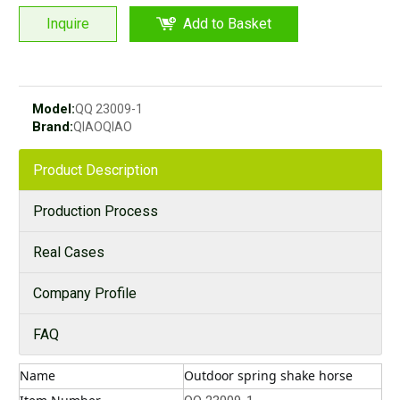
Inquire
Add to Basket
Model:
QQ 23009-1
Brand:
QIAOQIAO
Product Description
Production Process
Real Cases
Company Profile
FAQ
Name
Outdoor spring shake horse