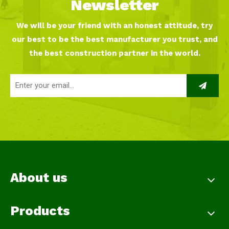
Newsletter
We will be your friend with an honest attitude, try
our best to be the best manufacturer you trust, and
the best construction partner in the world.
About us
Products