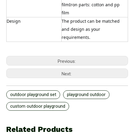
filmIron parts: cotton and pp 
film
Design
The product can be matched 
and design as your 
requirements.
Previous:
Next:
outdoor playground set
playground outdoor
custom outdoor playground
Related Products