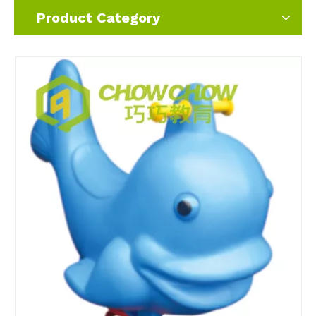
Product Category