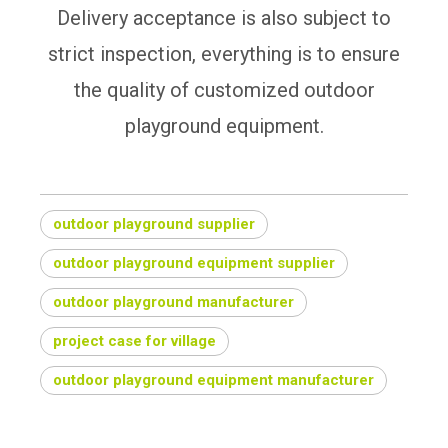
Delivery acceptance is also subject to
strict inspection, everything is to ensure
the quality of customized outdoor
playground equipment.
outdoor playground supplier
outdoor playground equipment supplier
outdoor playground manufacturer
project case for village
outdoor playground equipment manufacturer