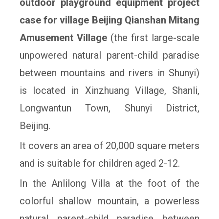
outdoor playground equipment project
case for village Beijing Qianshan Mitang
Amusement Village
(the first large-scale
unpowered
natural parent-child paradise
betw
een mountains and rivers in Shunyi)
is located in
Xinzhuang Village, Shanli,
Longwantun Town, Shunyi District,
Beijing.
It covers an
area of 20,000 square meters
and is suitable for children aged 2-12.
In the Anlilong
Villa at the foot of the
colorful shallow mountain, a powerless
natural parent-child
paradise between