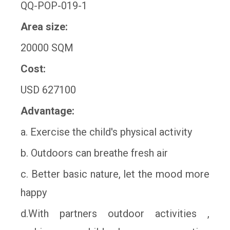
QQ-POP-019-1
Area size:
20000 SQM
Cost:
USD 627100
Advantage:
a. Exercise the child's physical activity
b. Outdoors can breathe fresh air
c. Better basic nature, let the mood more
happy
d.With partners outdoor activities ,