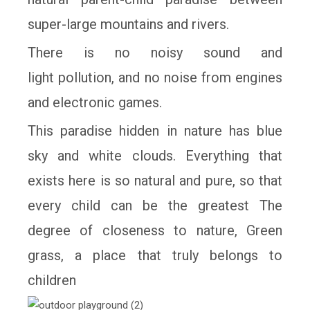
super-large mountains and rivers.
There is no noisy sound and
light
pollution, and no noise from engines
and electronic games.
This paradise hidden in
nature has blue
sky and white clouds. Everything that
exists here is so natural and
pure, so that
every child can be the greatest The
degree of closeness to nature,
Green
grass, a place that truly belongs to
children