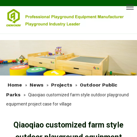
Home
News
Projects
Outdoor Public
»
»
»
Parks
»
Qiaoqiao customized farm style outdoor playground
equipment project case for village
Qiaoqiao customized farm style