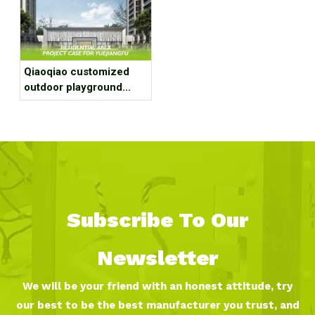
Qiaoqiao customized
outdoor playground
equipment project case
for residential area
Subscribe To Our
Newsletter
We will be your friend with an honest attitude, try
our best to be the best manufacturer you trust, and