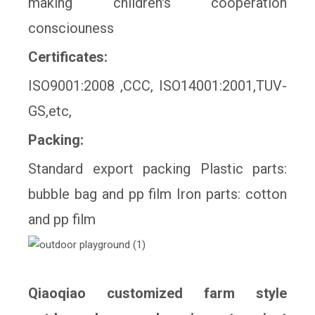
making children's cooperation
consciouness
Certificates:
ISO9001:2008 ,CCC, ISO14001:2001,TUV-
GS,etc,
Packing:
Standard export packing Plastic parts:
bubble bag and pp film Iron parts: cotton
and pp film
Qiaoqiao customized farm style