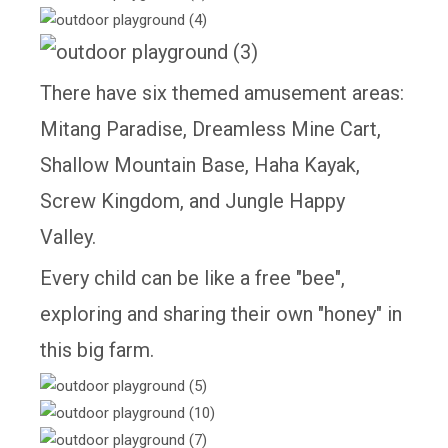
There have six themed amusement areas:
Mitang Paradise, Dreamless Mine Cart,
Shallow Mountain Base, Haha Kayak,
Screw Kingdom, and Jungle Happy
Valley.
Every child can be like a free "bee",
exploring and sharing their own "honey" in
this big farm.