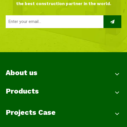
the best construction partner in the world.
About us
Products
Projects Case