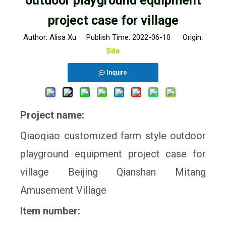
outdoor playground equipment
project case for village
Author: Alisa Xu Publish Time: 2022-06-10 Origin:
Site
Inquire
Project name:
Qiaoqiao customized farm style outdoor
playground equipment project case for
village Beijing Qianshan Mitang
Amusement Village
Item number: