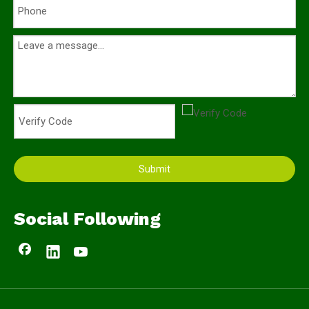
Submit
Social Following