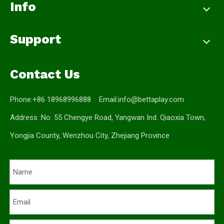
Info
Support
Contact Us
Phone:+86 18968996888 Email:
info@bettaplay.com
Address :No. 55 Chengye Road, Yangwan Ind. Qiaoxia Town,
Yongjia County, Wenzhou City, Zhejiang Province