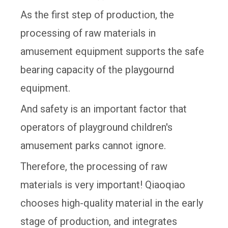
As the first step of production, the
processing of raw materials in
amusement equipment supports the safe
bearing capacity of the playgournd
equipment.
And safety is an important factor that
operators of playground children's
amusement parks cannot ignore.
Therefore, the processing of raw
materials is very important! Qiaoqiao
chooses high-quality material in the early
stage of production, and integrates