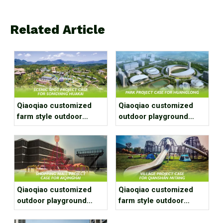
Related Article
Qiaoqiao customized
Qiaoqiao customized
farm style outdoor
outdoor playground
playground equipment
equipment project case
project case for scenic
for park
spot
Qiaoqiao customized
Qiaoqiao customized
outdoor playground
farm style outdoor
equipment project case
playground equipment
for shopping mall
project case for village