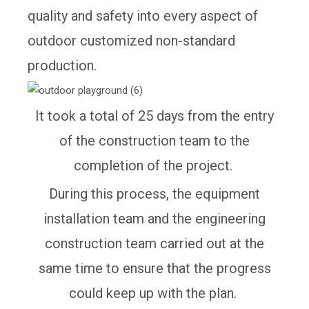
quality and safety into every aspect of
outdoor customized non-standard
production.
It took a total of 25 days from the entry
of the construction team to the
completion of the project.
During this process, the equipment
installation team and the engineering
construction team carried out at the
same time to ensure that the progress
could keep up with the plan.