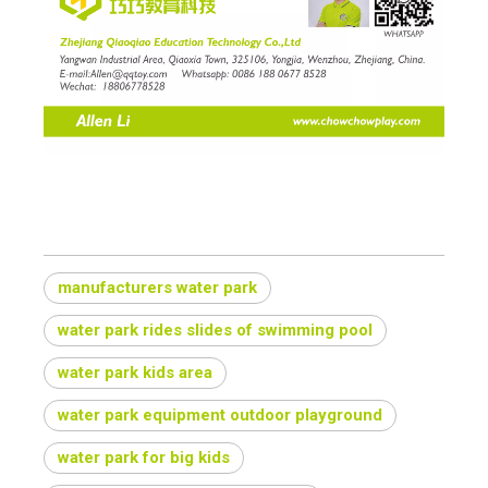
manufacturers water park
water park rides slides of swimming pool
water park kids area
water park equipment outdoor playground
water park for big kids