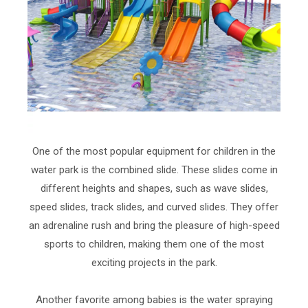
One of the most popular equipment for children in the
water park is the combined slide. These slides come in
different heights and shapes, such as wave slides,
speed slides, track slides, and curved slides. They offer
an adrenaline rush and bring the pleasure of high-speed
sports to children, making them one of the most
exciting projects in the park.
Another favorite among babies is the water spraying