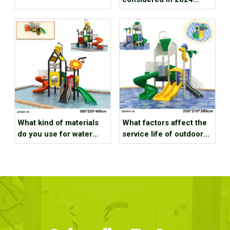
water park investment
projects
What kind of materials
What factors affect the
do you use for water
service life of outdoor
outdoor playground park
water playground
equipment