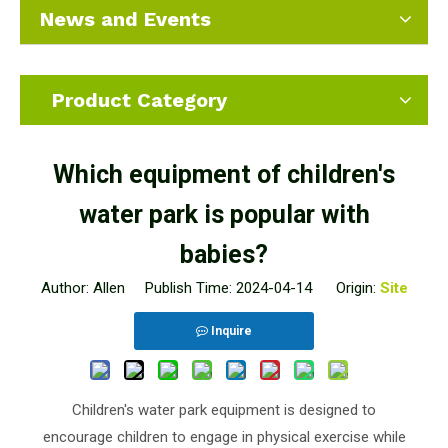
News and Events
Product Category
Which equipment of children's
water park is popular with
babies?
Author: Allen Publish Time: 2024-04-14 Origin:
Site
Inquire
Children's water park equipment is designed to
encourage children to engage in physical exercise while