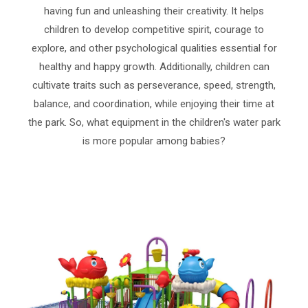
having fun and unleashing their creativity. It helps
children to develop competitive spirit, courage to
explore, and other psychological qualities essential for
healthy and happy growth. Additionally, children can
cultivate traits such as perseverance, speed, strength,
balance, and coordination, while enjoying their time at
the park. So, what equipment in the children's water park
is more popular among babies?