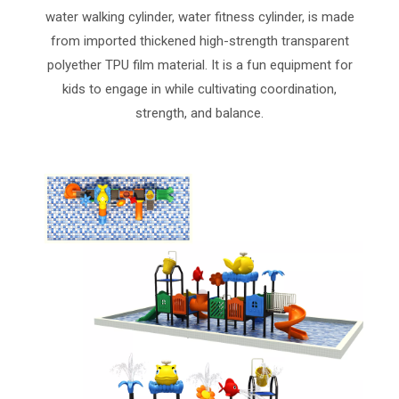
water walking cylinder, water fitness cylinder, is made
from imported thickened high-strength transparent
polyether TPU film material. It is a fun equipment for
kids to engage in while cultivating coordination,
strength, and balance.