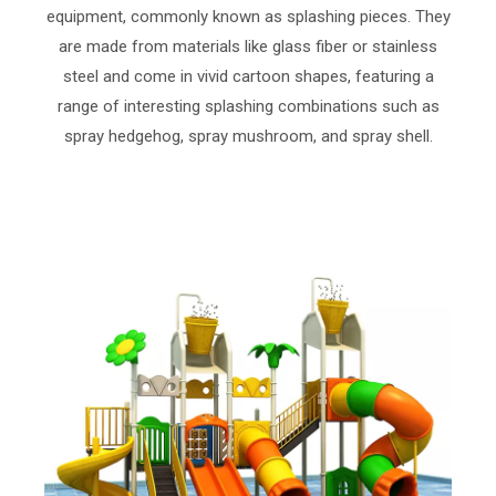
equipment, commonly known as splashing pieces. They
are made from materials like glass fiber or stainless
steel and come in vivid cartoon shapes, featuring a
range of interesting splashing combinations such as
spray hedgehog, spray mushroom, and spray shell.