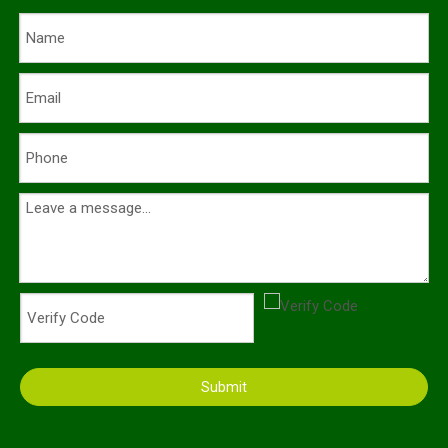
Submit