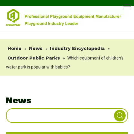
Home
News
Industry Encyclopedia
»
»
»
Outdoor Public Parks
»
Which equipment of children's
water park is popular with babies?
News