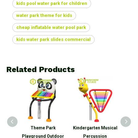
kids pool water park for children
water park theme for kids
cheap inflatable water pool park
kids water park slides commercial
Related Products
uments
Theme Park
Kindergarten Musical
Pa
tdoor
Playground Outdoor
Percussion
P