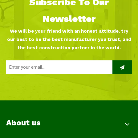
Subscribe To Our
Newsletter
We will be your friend with an honest attitude, try
our best to be the best manufacturer you trust, and
the best construction partner in the world.
About us