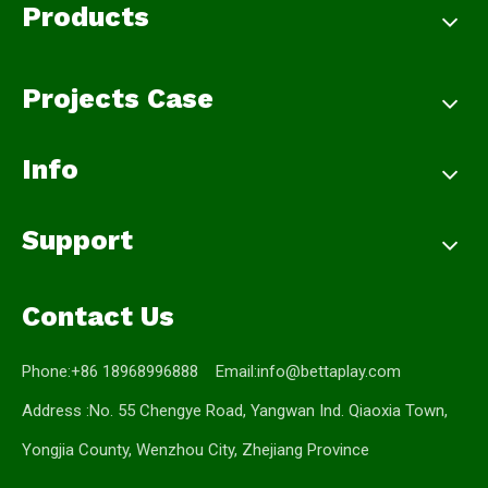
Products
Projects Case
Info
Support
Contact Us
Phone:+86 18968996888 Email:
info@bettaplay.com
Address :No. 55 Chengye Road, Yangwan Ind. Qiaoxia Town,
Yongjia County, Wenzhou City, Zhejiang Province