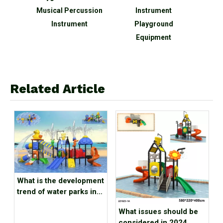
nd
Musical Percussion
Instrument
En
en
Instrument
Playground
Equi
on
Equipment
Music
t
Related Article
What is the development
trend of water parks in
2024
What issues should be
considered in 2024