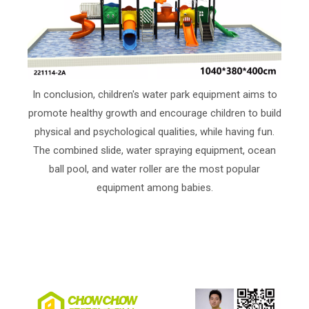
In conclusion, children's water park equipment aims to
promote healthy growth and encourage children to build
physical and psychological qualities, while having fun.
The combined slide, water spraying equipment, ocean
ball pool, and water roller are the most popular
equipment among babies.