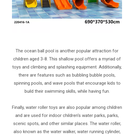
The ocean ball pool is another popular attraction for
children aged 3-8. This shallow pool offers a myriad of
toys and climbing and splashing equipment. Additionally,
there are features such as bubbling bubble pools,
spinning pools, and wave pools that encourage kids to
build their swimming skills, while having fun.
Finally, water roller toys are also popular among children
and are used for indoor children's water parks, parks,
scenic spots, and other similar places. The water roller,
also known as the water walker, water running cylinder,