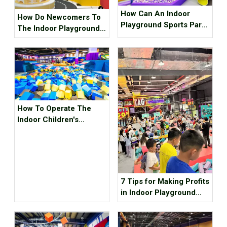
How Can An Indoor
How Do Newcomers To
Playground Sports Park
The Indoor Playground
Make Money?
Choose And Apply
Colors
How To Operate The
Indoor Children's
Playground As A New
Investment Hotspot?
7 Tips for Making Profits
in Indoor Playground
During Summer
Vacation