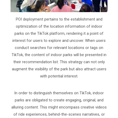
POI deployment pertains to the establishment and
optimization of the location information of indoor
parks on the TikTok platform, rendering it a point of
interest for users to explore and uncover. When users
conduct searches for relevant locations or tags on
TikTok, the content of indoor parks will be presented in
their recommendation list. This strategy can not only
augment the visibility of the park but also attract users
with potential interest.
In order to distinguish themselves on TikTok, indoor
parks are obligated to create engaging, original, and
alluring content. This might encompass creative videos
of ride experiences, behind-the-scenes narratives, or