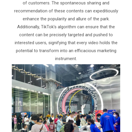
of customers. The spontaneous sharing and
recommendation of these contents can expeditiously
enhance the popularity and allure of the park.
Additionally, TikTok's algorithm can ensure that the
content can be precisely targeted and pushed to
interested users, signifying that every video holds the
potential to transform into an efficacious marketing
instrument.