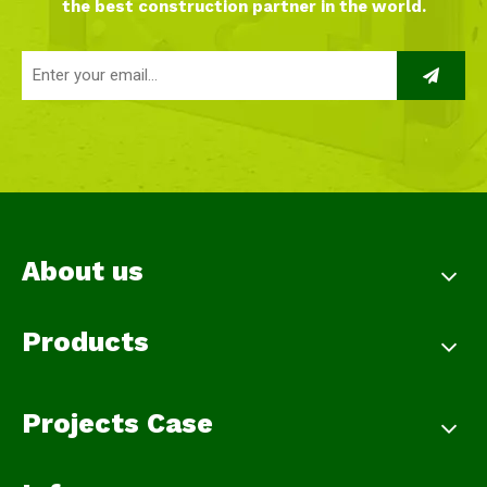
the best construction partner in the world.
About us
Products
Projects Case