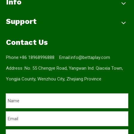
Info
Support
Contact Us
Phone:+86 18968996888 Email:
info@bettaplay.com
Address :No. 55 Chengye Road, Yangwan Ind. Qiaoxia Town,
Yongjia County, Wenzhou City, Zhejiang Province