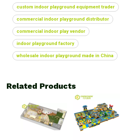
custom indoor playground equipment trader
commercial indoor playground distributor
commercial indoor play vendor
indoor playground factory
wholesale indoor playground made in China
Related Products