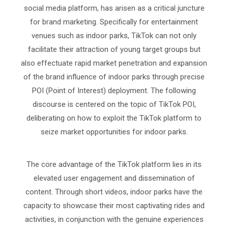
social media platform, has arisen as a critical juncture
for brand marketing. Specifically for entertainment
venues such as indoor parks, TikTok can not only
facilitate their attraction of young target groups but
also effectuate rapid market penetration and expansion
of the brand influence of indoor parks through precise
POI (Point of Interest) deployment. The following
discourse is centered on the topic of TikTok POI,
deliberating on how to exploit the TikTok platform to
seize market opportunities for indoor parks.
The core advantage of the TikTok platform lies in its
elevated user engagement and dissemination of
content. Through short videos, indoor parks have the
capacity to showcase their most captivating rides and
activities, in conjunction with the genuine experiences