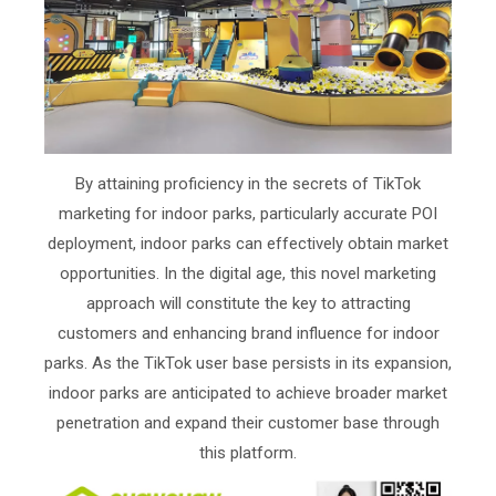
By attaining proficiency in the secrets of TikTok
marketing for indoor parks, particularly accurate POI
deployment, indoor parks can effectively obtain market
opportunities. In the digital age, this novel marketing
approach will constitute the key to attracting
customers and enhancing brand influence for indoor
parks. As the TikTok user base persists in its expansion,
indoor parks are anticipated to achieve broader market
penetration and expand their customer base through
this platform.