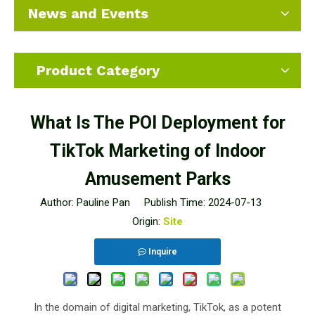
News and Events
Product Category
What Is The POI Deployment for
TikTok Marketing of Indoor
Amusement Parks
Author: Pauline Pan Publish Time: 2024-07-13
Origin:
Site
Inquire
In the domain of digital marketing, TikTok, as a potent