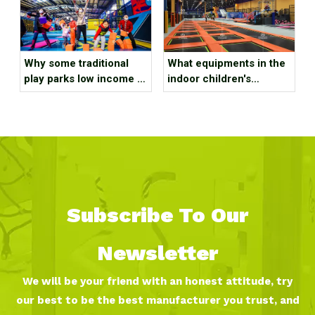
Why some traditional
What equipments in the
play parks low income ?
indoor children's
It might be due to the
playground equipment?
following reasons!!
Subscribe To Our
Newsletter
We will be your friend with an honest attitude, try
our best to be the best manufacturer you trust, and