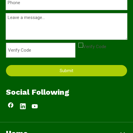
Submit
Social Following