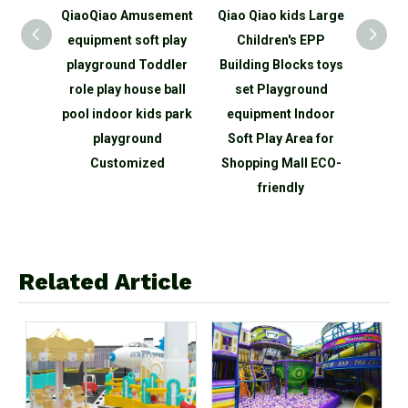
ercial
QiaoQiao Amusement
Qiao Qiao kids Large
QiaoQ
door
equipment soft play
Children's EPP
Na
nd
playground Toddler
Building Blocks toys
toddl
enture
role play house ball
set Playground
Playg
wall
pool indoor kids park
equipment Indoor
zon
 center
playground
Soft Play Area for
Par
s kids
Customized
Shopping Mall ECO-
Equ
friendly
Related Article