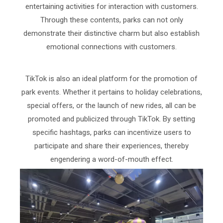
entertaining activities for interaction with customers.
Through these contents, parks can not only
demonstrate their distinctive charm but also establish
emotional connections with customers.
TikTok is also an ideal platform for the promotion of
park events. Whether it pertains to holiday celebrations,
special offers, or the launch of new rides, all can be
promoted and publicized through TikTok. By setting
specific hashtags, parks can incentivize users to
participate and share their experiences, thereby
engendering a word-of-mouth effect.