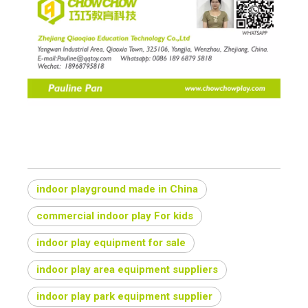
indoor playground made in China
commercial indoor play For kids
indoor play equipment for sale
indoor play area equipment suppliers
indoor play park equipment supplier