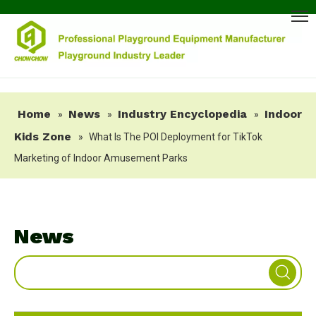
Home
News
Industry Encyclopedia
Indoor
»
»
»
Kids Zone
»
What Is The POI Deployment for TikTok
Marketing of Indoor Amusement Parks
News