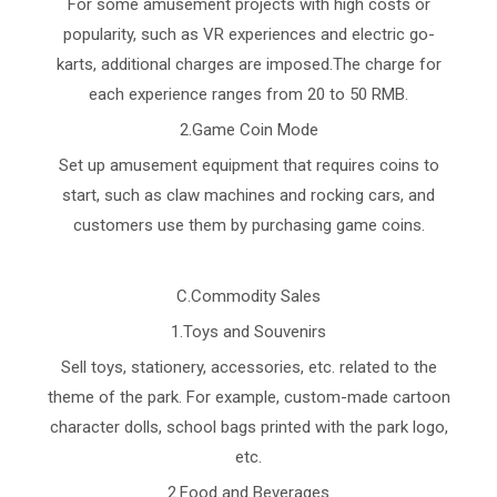
For some amusement projects with high costs or
popularity, such as VR experiences and electric go-
karts, additional charges are imposed.The charge for
each experience ranges from 20 to 50 RMB.
2.Game Coin Mode
Set up amusement equipment that requires coins to
start, such as claw machines and rocking cars, and
customers use them by purchasing game coins.
C.Commodity Sales
1.Toys and Souvenirs
Sell toys, stationery, accessories, etc. related to the
theme of the park. For example, custom-made cartoon
character dolls, school bags printed with the park logo,
etc.
2.Food and Beverages