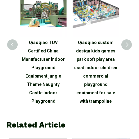
ling
Qiaoqiao TUV
Qiaoqiao custom
Qiaoq
Game
Certified China
design kids games
childre
a
Manufacturer Indoor
park soft play area
area man
arge
Playground
used indoor children
cente
und
Equipment jungle
commercial
ga
Theme Naughty
playground
playgr
Castle Indoor
equipment for sale
maze na
Playground
with trampoline
Related Article