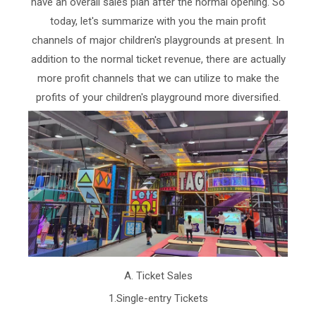
have an overall sales plan after the normal opening. So
today, let's summarize with you the main profit
channels of major children's playgrounds at present. In
addition to the normal ticket revenue, there are actually
more profit channels that we can utilize to make the
profits of your children's playground more diversified.
A. Ticket Sales
1.Single-entry Tickets