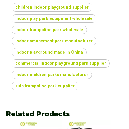
children indoor playground supplier
indoor play park equipment wholesale
indoor trampoline park wholesale
indoor amusement park manufacturer
indoor playground made in China
commercial indoor playground park supplier
indoor children parks manufacturer
kids trampoline park supplier
Related Products