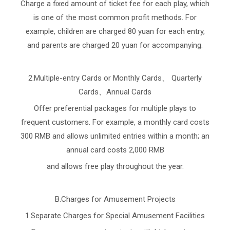
Charge a fixed amount of ticket fee for each play, which
is one of the most common profit methods. For
example, children are charged 80 yuan for each entry,
and parents are charged 20 yuan for accompanying.
2.Multiple-entry Cards or Monthly Cards、 Quarterly
Cards、Annual Cards
Offer preferential packages for multiple plays to
frequent customers. For example, a monthly card costs
300 RMB and allows unlimited entries within a month; an
annual card costs 2,000 RMB
and allows free play throughout the year.
B.Charges for Amusement Projects
1.Separate Charges for Special Amusement Facilities