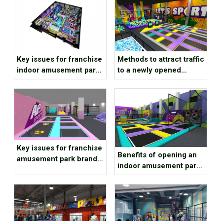
Key issues for franchise
Methods to attract traffic
indoor amusement park
to a newly opened
brands to consider
children’s playground
Key issues for franchise
Benefits of opening an
amusement park brands
indoor amusement park
to consider
at the end of the year