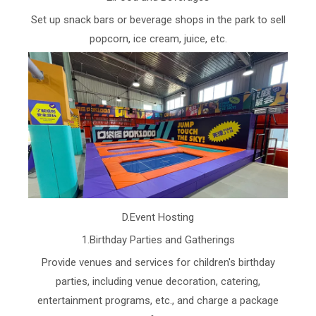
Set up snack bars or beverage shops in the park to sell
popcorn, ice cream, juice, etc.
D.Event Hosting
1.Birthday Parties and Gatherings
Provide venues and services for children's birthday
parties, including venue decoration, catering,
entertainment programs, etc., and charge a package