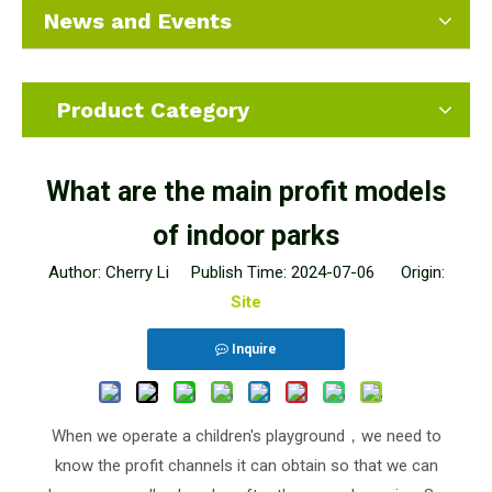
News and Events
Product Category
What are the main profit models
of indoor parks
Author: Cherry Li Publish Time: 2024-07-06 Origin:
Site
Inquire
When we operate a children's playground，we need to
know the profit channels it can obtain so that we can