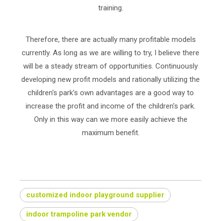
training.
Therefore, there are actually many profitable models
currently. As long as we are willing to try, I believe there
will be a steady stream of opportunities. Continuously
developing new profit models and rationally utilizing the
children's park's own advantages are a good way to
increase the profit and income of the children's park.
Only in this way can we more easily achieve the
maximum benefit.
customized indoor playground supplier
indoor trampoline park vendor