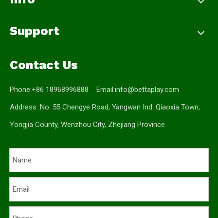
Support
Contact Us
Phone:+86 18968996888 Email:
info@bettaplay.com
Address :No. 55 Chengye Road, Yangwan Ind. Qiaoxia Town,
Yongjia County, Wenzhou City, Zhejiang Province