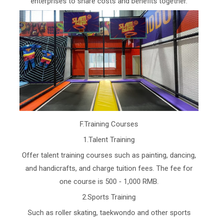
enterprises to share costs and benefits together.
F.Training Courses
1.Talent Training
Offer talent training courses such as painting, dancing,
and handicrafts, and charge tuition fees. The fee for
one course is 500 - 1,000 RMB.
2.Sports Training
Such as roller skating, taekwondo and other sports