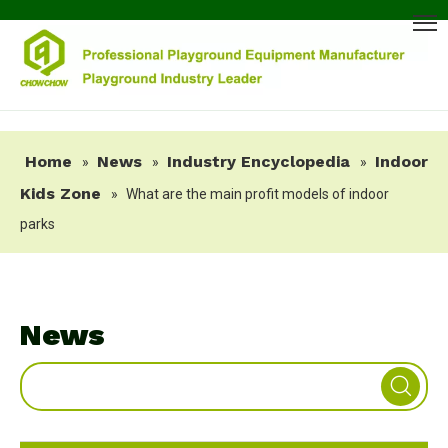
Home
News
Industry Encyclopedia
Indoor
»
»
»
Kids Zone
»
What are the main profit models of indoor
parks
News