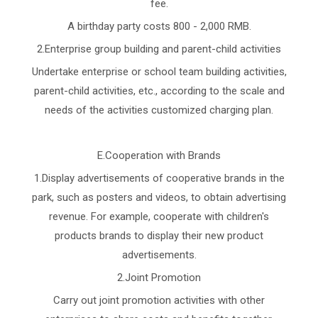
fee.
A birthday party costs 800 - 2,000 RMB.
2.Enterprise group building and parent-child activities
Undertake enterprise or school team building activities,
parent-child activities, etc., according to the scale and
needs of the activities customized charging plan.
E.Cooperation with Brands
1.Display advertisements of cooperative brands in the
park, such as posters and videos, to obtain advertising
revenue. For example, cooperate with children's
products brands to display their new product
advertisements.
2.Joint Promotion
Carry out joint promotion activities with other