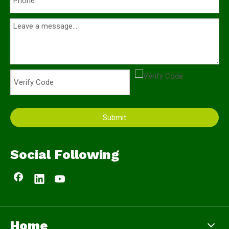
Submit
Social Following
Home