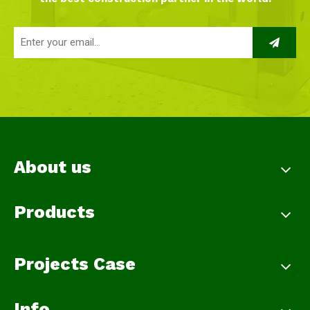
About us
Products
Projects Case
Info