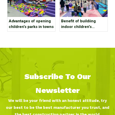
Advantages of opening
Benefit of buildiing
children's parks in towns
indoor children's
playground in a large
shopping mall?
Subscribe To Our
Newsletter
We will be your friend with an honest attitude, try
our best to be the best manufacturer you trust, and
the best construction partner in the world.