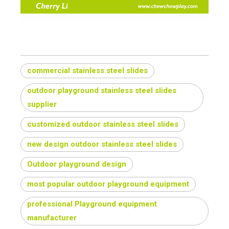
commercial stainless steel slides
outdoor playground stainless steel slides
supplier
customized outdoor stainless steel slides
new design outdoor stainless steel slides
Outdoor playground design
most popular outdoor playground equipment
professional Playground equipment
manufacturer