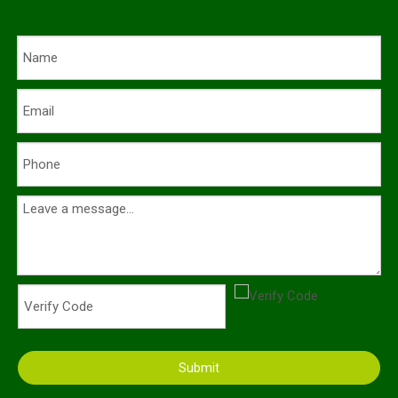
Submit