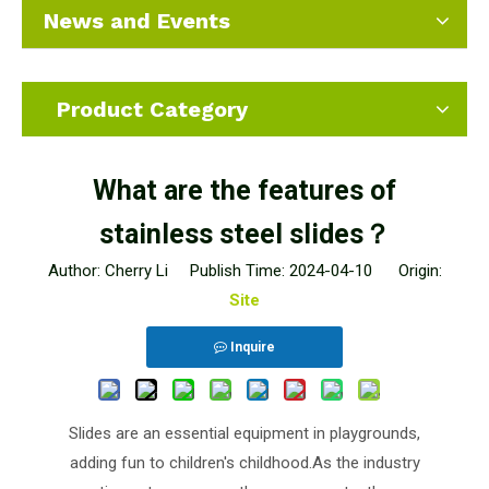
News and Events
Product Category
What are the features of
stainless steel slides？
Author: Cherry Li Publish Time: 2024-04-10 Origin:
Site
Inquire
Slides are an essential equipment in playgrounds,
adding fun to children's childhood.As the industry