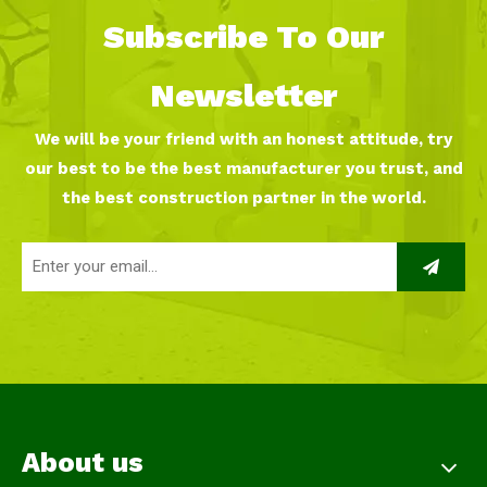
Subscribe To Our
Newsletter
We will be your friend with an honest attitude, try
our best to be the best manufacturer you trust, and
the best construction partner in the world.
About us