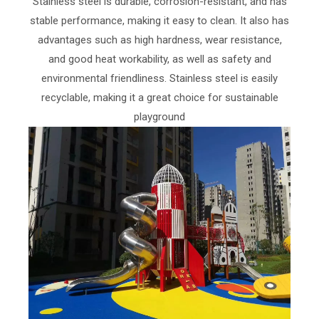
Stainless steel is durable, corrosion-resistant, and has
stable performance, making it easy to clean. It also has
advantages such as high hardness, wear resistance,
and good heat workability, as well as safety and
environmental friendliness. Stainless steel is easily
recyclable, making it a great choice for sustainable
playground