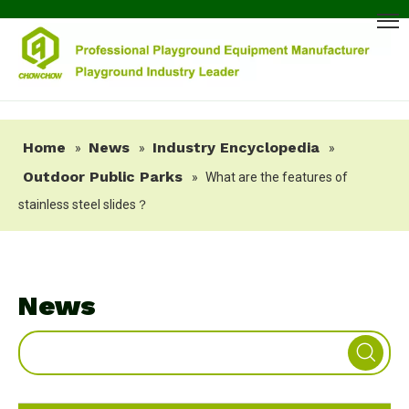
Home
News
Industry Encyclopedia
»
»
»
Outdoor Public Parks
»
What are the features of
stainless steel slides？
News