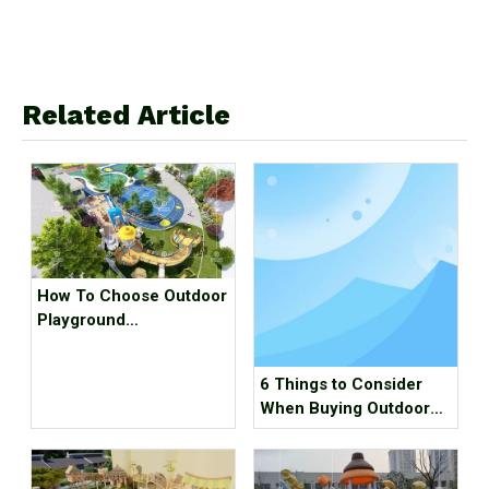
Related Article
How To Choose Outdoor
Playground
Manufacturer？
6 Things to Consider
When Buying Outdoor
Playground Equipment