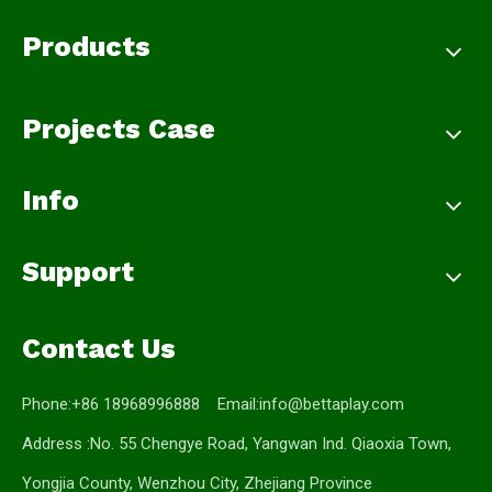
Products
Projects Case
Info
Support
Contact Us
Phone:+86 18968996888 Email:
info@bettaplay.com
Address :No. 55 Chengye Road, Yangwan Ind. Qiaoxia Town,
Yongjia County, Wenzhou City, Zhejiang Province