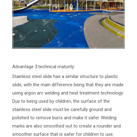
Advantage 3:technical maturity
Stainless steel slide has a similar structure to plastic
slide, with the main difference being that they are made
using argon arc welding and heat treatment technology.
Due to being used by children, the surface of the
stainless steel slide must be carefully ground and
polished to remove burrs and make it safer. Welding
marks are also smoothed out to create a rounder and
smoother surface that is safer for children to use.