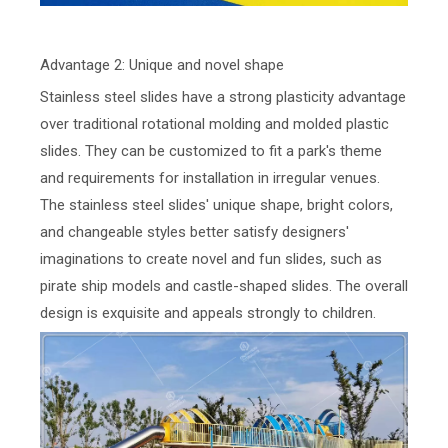
Advantage 2: Unique and novel shape
Stainless steel slides have a strong plasticity advantage
over traditional rotational molding and molded plastic
slides. They can be customized to fit a park's theme
and requirements for installation in irregular venues.
The stainless steel slides' unique shape, bright colors,
and changeable styles better satisfy designers'
imaginations to create novel and fun slides, such as
pirate ship models and castle-shaped slides. The overall
design is exquisite and appeals strongly to children.