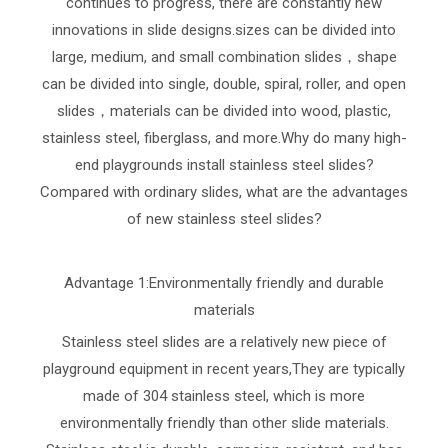
continues to progress, there are constantly new
innovations in slide designs.sizes can be divided into
large, medium, and small combination slides，shape
can be divided into single, double, spiral, roller, and open
slides，materials can be divided into wood, plastic,
stainless steel, fiberglass, and more.Why do many high-
end playgrounds install stainless steel slides?
Compared with ordinary slides, what are the advantages
of new stainless steel slides?
Advantage 1:Environmentally friendly and durable
materials
Stainless steel slides are a relatively new piece of
playground equipment in recent years,They are typically
made of 304 stainless steel, which is more
environmentally friendly than other slide materials.