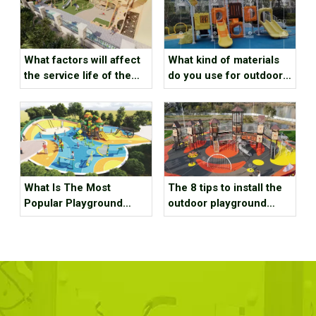
What kind of materials
What factors will affect
do you use for outdoor
the service life of the
playground
outdoor playground
equipment？
What Is The Most
The 8 tips to install the
Popular Playground
outdoor playground
Equipment？
equipment