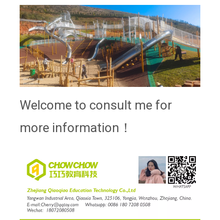
Welcome to consult me for
more information！