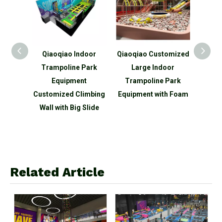
iaoqiao Indoor
Qiaoqiao Customized
Qiaoqiao Mini Indoo
rampoline Park
Large Indoor
Trampoline Park
Equipment
Trampoline Park
Commercial Indoor
tomized Climbing
Equipment with Foam
Playground
ll with Big Slide
Equipment
Related Article