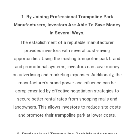
1.
By Joining Professional Trampoline Park
Manufacturers, Investors Are Able To Save Money
In Several Ways.
The establishment of a reputable manufacturer
provides investors with several cost-saving
opportunities. Using the existing trampoline park brand
and promotional systems, investors can save money
on advertising and marketing expenses. Additionally, the
manufacturer’s brand power and influence can be
complemented by effective negotiation strategies to
secure better rental rates from shopping malls and
landowners. This allows investors to reduce site costs
and promote their trampoline park at lower costs.