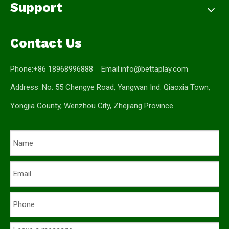
Support
Contact Us
Phone:+86 18968996888 Email:
info@bettaplay.com
Address :No. 55 Chengye Road, Yangwan Ind. Qiaoxia Town,
Yongjia County, Wenzhou City, Zhejiang Province