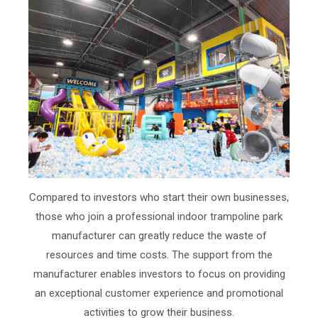
Compared to investors who start their own businesses,
those who join a professional indoor trampoline park
manufacturer can greatly reduce the waste of
resources and time costs. The support from the
manufacturer enables investors to focus on providing
an exceptional customer experience and promotional
activities to grow their business.