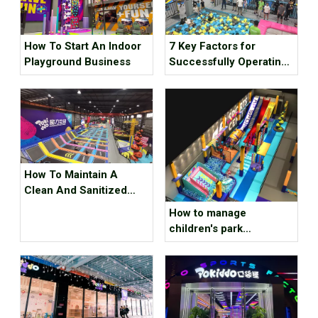
How To Start An Indoor
7 Key Factors for
Playground Business
Successfully Operating
An Indoor Sports Park
How To Maintain A
Clean And Sanitized
Indoor Playground
How to manage
children's park
memebers well？