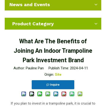
News and Events
Product Category
What Are The Benefits of
Joining An Indoor Trampoline
Park Investment Brand
Author: Pauline Pan Publish Time: 2024-04-11
Origin:
Site
Inquire
If you plan to invest in a trampoline park, it is crucial to