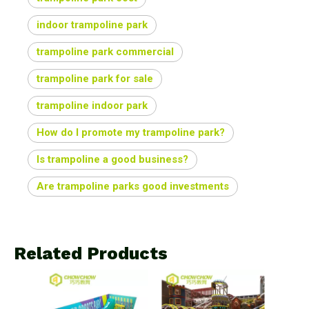
indoor trampoline park
trampoline park commercial
trampoline park for sale
trampoline indoor park
How do I promote my trampoline park?
Is trampoline a good business?
Are trampoline parks good investments
Related Products