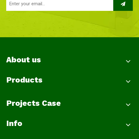
About us
Products
Projects Case
Info