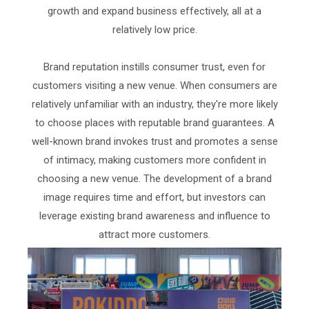
growth and expand business effectively, all at a
relatively low price.
Brand reputation instills consumer trust, even for
customers visiting a new venue. When consumers are
relatively unfamiliar with an industry, they're more likely
to choose places with reputable brand guarantees. A
well-known brand invokes trust and promotes a sense
of intimacy, making customers more confident in
choosing a new venue. The development of a brand
image requires time and effort, but investors can
leverage existing brand awareness and influence to
attract more customers.