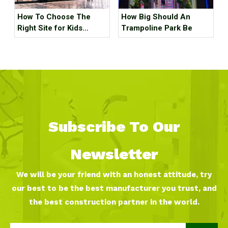
How To Choose The
How Big Should An
Right Site for Kids
Trampoline Park Be
Indoor Playground
Subscribe To Our
Newsletter
We will be your friend with an honest attitude, try
our best to be the best manufacturer you trust, and
the best construction partner in the world.