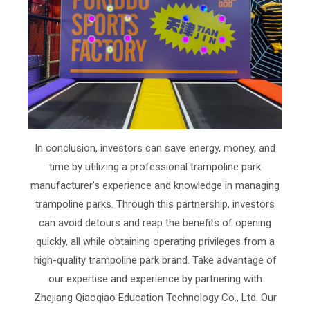
In conclusion, investors can save energy, money, and
time by utilizing a professional trampoline park
manufacturer's experience and knowledge in managing
trampoline parks. Through this partnership, investors
can avoid detours and reap the benefits of opening
quickly, all while obtaining operating privileges from a
high-quality trampoline park brand. Take advantage of
our expertise and experience by partnering with
Zhejiang Qiaoqiao Education Technology Co., Ltd. Our