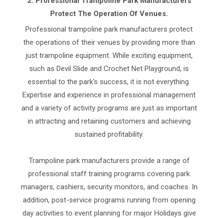
2.
Professional Trampoline Park Manufacturers
Protect The Operation Of Venues.
Professional trampoline park manufacturers protect
the operations of their venues by providing more than
just trampoline equipment. While exciting equipment,
such as Devil Slide and Crochet Net Playground, is
essential to the park's success, it is not everything.
Expertise and experience in professional management
and a variety of activity programs are just as important
in attracting and retaining customers and achieving
sustained profitability.
Trampoline park manufacturers provide a range of
professional staff training programs covering park
managers, cashiers, security monitors, and coaches. In
addition, post-service programs running from opening
day activities to event planning for major Holidays give