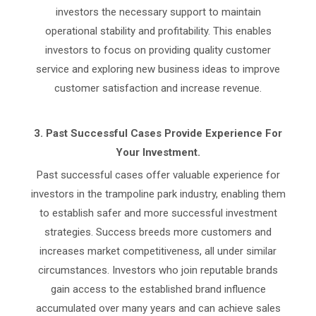
investors the necessary support to maintain
operational stability and profitability. This enables
investors to focus on providing quality customer
service and exploring new business ideas to improve
customer satisfaction and increase revenue.
3.
Past Successful Cases Provide Experience For
Your Investment.
Past successful cases offer valuable experience for
investors in the trampoline park industry, enabling them
to establish safer and more successful investment
strategies. Success breeds more customers and
increases market competitiveness, all under similar
circumstances. Investors who join reputable brands
gain access to the established brand influence
accumulated over many years and can achieve sales