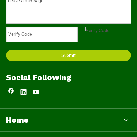
Submit
Social Following
Home