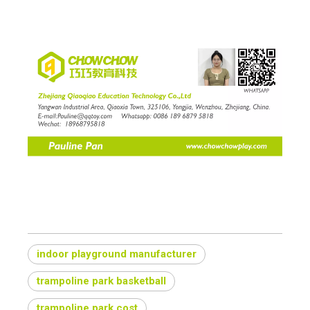
indoor playground manufacturer
trampoline park basketball
trampoline park cost