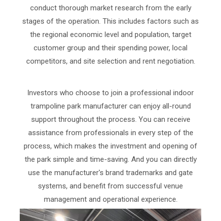
conduct thorough market research from the early
stages of the operation. This includes factors such as
the regional economic level and population, target
customer group and their spending power, local
competitors, and site selection and rent negotiation.
Investors who choose to join a professional indoor
trampoline park manufacturer can enjoy all-round
support throughout the process. You can receive
assistance from professionals in every step of the
process, which makes the investment and opening of
the park simple and time-saving. And you can directly
use the manufacturer's brand trademarks and gate
systems, and benefit from successful venue
management and operational experience.