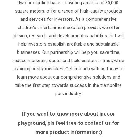
two production bases, covering an area of 30,000
square meters, offer a range of high-quality products
and services for investors. As a comprehensive
children's entertainment solution provider, we offer
design, research, and development capabilities that will
help investors establish profitable and sustainable
businesses. Our partnership will help you save time,
reduce marketing costs, and build customer trust, while
avoiding costly mistakes. Get in touch with us today to
learn more about our comprehensive solutions and
take the first step towards success in the trampoline
park industry.
If you want to know more about indoor
playground, pls feel free to contact us for
more product information:)