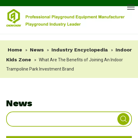
Home
News
Industry Encyclopedia
Indoor
»
»
»
Kids Zone
»
What Are The Benefits of Joining An Indoor
Trampoline Park Investment Brand
News