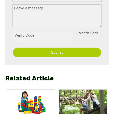
Submit
Related Article