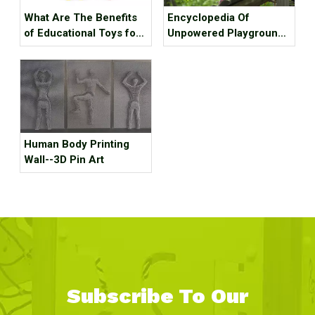
What Are The Benefits
Encyclopedia Of
of Educational Toys for
Unpowered Playground
Children's Growth?
Equipment
Human Body Printing
Wall--3D Pin Art
Subscribe To Our