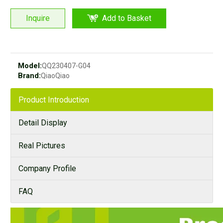
Inquire
Add to Basket
Model:
QQ230407-G04
Brand:
QiaoQiao
Product Introduction
Detail Display
Real Pictures
Company Profile
FAQ