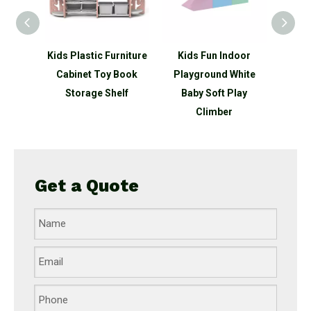
 Type
Kids Plastic Furniture
Kids Fun Indoor
New 
et Toy
Cabinet Toy Book
Playground White
Ship 
Shelf
Storage Shelf
Baby Soft Play
Outdo
Climber
Get a Quote