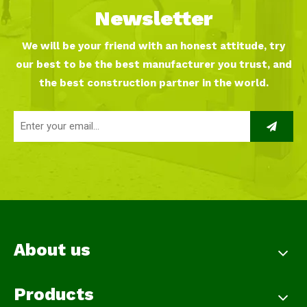
Newsletter
We will be your friend with an honest attitude, try
our best to be the best manufacturer you trust, and
the best construction partner in the world.
About us
Products