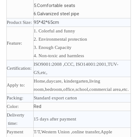
5.Comfortable seats
6.Galvanized steel pipe
95*42*65cm
Product Size:
1. Colorful and funny
2. Environmental protection
Feature:
3. Enough Capacity
4. Non-toxic and harmless
ISO9001:2008 ,CCC, ISO14001:2001,TUV-
Certification:
GS,etc,
Home,daycare, kindergarten,living
Apply to:
room,bedroom,office,school,commercial area,etc.
Packing:
Standard export carton
Red
Color:
Deliverty
15 days after payment
time:
Payment
T/T,Western Union ,online transfer,Apple