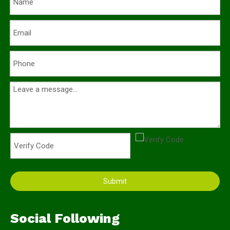
Submit
Social Following