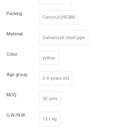
Packing :
Carton,0.09CBM
Material:
Galvanized steel pipe
Color:
yellow
Age group:
2-6 years old
MOQ:
50 sets
G.W./N.W.:
13.1 kg