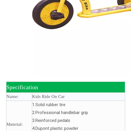
Specification
Name:
Kids Ride On Car
1.Solid rubber tire
2.Professional handlebar grip
3.Reinforced pedals
Material:
4.Dupont plastic powder