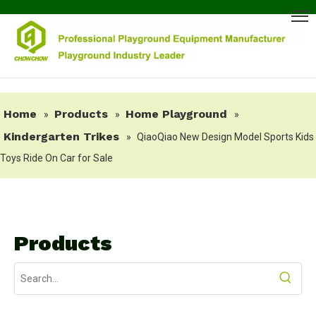
Home
Products
Home Playground
»
»
»
Kindergarten Trikes
»
QiaoQiao New Design Model Sports Kids
Toys Ride On Car for Sale
Products