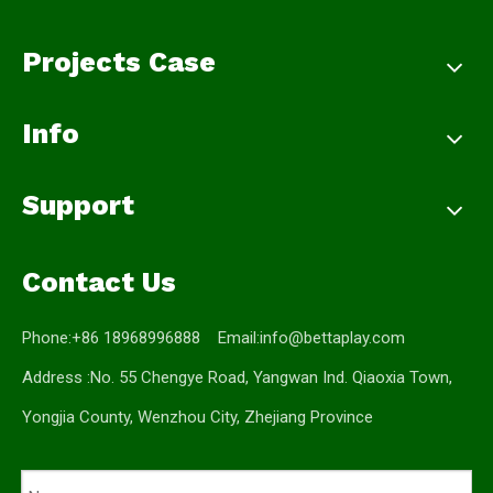
Projects Case
Info
Support
Contact Us
Phone:+86 18968996888 Email:
info@bettaplay.com
Address :No. 55 Chengye Road, Yangwan Ind. Qiaoxia Town,
Yongjia County, Wenzhou City, Zhejiang Province