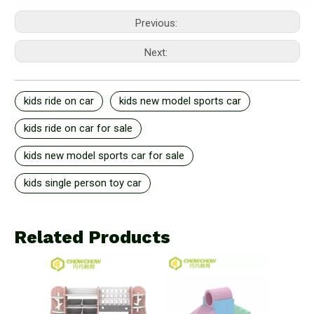
Previous:
Next:
kids ride on car
kids new model sports car
kids ride on car for sale
kids new model sports car for sale
kids single person toy car
Related Products