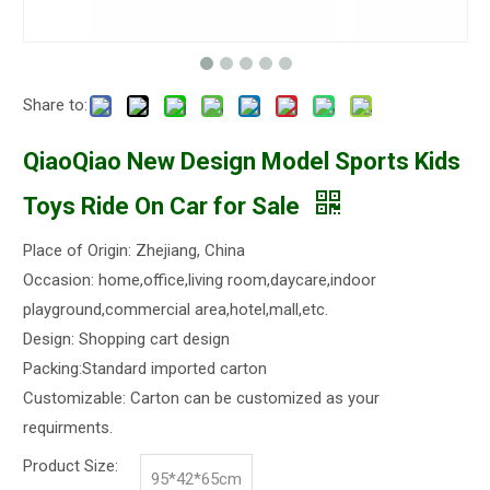
Share to:
QiaoQiao New Design Model Sports Kids
Toys Ride On Car for Sale
Place of Origin: Zhejiang, China
Occasion: home,office,living room,daycare,indoor
playground,commercial area,hotel,mall,etc.
Design: Shopping cart design
Packing:Standard imported carton
Customizable: Carton can be customized as your
requirments.
Product Size:
95*42*65cm