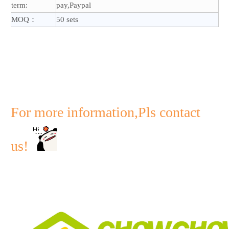
term:
pay,Paypal
MOQ：
50 sets
For more information,Pls contact
us!