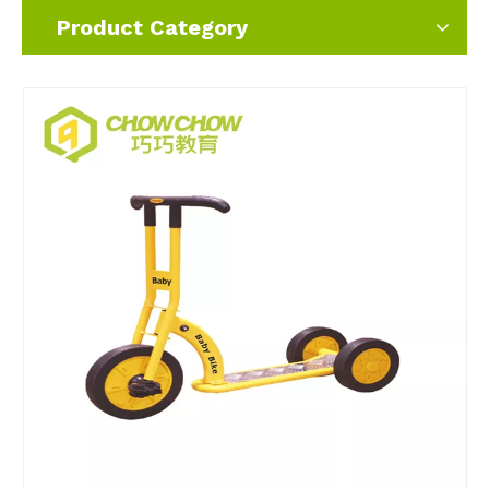
Product Category