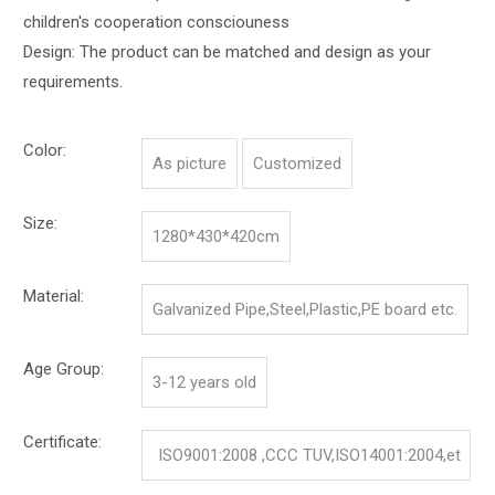
children's cooperation consciouness
Design: The product can be matched and design as your
requirements.
Color:
As picture
Customized
Size:
1280*430*420cm
Material:
Galvanized Pipe,Steel,Plastic,PE board etc.
Age Group:
3-12 years old
Certificate:
ISO9001:2008 ,CCC TUV,ISO14001:2004,et
c.