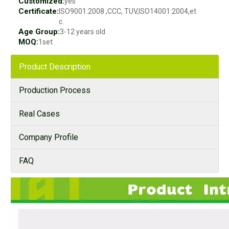
Customized:
yes
Certificate:
ISO9001:2008 ,CCC, TUV,ISO14001:2004,et
c.
Age Group:
3-12 years old
MOQ:
1set
Product Description
Production Process
Real Cases
Company Profile
FAQ