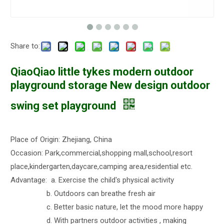
Share to:
QiaoQiao little tykes modern outdoor
playground storage New design outdoor
swing set playground
Place of Origin: Zhejiang, China
Occasion: Park,commercial,shopping mall,school,resort
place,kindergarten,daycare,camping area,residential etc.
Advantage: a. Exercise the child's physical activity
b. Outdoors can breathe fresh air
c. Better basic nature, let the mood more happy
d. With partners outdoor activities , making