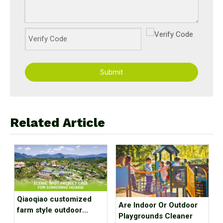
Submit
Related Article
Qiaoqiao customized
Are Indoor Or Outdoor
farm style outdoor
Playgrounds Cleaner
playground equipment