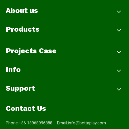
About us
Products
Projects Case
Info
Support
Contact Us
Phone:+86 18968996888 Email:
info@bettaplay.com