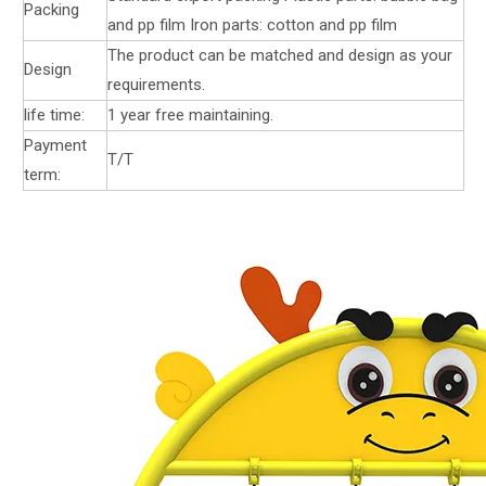
Packing
and pp film Iron parts: cotton and pp film
The product can be matched and design as your
Design
requirements.
life time:
1 year free maintaining.
Payment
T/T
term: