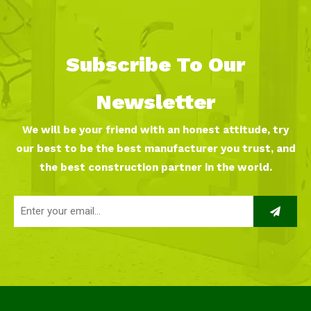
Subscribe To Our
Newsletter
We will be your friend with an honest attitude, try
our best to be the best manufacturer you trust, and
the best construction partner in the world.