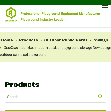
Home
Products
Outdoor Public Parks
Swings
»
»
»
»
QiaoQiao little tykes modern outdoor playground storage New design
outdoor swing set playground
Products