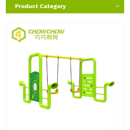
Product Category