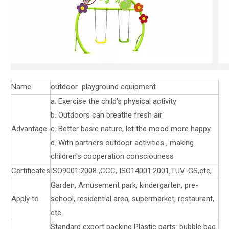
Name
outdoor playground equipment
a. Exercise the child's physical activity
b. Outdoors can breathe fresh air
Advantage
c. Better basic nature, let the mood more happy
d. With partners outdoor activities , making
children's cooperation consciouness
Certificates
ISO9001:2008 ,CCC, ISO14001:2001,TUV-GS,etc,
Garden, Amusement park, kindergarten, pre-
Apply to
school, residential area, supermarket, restaurant,
etc.
Standard export packing Plastic parts: bubble bag