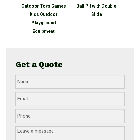
ater
Outdoor Toys Games
Ball Pit with Double
Kinder
g water
Kids Outdoor
Slide
In
ipment
Playground
Equipment
Get a Quote