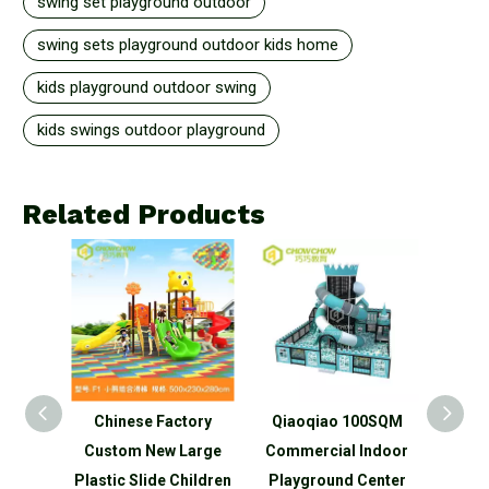
swing set playground outdoor
swing sets playground outdoor kids home
kids playground outdoor swing
kids swings outdoor playground
Related Products
Kid
Chinese Factory
Qiaoqiao 100SQM
Qiaoq
al
Custom New Large
Commercial Indoor
big
park
Plastic Slide Children
Playground Center
Che