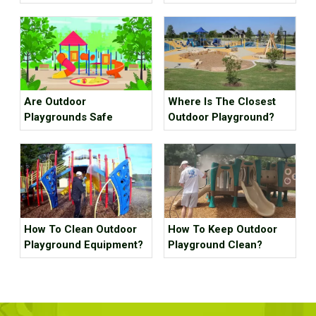
project case for scenic
spot
Are Outdoor
Where Is The Closest
Playgrounds Safe
Outdoor Playground?
How To Clean Outdoor
How To Keep Outdoor
Playground Equipment?
Playground Clean?