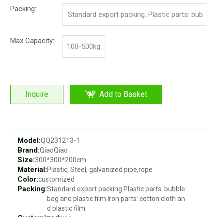
Packing:
Standard export packing. Plastic parts: bub
ble bag and pp film. Iron parts: cotton and p
Max Capacity:
100-500kg
p film
Inquire
Add to Basket
Model:
QQ231213-1
Brand:
QiaoQiao
Size:
300*300*200cm
Material:
Plastic, Steel, galvanized pipe,rope
Color:
customized
Packing:
Standard export packing Plastic parts: bubble
bag and plastic film Iron parts: cotton cloth an
d plastic film