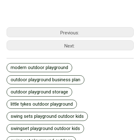
Previous:
Next:
modern outdoor playground
outdoor playground business plan
outdoor playground storage
little tykes outdoor playground
swing sets playground outdoor kids
swingset playground outdoor kids