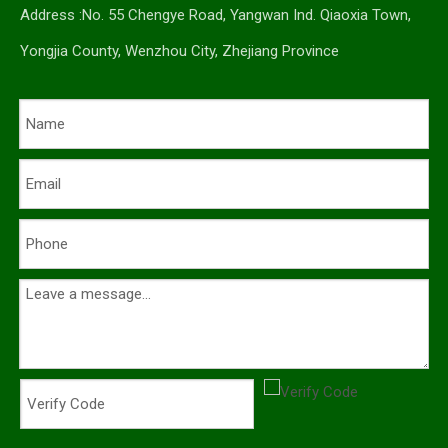
Address :No. 55 Chengye Road, Yangwan Ind. Qiaoxia Town,
Yongjia County, Wenzhou City, Zhejiang Province