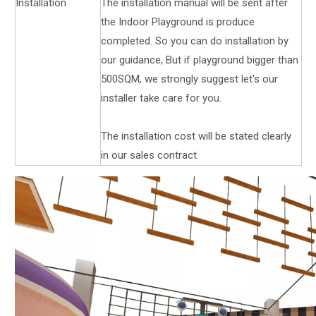
Installation
The installation manual will be sent after
the Indoor Playground is produce
completed. So you can do installation by
our guidance, But if playground bigger than
500SQM, we strongly suggest let's our
installer take care for you.
The installation cost will be stated clearly
in our sales contract.