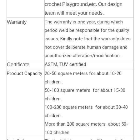
crochet Playground,etc. Our design
team will meet your needs.
The warranty is one year, during which
Warranty
period we'd be responsible for the quality
issues. Kindly note that the warranty does
not cover deliberate human damage and
unauthorized alteration/modification.
ASTM, TUV certified
Certificate
Product Capacity
20-50 square meters for about 10-20
children .
50-100 square meters for about 15-30
children .
100-200 square meters for about 30-40
children .
More than 200 square meters about 50-
100 children