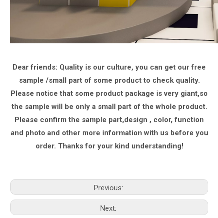
Dear friends: Quality is our culture, you can get our free
sample /small part of some product to check quality.
Please notice that some product package is very giant,
so
the sample will be only a small part of the whole product.
Please confirm the sample part,design , color, function
and photo and other more information with us
before you
order.
Thanks for your kind understanding!
Previous:
Next: