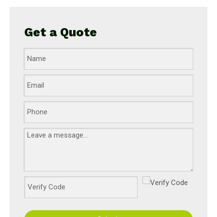
Get a Quote