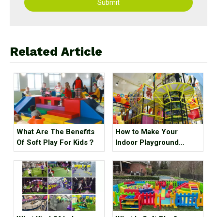
Submit
Related Article
What Are The Benefits
How to Make Your
Of Soft Play For Kids？
Indoor Playground
Popular?