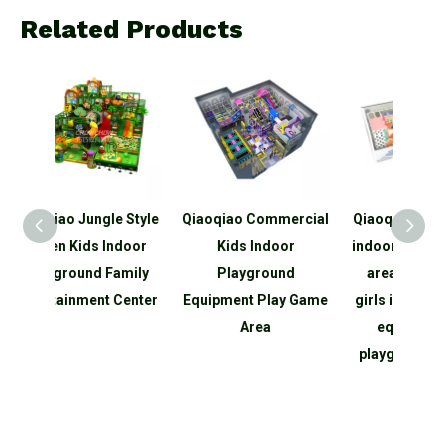
Related Products
e Style
Qiaoqiao Commercial
Qiaoqiao customized
Qia
ndoor
Kids Indoor
indoor small pink play
Smal
amily
Playground
area for boys and
p
Center
Equipment Play Game
girls indoor soft play
equip
Area
equipment set
for Ki
playground for kids