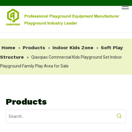
Home
Products
Indoor Kids Zone
Soft Play
»
»
»
Structure
»
Qiaoqiao Commercial Kids Playground Set Indoor
Playground Family Play Area for Sale
Products