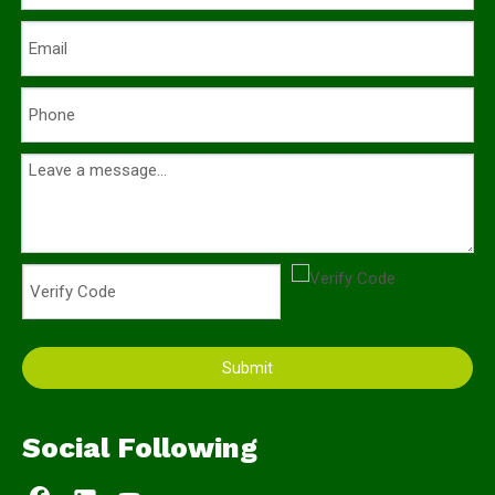
Submit
Social Following