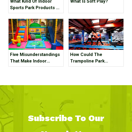
What Kind Of Indoor
What Is Soft Play?
Sports Park Products Do
Young People In
Generation Z Like?
Five Misunderstandings
How Could The
That Make Indoor
Trampoline Park
Children's Parks
Business Go Out Of
Unprofitable, How Many
Business?
Tricks Have You Hit?
Subscribe To Our