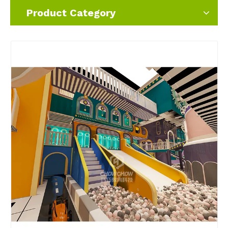
Product Category