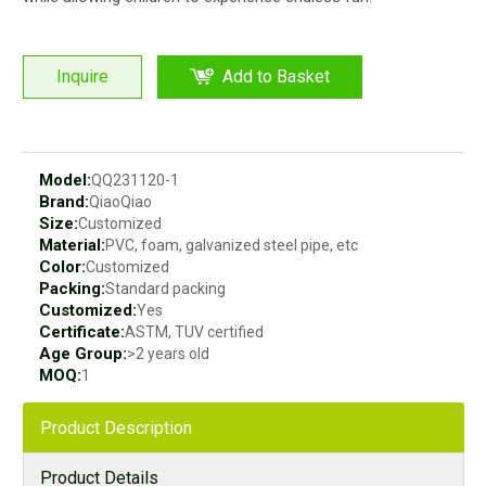
Inquire
Add to Basket
Model:
QQ231120-1
Brand:
QiaoQiao
Size:
Customized
Material:
PVC, foam, galvanized steel pipe, etc
Color:
Customized
Packing:
Standard packing
Customized:
Yes
Certificate:
ASTM, TUV certified
Age Group:
>2 years old
MOQ:
1
Product Description
Product Details