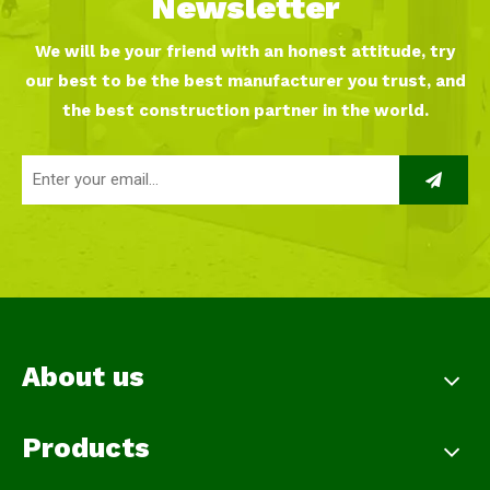
Newsletter
We will be your friend with an honest attitude, try
our best to be the best manufacturer you trust, and
the best construction partner in the world.
About us
Products