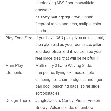
interlocking ABS floor mat/artificial
grasses
*
*
Safety netting:
square/diamond
fireproof ropes and nets, muliple color
for choice.
If you have CAD plan plz send us, if not,
Play Zone Size
then plz send us your room size, pillar
and door place, a
nd if we can see your
real place area, that will be helpful!!!
Main Play
Multi-entry 3 Lane Waving Slide,
Elements
trampoline, flying fox, mouse hole
climbing net, chain bridge, cannon gun,
ball pool, punching bags, spiral slide,
soft obstacles.
Design Theme
Jungle/Ocean, Candy, Pirate, Frozen
Snowy, Volcano slide, or rainbow