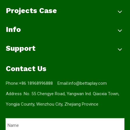
Projects Case
Info
Support
Contact Us
Phone:+86 18968996888 Email:
info@bettaplay.com
Address :No. 55 Chengye Road, Yangwan Ind. Qiaoxia Town,
Yongjia County, Wenzhou City, Zhejiang Province