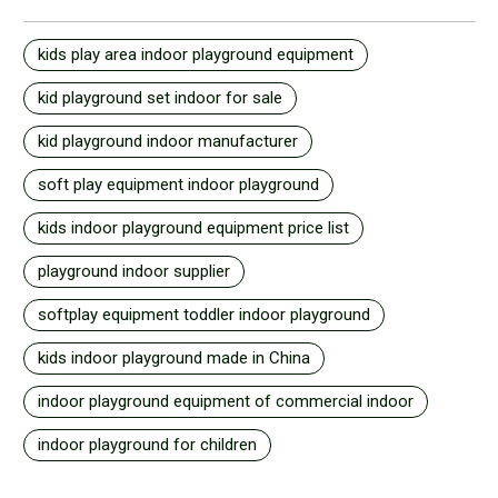
kids play area indoor playground equipment
kid playground set indoor for sale
kid playground indoor manufacturer
soft play equipment indoor playground
kids indoor playground equipment price list
playground indoor supplier
softplay equipment toddler indoor playground
kids indoor playground made in China
indoor playground equipment of commercial indoor
indoor playground for children