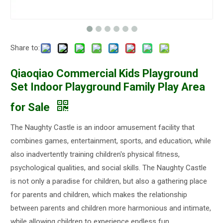
Share to:
Qiaoqiao Commercial Kids Playground
Set Indoor Playground Family Play Area
for Sale
The Naughty Castle is an indoor amusement facility that
combines games, entertainment, sports, and education, while
also inadvertently training children's physical fitness,
psychological qualities, and social skills. The Naughty Castle
is not only a paradise for children, but also a gathering place
for parents and children, which makes the relationship
between parents and children more harmonious and intimate,
while allowing children to experience endless fun.