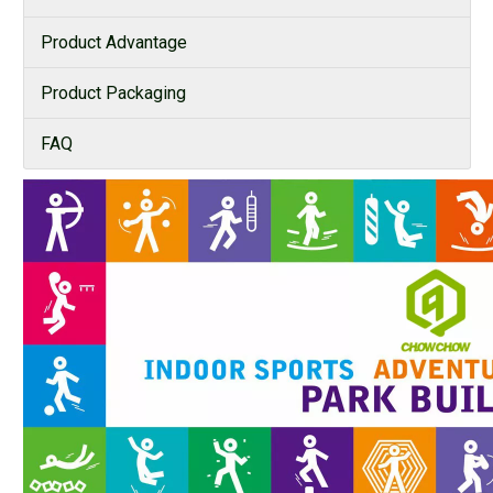
Product Advantage
Product Packaging
FAQ