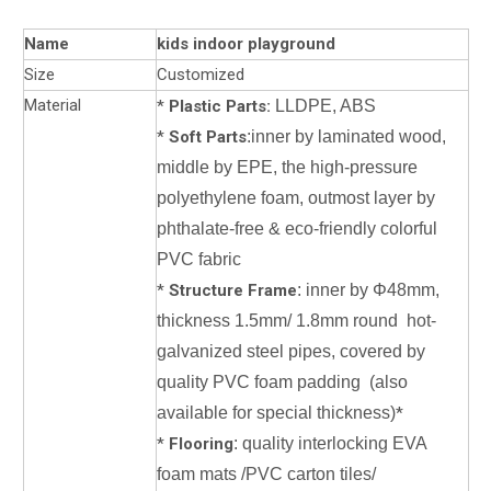
Name
kids indoor playground
Size
Customized
Material
*
Plastic Parts:
LLDPE, ABS
*
Soft Parts
:inner by laminated wood,
middle by EPE, the high-pressure
polyethylene foam, outmost layer by
phthalate-free & eco-friendly colorful
PVC fabric
*
Structure Frame
: inner by Φ48mm,
thickness 1.5mm/ 1.8mm round hot-
galvanized steel pipes, covered by
quality PVC foam padding (also
available for special thickness)
*
*
Flooring
: quality interlocking EVA
foam mats /PVC carton tiles/