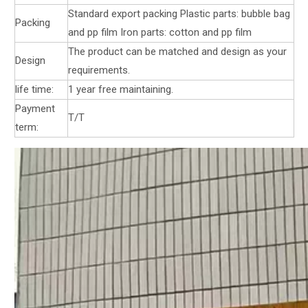
Standard export packing Plastic parts: bubble bag
Packing
and pp film Iron parts: cotton and pp film
The product can be matched and design as your
Design
requirements.
life time:
1 year free maintaining.
Payment
T/T
term: