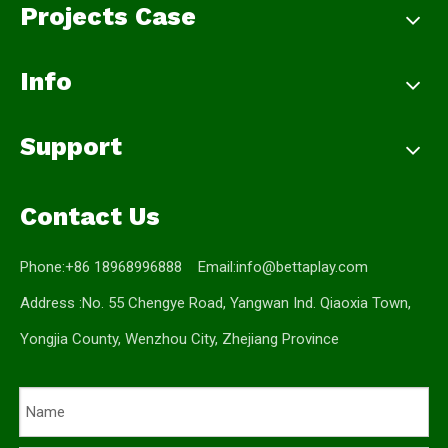
Projects Case
Info
Support
Contact Us
Phone:+86 18968996888 Email:
info@bettaplay.com
Address :No. 55 Chengye Road, Yangwan Ind. Qiaoxia Town,
Yongjia County, Wenzhou City, Zhejiang Province