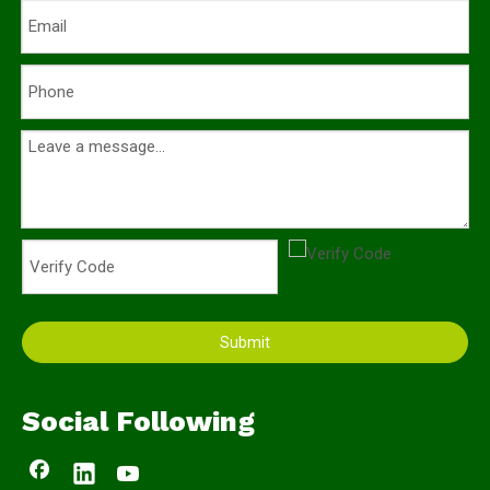
Submit
Social Following