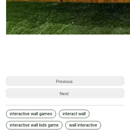
Previous:
Next:
interactive wall games
interact wall
interactive wall kids game
wall interactive