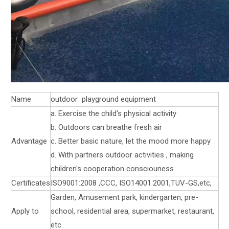
Name
outdoor playground equipment
a. Exercise the child's physical activity
b. Outdoors can breathe fresh air
Advantage
c. Better basic nature, let the mood more happy
d. With partners outdoor activities , making
children's cooperation consciouness
Certificates
ISO9001:2008 ,CCC, ISO14001:2001,TUV-GS,etc,
Garden, Amusement park, kindergarten, pre-
Apply to
school, residential area, supermarket, restaurant,
etc.