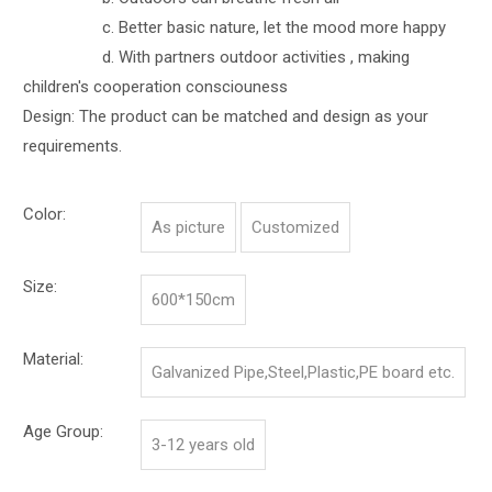
c. Better basic nature, let the mood more happy
d. With partners outdoor activities , making
children's cooperation consciouness
Design: The product can be matched and design as your
requirements.
Color:
As picture
Customized
Size:
600*150cm
Material:
Galvanized Pipe,Steel,Plastic,PE board etc.
Age Group:
3-12 years old