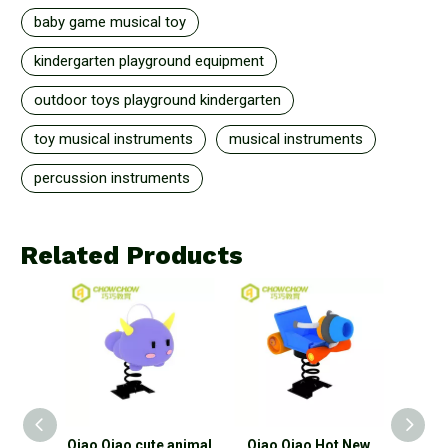
baby game musical toy
kindergarten playground equipment
outdoor toys playground kindergarten
toy musical instruments
musical instruments
percussion instruments
Related Products
ids
Qiao Qiao cute animal
Qiao Qiao Hot New