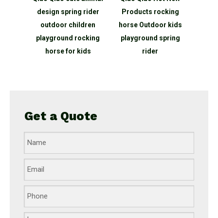
bing
design spring rider
Products rocking
ope net
outdoor children
horse Outdoor kids
round
playground rocking
playground spring
for
horse for kids
rider
rk
Get a Quote