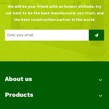
We will be your friend with an honest attitude, try
our best to be the best manufacturer you trust, and
the best construction partner in the world.
About us
Products