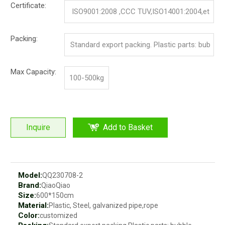
Certificate:
ISO9001:2008 ,CCC TUV,ISO14001:2004,et
c.
Packing:
Standard export packing. Plastic parts: bub
ble bag and pp film. Iron parts: cotton and p
Max Capacity:
100-500kg
p film
Inquire
Add to Basket
Model:
QQ230708-2
Brand:
QiaoQiao
Size:
600*150cm
Material:
Plastic, Steel, galvanized pipe,rope
Color:
customized