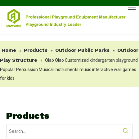
Home
Products
Outdoor Public Parks
Outdoor
»
»
»
Play Structure
»
Qiao Qiao Customized kindergarten playground
Popular Percussion Musical Instruments music interactive wall games
for kids
Products