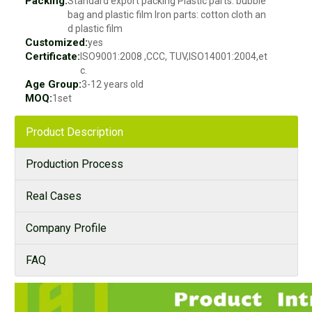
Packing:
Standard export packing Plastic parts: bubble
bag and plastic film Iron parts: cotton cloth an
d plastic film
Customized:
yes
Certificate:
ISO9001:2008 ,CCC, TUV,ISO14001:2004,et
c.
Age Group:
3-12 years old
MOQ:
1set
Product Description
Production Process
Real Cases
Company Profile
FAQ