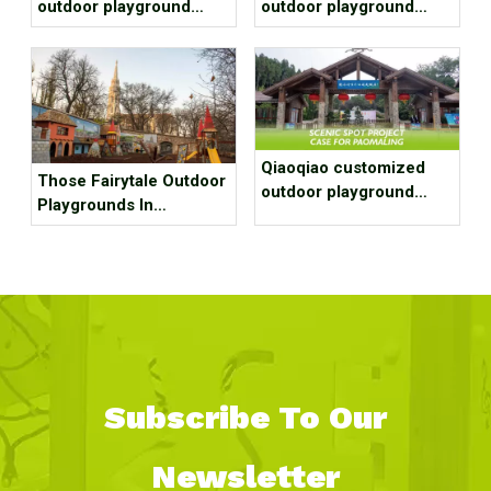
outdoor playground
outdoor playground
equipment project case
equipment project case
for residential area
for park
Qiaoqiao customized
Those Fairytale Outdoor
outdoor playground
Playgrounds In
equipment project case
Budapest
for Scenic spot
Subscribe To Our
Newsletter