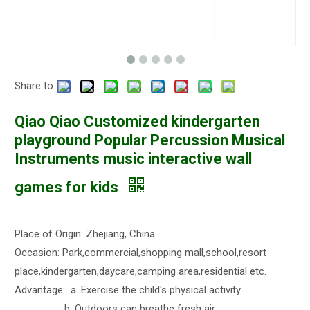
Share to:
Qiao Qiao Customized kindergarten
playground Popular Percussion Musical
Instruments music interactive wall
games for kids
Place of Origin: Zhejiang, China
Occasion: Park,commercial,shopping mall,school,resort
place,kindergarten,daycare,camping area,residential etc.
Advantage: a. Exercise the child's physical activity
b. Outdoors can breathe fresh air