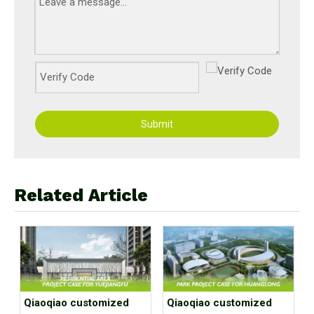
Submit
Related Article
Qiaoqiao customized
Qiaoqiao customized