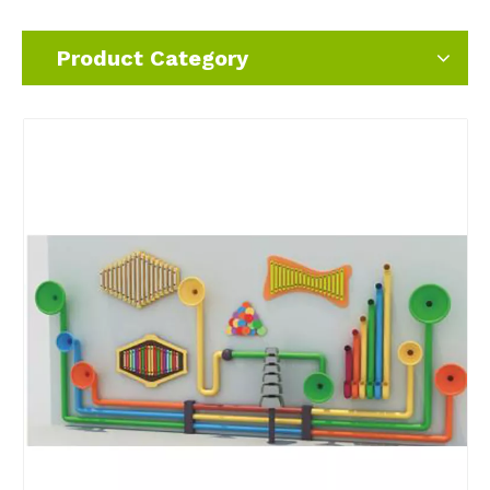
Product Category