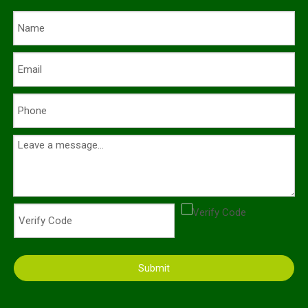
Submit