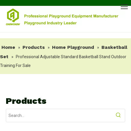
Home
Products
Home Playground
Basketball
»
»
»
Set
»
Professional Adjustable Standard Basketball Stand Outdoor
Training For Sale
Products