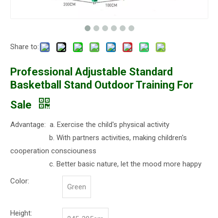
Share to:
Professional Adjustable Standard
Basketball Stand Outdoor Training For
Sale
Advantage: a. Exercise the child's physical activity
b. With partners activities, making children's
cooperation consciouness
c. Better basic nature, let the mood more happy
Color:
Green
Height: