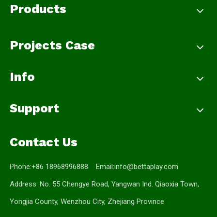
Products
Projects Case
Info
Support
Contact Us
Phone:+86 18968996888 Email:
info@bettaplay.com
Address :No. 55 Chengye Road, Yangwan Ind. Qiaoxia Town,
Yongjia County, Wenzhou City, Zhejiang Province