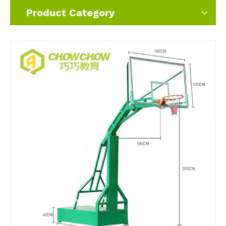
Product Category