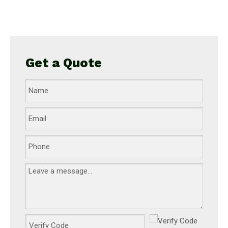
Get a Quote