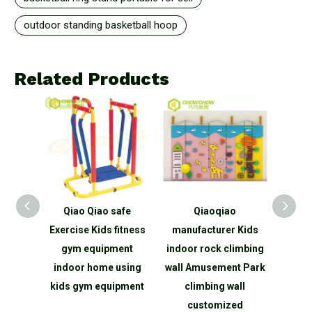
outdoor standing basketball hoop
Related Products
 Tennis
Qiao Qiao safe
Qiaoqiao
Qi
able
Exercise Kids fitness
manufacturer Kids
c
Tennis
gym equipment
indoor rock climbing
amu
Sale
indoor home using
wall Amusement Park
pla
kids gym equipment
climbing wall
slide 
customized
park 