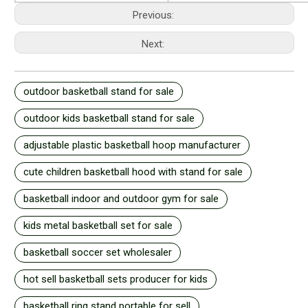
Previous:
Next:
outdoor basketball stand for sale
outdoor kids basketball stand for sale
adjustable plastic basketball hoop manufacturer
cute children basketball hood with stand for sale
basketball indoor and outdoor gym for sale
kids metal basketball set for sale
basketball soccer set wholesaler
hot sell basketball sets producer for kids
basketball ring stand portable for sell