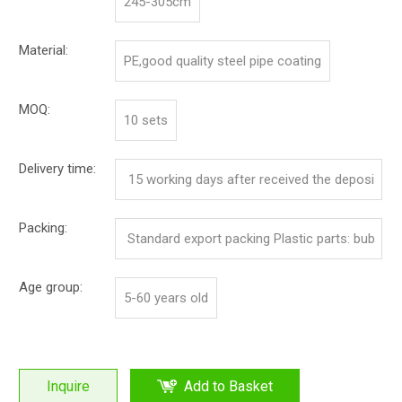
245-305cm
Material:
PE,good quality steel pipe coating
MOQ:
10 sets
Delivery time:
15 working days after received the deposi
t
Packing:
Standard export packing Plastic parts: bub
ble bag and pp film Iron parts: cotton and p
Age group:
5-60 years old
p film
Inquire
Add to Basket