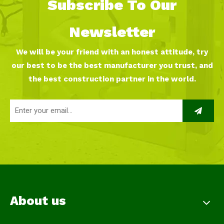
Subscribe To Our
Newsletter
We will be your friend with an honest attitude, try
our best to be the best manufacturer you trust, and
the best construction partner in the world.
About us