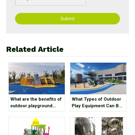
Submit
Related Article
What are the benefits of
What Types of Outdoor
outdoor playground
Play Equipment Can Be
equipment for children?
Found in Kindergartens?