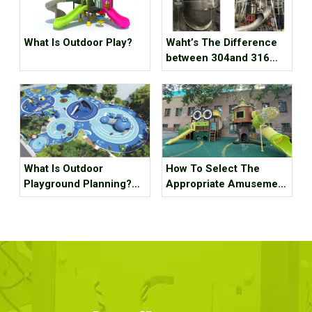
What Is Outdoor Play?
Waht’s The Difference
between 304and 316
Staubless Steel
What Is Outdoor
How To Select The
Playground Planning?
Appropriate Amusement
What Should It Contain?
Equipment