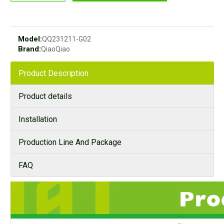
Model:
QQ231211-G02
Brand:
QiaoQiao
Product Description
Product details
Installation
Production Line And Package
FAQ