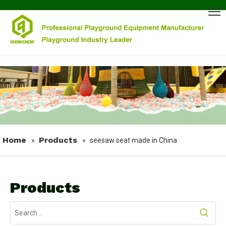
Home
Products
»
»
seesaw seat made in China
Products