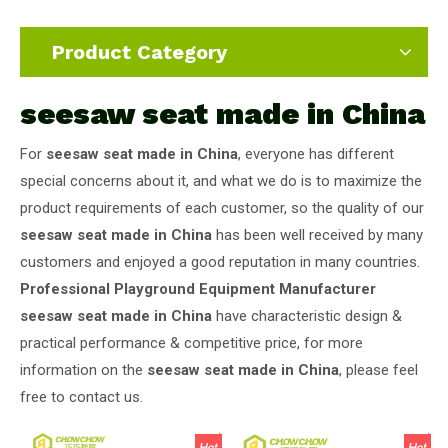
Product Category
seesaw seat made in China
For
seesaw seat made in China
, everyone has different
special concerns about it, and what we do is to maximize the
product requirements of each customer, so the quality of our
seesaw seat made in China
has been well received by many
customers and enjoyed a good reputation in many countries.
Professional Playground Equipment Manufacturer
seesaw seat made in China
have characteristic design &
practical performance & competitive price, for more
information on the
seesaw seat made in China
, please feel
free to contact us.