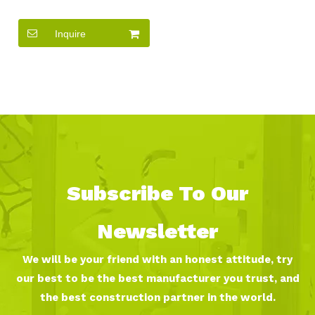
Seesaw Metal Seesaw For
Two Kids
Inquire
Subscribe To Our
Newsletter
We will be your friend with an honest attitude, try
our best to be the best manufacturer you trust, and
the best construction partner in the world.