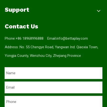
Support
Contact Us
Phone:+86 18968996888 Email:
info@bettaplay.com
Address :No. 55 Chengye Road, Yangwan Ind. Qiaoxia Town,
Yongjia County, Wenzhou City, Zhejiang Province