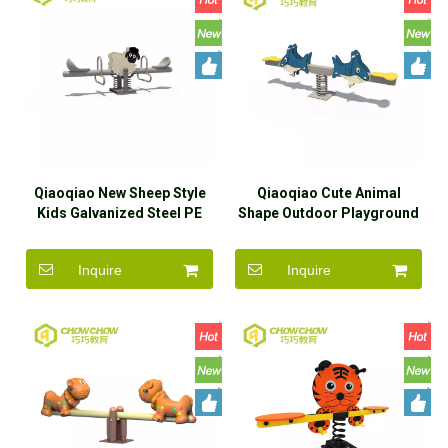
Qiaoqiao New Sheep Style
Qiaoqiao Cute Animal
Kids Galvanized Steel PE
Shape Outdoor Playground
Board Two-seater Seesaw
PE Board Children Toy
Seesaw
Inquire
Inquire