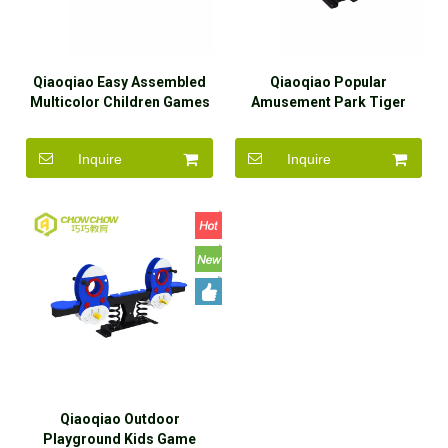
Qiaoqiao Easy Assembled
Qiaoqiao Popular
Multicolor Children Games
Amusement Park Tiger
Outdoor Playground
Shape Kids Metal Balanced
Equipment Seesaw
Playground Seesaw
Inquire
Inquire
Qiaoqiao Outdoor
Playground Kids Game