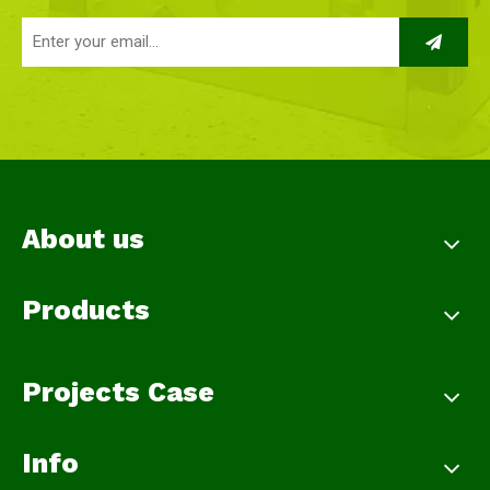
About us
Products
Projects Case
Info