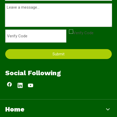
Submit
Social Following
Home